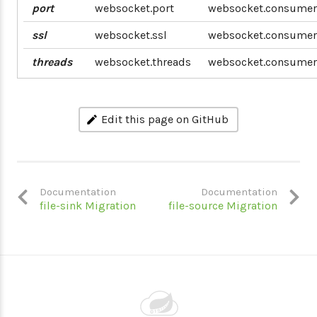
port
websocket.port
websocket.consumer
ssl
websocket.ssl
websocket.consumer.
threads
websocket.threads
websocket.consumer
Edit this page on GitHub
Documentation
Documentation
file-sink Migration
file-source Migration