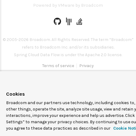
Powered by
VMware by Broadcom
© 2005-
2026
Broadcom. All Rights Reserved. The term “Broadcom”
refers to Broadcom Inc. and/or its subsidiaries.
Spring Cloud Data Flow is under the Apache 2.0 license.
Terms of service
Privacy
Cookies
Broadcom and our partners use technology, including cookies to
other things, operate the site, analyze site usage, view and retain 
interactions, improve your experience and help us advertise. Click
Settings” to manage your privacy choices. By continuing to use our
you agree to these data practices as described in our
Cookie Not