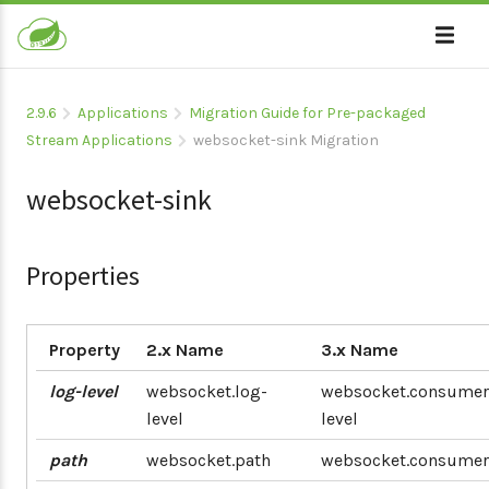
2.9.6
Applications
Migration Guide for Pre-packaged
Stream Applications
websocket-sink Migration
websocket-sink
Properties
Property
2.x Name
3.x Name
log-level
websocket.log-
websocket.consumer
level
level
path
websocket.path
websocket.consumer