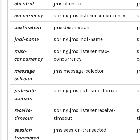
client-id
jms.client-id
j
concurrency
spring.jms.listener.concurrency
s
destination
jms.destination
j
jndi-name
spring.jms.jndi-name
s
max-
spring.jms.listener.max-
s
concurrency
concurrency
c
message-
jms.message-selector
j
selector
pub-sub-
spring.jms.pub-sub-domain
s
domain
receive-
spring.jms.listener.receive-
s
timeout
timeout
t
session-
jms.session-transacted
j
transacted