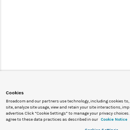
Cookies
Broadcom and our partners use technology, including cookies to,
site, analyze site usage, view and retain your site interactions, i
advertise. Click “Cookie Settings” to manage your privacy choices. 
agree to these data practices as described in our
Cookie Notice