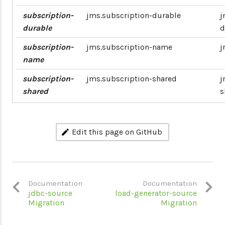
subscription-
jms.subscription-durable
j
durable
d
subscription-
jms.subscription-name
j
name
subscription-
jms.subscription-shared
j
shared
s
Edit this page on GitHub
Documentation
Documentation
jdbc-source
load-generator-source
Migration
Migration