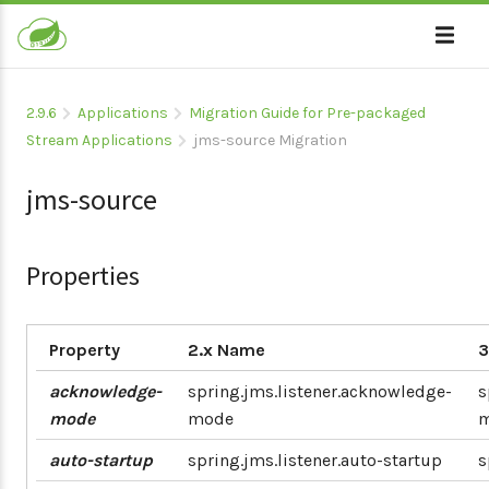
2.9.6
Applications
Migration Guide for Pre-packaged
Stream Applications
jms-source Migration
jms-source
Properties
Property
2.x Name
3
acknowledge-
spring.jms.listener.acknowledge-
s
mode
mode
auto-startup
spring.jms.listener.auto-startup
s