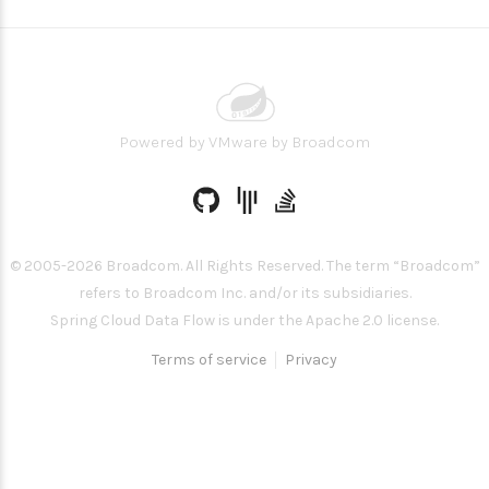
Powered by
VMware by Broadcom
© 2005-
2026
Broadcom. All Rights Reserved. The term “Broadcom”
refers to Broadcom Inc. and/or its subsidiaries.
Spring Cloud Data Flow is under the Apache 2.0 license.
Terms of service
Privacy