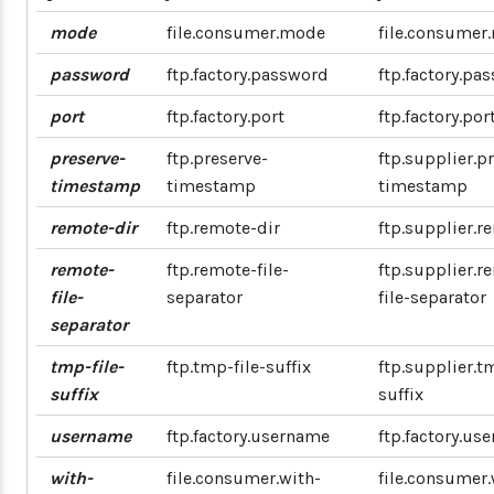
mode
file.consumer.mode
file.consumer
password
ftp.factory.password
ftp.factory.pa
port
ftp.factory.port
ftp.factory.por
preserve-
ftp.preserve-
ftp.supplier.p
timestamp
timestamp
timestamp
remote-dir
ftp.remote-dir
ftp.supplier.r
remote-
ftp.remote-file-
ftp.supplier.r
file-
separator
file-separator
separator
tmp-file-
ftp.tmp-file-suffix
ftp.supplier.t
suffix
suffix
username
ftp.factory.username
ftp.factory.us
with-
file.consumer.with-
file.consumer.