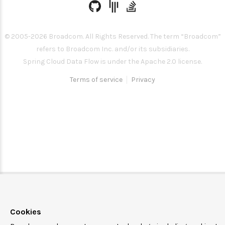
© 2005-
2026
Broadcom. All Rights Reserved. The term “Broadcom”
refers to Broadcom Inc. and/or its subsidiaries.
Spring Cloud Data Flow is under the Apache 2.0 license.
Terms of service
Privacy
Cookies