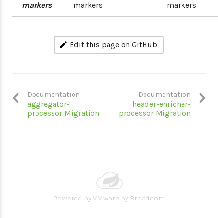
markers
markers
markers
Edit this page on GitHub
Documentation
Documentation
aggregator-
header-enricher-
processor Migration
processor Migration
Powered by
VMware by Broadcom