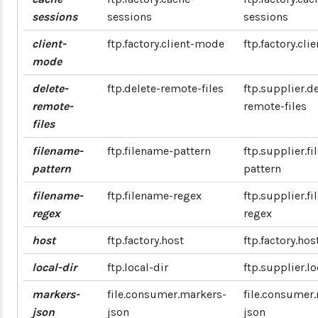
sessions
sessions
sessions
client-
ftp.factory.client-mode
ftp.factory.cl
mode
delete-
ftp.delete-remote-files
ftp.supplier.de
remote-
remote-files
files
filename-
ftp.filename-pattern
ftp.supplier.f
pattern
pattern
filename-
ftp.filename-regex
ftp.supplier.f
regex
regex
host
ftp.factory.host
ftp.factory.hos
local-dir
ftp.local-dir
ftp.supplier.lo
markers-
file.consumer.markers-
file.consumer
json
json
json