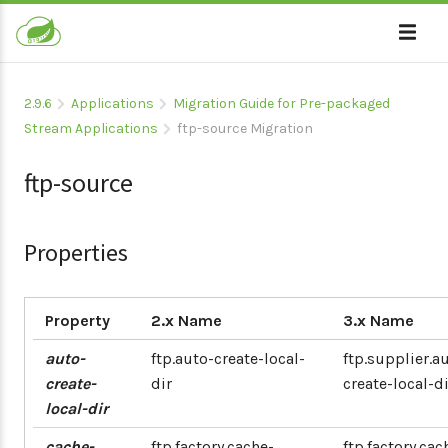
2.9.6
Applications
Migration Guide for Pre-packaged
Stream Applications
ftp-source Migration
ftp-source
Properties
Property
2.x Name
3.x Name
auto-
ftp.auto-create-local-
ftp.supplier.a
create-
dir
create-local-di
local-dir
cache-
ftp.factory.cache-
ftp.factory.cac