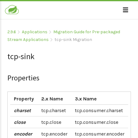
2.9.6
Applications
Migration Guide for Pre-packaged
Stream Applications
tcp-sink Migration
tcp-sink
Properties
Property
2.x Name
3.x Name
charset
tcp.charset
tcp.consumer.charset
close
tcp.close
tcp.consumer.close
encoder
tcp.encoder
tcp.consumer.encoder