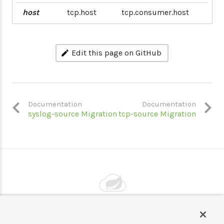
host
tcp.host
tcp.consumer.host
Edit this page on GitHub
Documentation
Documentation
syslog-source Migration
tcp-source Migration
Powered by
VMware by Broadcom