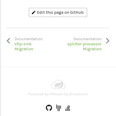
Edit this page on GitHub
Documentation
Documentation
sftp-sink
splitter-processor
Migration
Migration
Powered by
VMware by Broadcom