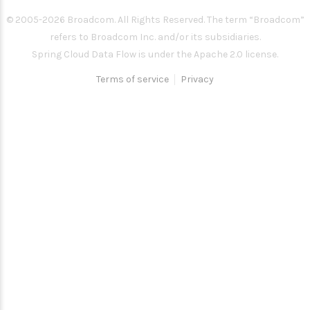
© 2005-
2026
Broadcom. All Rights Reserved. The term “Broadcom”
refers to Broadcom Inc. and/or its subsidiaries.
Spring Cloud Data Flow is under the Apache 2.0 license.
Terms of service
Privacy