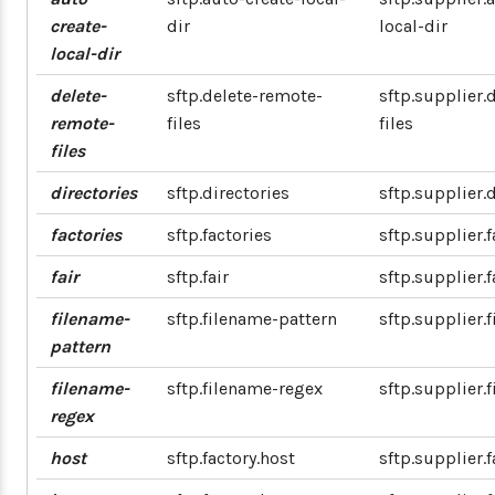
create-
dir
local-dir
local-dir
delete-
sftp.delete-remote-
sftp.supplier.
remote-
files
files
files
directories
sftp.directories
sftp.supplier.
factories
sftp.factories
sftp.supplier.f
fair
sftp.fair
sftp.supplier.f
filename-
sftp.filename-pattern
sftp.supplier.
pattern
filename-
sftp.filename-regex
sftp.supplier.
regex
host
sftp.factory.host
sftp.supplier.f