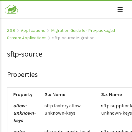
2.9.6
Applications
Migration Guide for Pre-packaged
Stream Applications
sftp-source Migration
sftp-source
Properties
Property
2.x Name
3.x Name
allow-
sftp.factory.allow-
sftp.supplier.f
unknown-
unknown-keys
unknown-keys
keys
auto-
sftp.auto-create-local-
sftp.supplier.