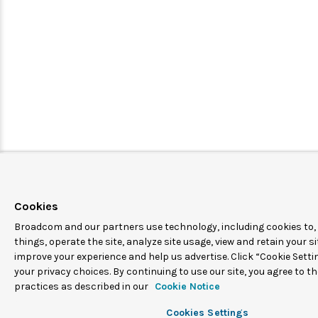
Cookies
Broadcom and our partners use technology, including cookies to
things, operate the site, analyze site usage, view and retain your si
improve your experience and help us advertise. Click “Cookie Sett
your privacy choices. By continuing to use our site, you agree to t
practices as described in our
Cookie Notice
Cookies Settings