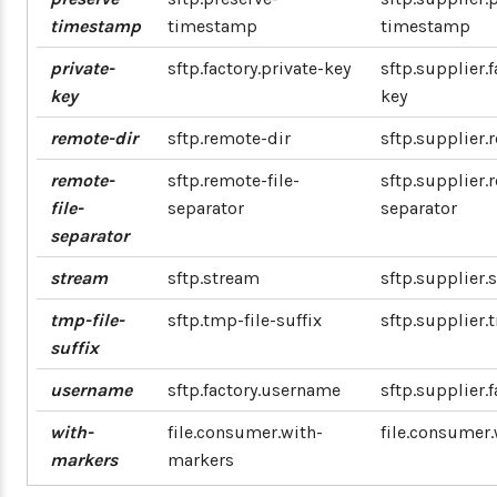
timestamp
timestamp
timestamp
private-
sftp.factory.private-key
sftp.supplier.f
key
key
remote-dir
sftp.remote-dir
sftp.supplier.
remote-
sftp.remote-file-
sftp.supplier.
file-
separator
separator
separator
stream
sftp.stream
sftp.supplier.
tmp-file-
sftp.tmp-file-suffix
sftp.supplier.
suffix
username
sftp.factory.username
sftp.supplier.
with-
file.consumer.with-
file.consumer
markers
markers