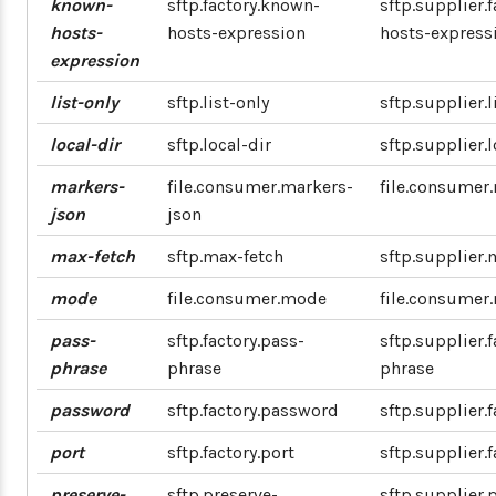
known-
sftp.factory.known-
sftp.supplier.
hosts-
hosts-expression
hosts-express
expression
list-only
sftp.list-only
sftp.supplier.l
local-dir
sftp.local-dir
sftp.supplier.l
markers-
file.consumer.markers-
file.consumer
json
json
max-fetch
sftp.max-fetch
sftp.supplier.
mode
file.consumer.mode
file.consumer
pass-
sftp.factory.pass-
sftp.supplier.f
phrase
phrase
phrase
password
sftp.factory.password
sftp.supplier.
port
sftp.factory.port
sftp.supplier.f
preserve-
sftp.preserve-
sftp.supplier.