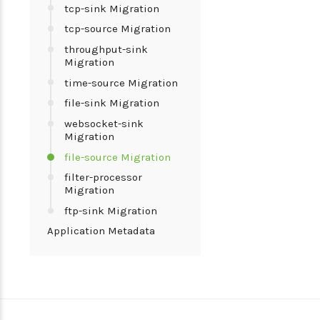
tcp-sink Migration
tcp-source Migration
throughput-sink
Migration
time-source Migration
file-sink Migration
websocket-sink
Migration
file-source Migration
filter-processor
Migration
ftp-sink Migration
Application Metadata