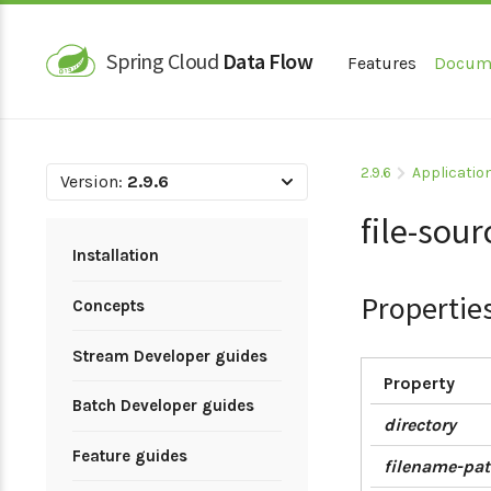
Spring Cloud
Data Flow
Features
Docum
2.9.6
Applicatio
Version:
2.9.6
file-sour
Installation
Propertie
Concepts
Stream Developer guides
Property
Batch Developer guides
directory
Feature guides
filename-pat