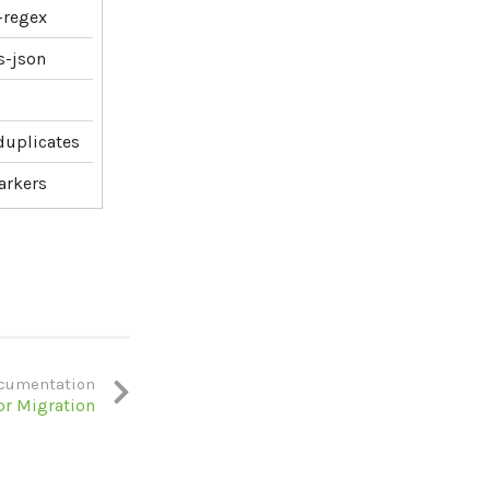
e-regex
s-json
-duplicates
arkers
cumentation
or Migration