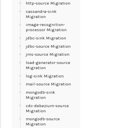
http-source Migration
cassandra-sink
Migration
image-recognition-
processor Migration
jdbc-sink Migration
jdbc-source Migration
jms-source Migration
load-generator-source
Migration
log-sink Migration
mail-source Migration
mongodb-sink
Migration
cdc-debezium-source
Migration
mongodb-source
Migration