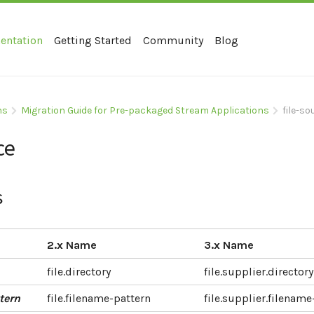
entation
Getting Started
Community
Blog
ns
Migration Guide for Pre-packaged Stream Applications
file-s
ce
s
2.x Name
3.x Name
file.directory
file.supplier.directory
tern
file.filename-pattern
file.supplier.filename