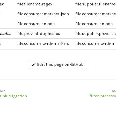
ex
file.filename-regex
file.supplier.filenam
n
file.consumer.markers-json
file.consumer.marker
file.consumer.mode
file.consumer.mode
icates
file.prevent-duplicates
file.supplier.prevent
s
file.consumer.with-markers
file.consumer.with-m
Edit this page on GitHub
ion
Do
sink Migration
filter-process