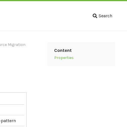
Search
ource Migration
Content
Properties
-pattern