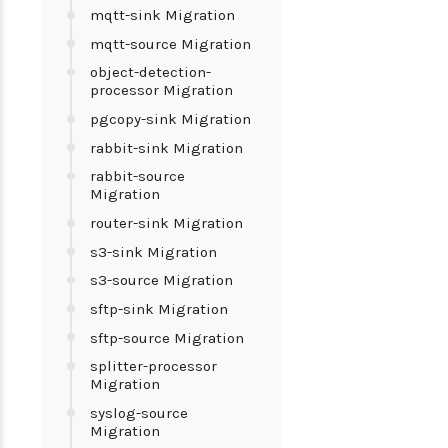
mqtt-sink Migration
mqtt-source Migration
object-detection-
processor Migration
pgcopy-sink Migration
rabbit-sink Migration
rabbit-source
Migration
router-sink Migration
s3-sink Migration
s3-source Migration
sftp-sink Migration
sftp-source Migration
splitter-processor
Migration
syslog-source
Migration