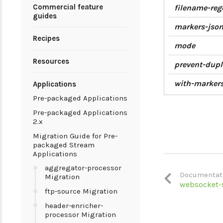
Commercial feature
filename-reg
guides
markers-jso
Recipes
mode
Resources
prevent-dupl
with-marker
Applications
Pre-packaged Applications
Pre-packaged Applications
2.x
Migration Guide for Pre-
packaged Stream
Applications
aggregator-processor
Documentat
Migration
websocket-
ftp-source Migration
header-enricher-
processor Migration