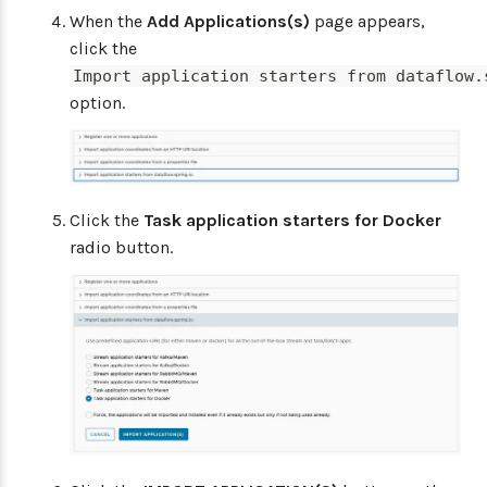
When the
Add Applications(s)
page appears,
click the
Import application starters from dataflow.
option.
Click the
Task application starters for Docker
radio button.