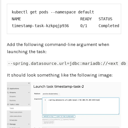
kubectl get pods --namespace default

NAME                          READY   STATUS      R
timestamp-task-kzkpqjp936     0/1     Completed   
Add the following command-line argument when
launching the task:
--spring.datasource.url=jdbc:mariadb://<ext db
It should look something like the following image: