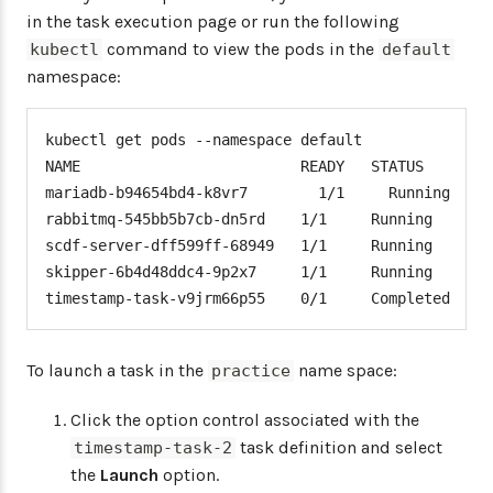
in the task execution page or run the following
command to view the pods in the
kubectl
default
namespace:
kubectl get pods --namespace default

NAME                         READY   STATUS      RE
mariadb-b94654bd4-k8vr7        1/1     Running     
rabbitmq-545bb5b7cb-dn5rd    1/1     Running     39
scdf-server-dff599ff-68949   1/1     Running     0 
skipper-6b4d48ddc4-9p2x7     1/1     Running     0 
timestamp-task-v9jrm66p55    0/1     Completed   0
To launch a task in the
name space:
practice
Click the option control associated with the
task definition and select
timestamp-task-2
the
Launch
option.