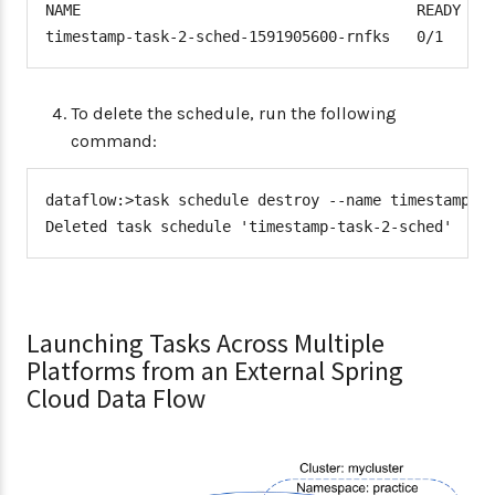
NAME                                      READY   S
timestamp-task-2-sched-1591905600-rnfks   0/1     
To delete the schedule, run the following
command:
dataflow:>task schedule destroy --name timestamp-ta
Deleted task schedule 'timestamp-task-2-sched'
Launching Tasks Across Multiple
Platforms from an External Spring
Cloud Data Flow