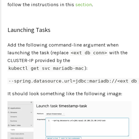
follow the instructions in this
section
.
Launching Tasks
Add the following command-line argument when
launching the task (replace
with the
<ext db conn>
CLUSTER-IP provided by the
):
kubectl get svc mariadb-mac
--spring.datasource.url=jdbc:mariadb://<ext db
It should look something like the following image: