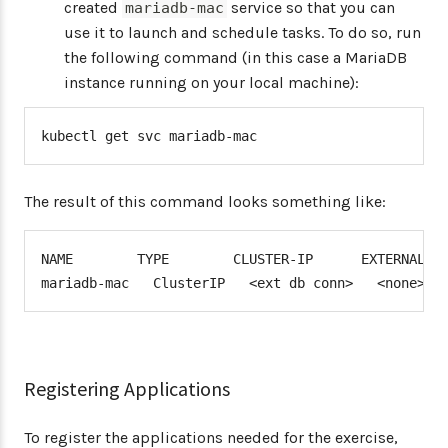
created
service so that you can
mariadb-mac
use it to launch and schedule tasks. To do so, run
the following command (in this case a MariaDB
instance running on your local machine):
kubectl get svc mariadb-mac
The result of this command looks something like:
NAME        TYPE        CLUSTER-IP      EXTERNAL-IP
mariadb-mac   ClusterIP   <ext db conn>   <none>  
Registering Applications
To register the applications needed for the exercise,