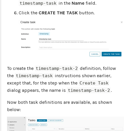
in the
Name
field.
timestamp-task
Click the
CREATE THE TASK
button.
To create the
definition, follow
timestamp-task-2
the
instructions shown earlier,
timestamp-task
except that, for the step when the
Create Task
dialog appears, the name is
.
timestamp-task-2
Now both task definitions are available, as shown
below: