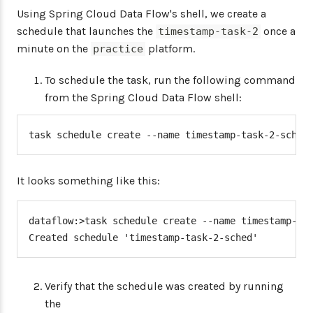
Using Spring Cloud Data Flow's shell, we create a
schedule that launches the
once a
timestamp-task-2
minute on the
platform.
practice
To schedule the task, run the following command
from the Spring Cloud Data Flow shell:
task schedule create --name timestamp-task-2-sched
It looks something like this:
dataflow:>task schedule create --name timestamp-tas
Created schedule 'timestamp-task-2-sched'
Verify that the schedule was created by running
the