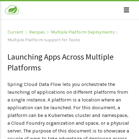
Current
Recipes
Multiple Platform Deployments
Multiple Platform support for Tasks
Launching Apps Across Multiple
Platforms
Spring Cloud Data Flow lets you orchestrate the
launching of applications on different platforms from
a single instance. A platform is a location where an
application can be launched. For this document, a
platform can be a Kubernetes cluster and namespace,
a Cloud Foundry organization and space, or a physical
server. The purpose of this document is to showcase a
couple of ways to take advantage of deploying across