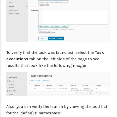
To verify that the task was launched, select the
Task
executions
tab on the left side of the page to see
results that look like the following image:
Also, you can verify the launch by viewing the pod list
for the
namespace:
default