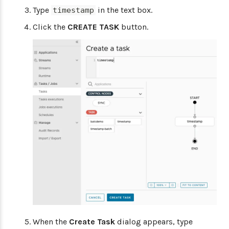
Type
in the text box.
timestamp
Click the
CREATE TASK
button.
When the
Create Task
dialog appears, type