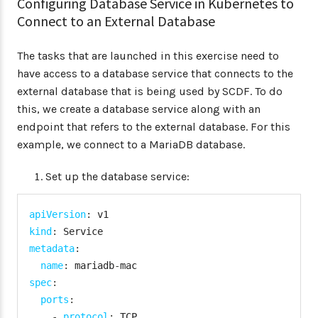
Configuring Database Service in Kubernetes to
Connect to an External Database
The tasks that are launched in this exercise need to
have access to a database service that connects to the
external database that is being used by SCDF. To do
this, we create a database service along with an
endpoint that refers to the external database. For this
example, we connect to a MariaDB database.
Set up the database service:
apiVersion
:
kind
:
metadata
:
name
:
 mariadb
-
spec
:
ports
:
-
protocol
:
 TCP
