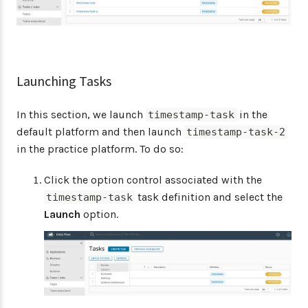
Launching Tasks
In this section, we launch
in the
timestamp-task
default platform and then launch
timestamp-task-2
in the practice platform. To do so:
Click the option control associated with the
task definition and select the
timestamp-task
Launch
option.