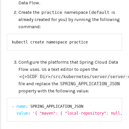
Data Flow.
Create the
namespace (
is
practice
default
already created for you) by running the following
command:
kubectl create namespace practice
Configure the platforms that Spring Cloud Data
Flow uses. Us a text editor to open the
<{>SCDF Dir>/src/kubernetes/server/server-
file and replace the
SPRING_APPLICATION_JSON
property with the following value:
-
name
:
 SPRING_APPLICATION_JSON

value
:
'{ "maven": { "local-repository": null, "