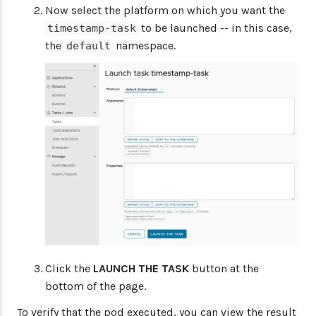
Now select the platform on which you want the
to be launched -- in this case,
timestamp-task
the
namespace.
default
Click the
LAUNCH THE TASK
button at the
bottom of the page.
To verify that the pod executed, you can view the result