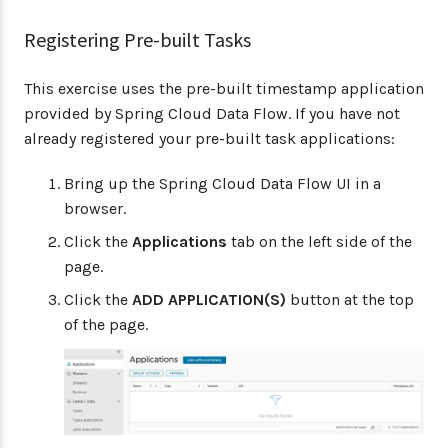
Registering Pre-built Tasks
This exercise uses the pre-built timestamp application
provided by Spring Cloud Data Flow. If you have not
already registered your pre-built task applications:
Bring up the Spring Cloud Data Flow UI in a
browser.
Click the
Applications
tab on the left side of the
page.
Click the
ADD APPLICATION(S)
button at the top
of the page.