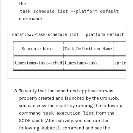
the
task schedule list --platform default
command:
dataflow:>task schedule list --platform default

╔════════════════════╤════════════════════╤════════
║   Schedule Name    │Task Definition Name│        
╠════════════════════╪════════════════════╪════════
║timestamp-task-sched│timestamp-task      │spring.c
╚════════════════════╧════════════════════╧═══════
To verify that the scheduled application was
properly created and launched by the CronJob,
you can view the result by running the following
command
from the
task execution list
SCDF shell: (Alternatively, you can run the
following
command and see the
kubectl