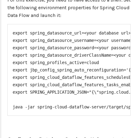
the following environment properties for Spring Cloud
Data Flow and launch it:
export spring_datasource_url=<your database url>

export spring_datasource_username=<your username>

export spring_datasource_password=<your password>

export spring_datasource_driverClassName=<your driv
export spring_profiles_active=cloud

export jbp_config_spring_auto_reconfiguration='{ena
export spring_cloud_dataflow_features_schedulesEnab
export spring_cloud_dataflow_features_tasks_enabled
export SPRING_APPLICATION_JSON="{\"spring.cloud.dat
java -jar spring-cloud-dataflow-server/target/spri