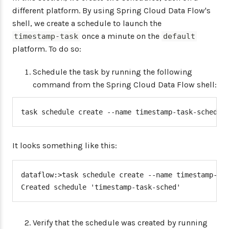
different platform. By using Spring Cloud Data Flow's
shell, we create a schedule to launch the
once a minute on the
timestamp-task
default
platform. To do so:
Schedule the task by running the following
command from the Spring Cloud Data Flow shell:
task schedule create --name timestamp-task-sched -
It looks something like this:
dataflow:>task schedule create --name timestamp-tas
Created schedule 'timestamp-task-sched'
Verify that the schedule was created by running