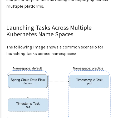
multiple platforms.
Launching Tasks Across Multiple
Kubernetes Name Spaces
The following image shows a common scenario for
launching tasks across namespaces: