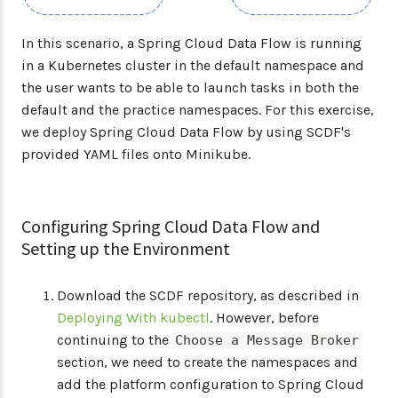
In this scenario, a Spring Cloud Data Flow is running
in a Kubernetes cluster in the default namespace and
the user wants to be able to launch tasks in both the
default and the practice namespaces. For this exercise,
we deploy Spring Cloud Data Flow by using SCDF's
provided YAML files onto Minikube.
Configuring Spring Cloud Data Flow and
Setting up the Environment
Download the SCDF repository, as described in
Deploying With kubectl
. However, before
continuing to the
Choose a Message Broker
section, we need to create the namespaces and
add the platform configuration to Spring Cloud