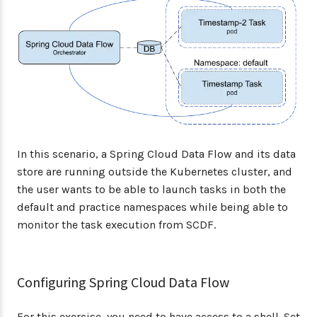
In this scenario, a Spring Cloud Data Flow and its data
store are running outside the Kubernetes cluster, and
the user wants to be able to launch tasks in both the
default and practice namespaces while being able to
monitor the task execution from SCDF.
Configuring Spring Cloud Data Flow
For this exercise, you need to have access to a shell. Set