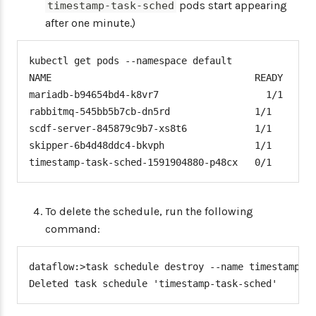
pods start appearing
timestamp-task-sched
after one minute.)
kubectl get pods --namespace default

NAME                                    READY   STA
mariadb-b94654bd4-k8vr7                   1/1     R
rabbitmq-545bb5b7cb-dn5rd               1/1     Run
scdf-server-845879c9b7-xs8t6            1/1     Run
skipper-6b4d48ddc4-bkvph                1/1     Run
timestamp-task-sched-1591904880-p48cx   0/1     Co
To delete the schedule, run the following
command:
dataflow:>task schedule destroy --name timestamp-ta
Deleted task schedule 'timestamp-task-sched'