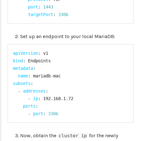
port
:
1443
targetPort
:
3306
Set up an endpoint to your local MariaDB:
apiVersion
:
kind
:
metadata
:
name
:
 mariadb
-
subsets
:
-
addresses
:
-
ip
:
 192.168.1.72

ports
:
-
port
:
3306
Now, obtain the
for the newly
cluster ip