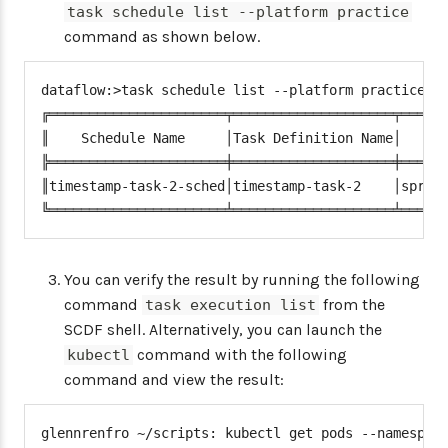
task schedule list --platform practice
command as shown below.
dataflow:>task schedule list --platform practice

╔══════════════════════╤════════════════════╤══════
║    Schedule Name     │Task Definition Name│      
╠══════════════════════╪════════════════════╪══════
║timestamp-task-2-sched│timestamp-task-2    │spring
╚══════════════════════╧════════════════════╧═════
You can verify the result by running the following
command
from the
task execution list
SCDF shell. Alternatively, you can launch the
command with the following
kubectl
command and view the result:
glennrenfro ~/scripts: kubectl get pods --namespace