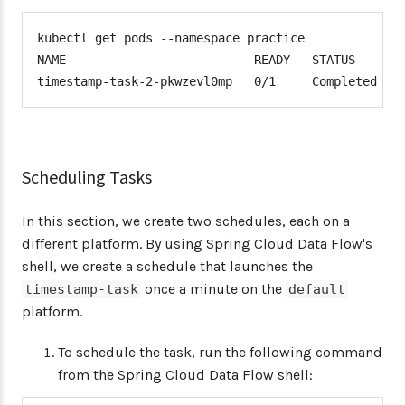
kubectl get pods --namespace practice

NAME                          READY   STATUS      R
timestamp-task-2-pkwzevl0mp   0/1     Completed   
Scheduling Tasks
In this section, we create two schedules, each on a
different platform. By using Spring Cloud Data Flow's
shell, we create a schedule that launches the
once a minute on the
timestamp-task
default
platform.
To schedule the task, run the following command
from the Spring Cloud Data Flow shell: