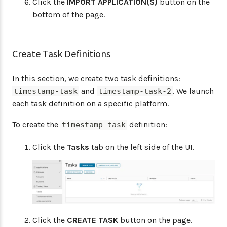
Click the
IMPORT APPLICATION(S)
button on the
bottom of the page.
Create Task Definitions
In this section, we create two task definitions:
and
. We launch
timestamp-task
timestamp-task-2
each task definition on a specific platform.
To create the
definition:
timestamp-task
Click the
Tasks
tab on the left side of the UI.
Click the
CREATE TASK
button on the page.