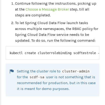
Continue following the instructions, picking up
at the
Choose a Message Broker
step, till all
steps are completed.
To let Spring Cloud Data Flow launch tasks
across multiple namespaces, the RBAC policy for
Spring Cloud Data Flow service needs to be
updated. To do so, run the following command:
kubectl create clusterrolebinding scdftestrole --c
Setting the cluster role to
cluster-admin
for the
user is not something that is
scdf-sa
recommended for production, but in this case
it is meant for demo purposes.