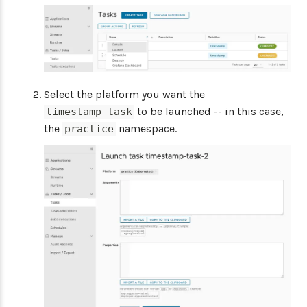
Select the platform you want the
to be launched -- in this case,
timestamp-task
the
namespace.
practice