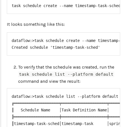
task schedule create --name timestamp-task-sched -
It looks something like this:
dataflow:>task schedule create --name timestamp-tas
Created schedule 'timestamp-task-sched'
To verify that the schedule was created, run the
task schedule list --platform default
command and view the result:
dataflow:>task schedule list --platform default

╔════════════════════╤════════════════════╤════════
║   Schedule Name    │Task Definition Name│        
╠════════════════════╪════════════════════╪════════
║timestamp-task-sched│timestamp-task      │spring.c