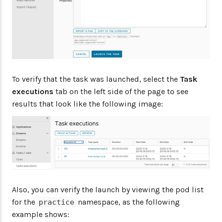
To verify that the task was launched, select the
Task
executions
tab on the left side of the page to see
results that look like the following image:
Also, you can verify the launch by viewing the pod list
for the
namespace, as the following
practice
example shows: