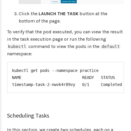
Click the
LAUNCH THE TASK
button at the
bottom of the page.
To verify that the pod executed, you can view the result
in the task execution page or run the following
command to view the pods in the
kubectl
default
namespace:
kubectl get pods --namespace practice

NAME                          READY   STATUS      R
timestamp-task-2-nwvk4r89vy   0/1     Completed   
Scheduling Tasks
In this section, we create two schedules, each on a