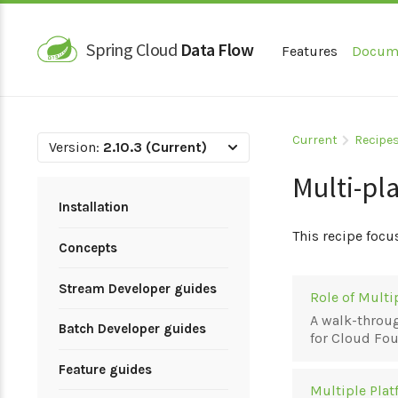
Spring Cloud
Data Flow
Features
Docum
Current
Recipe
Version:
2.10.3 (Current)
Multi-pl
Installation
This recipe focu
Concepts
Stream Developer guides
Role of Mult
A walk-throug
Batch Developer guides
for Cloud Fo
Feature guides
Multiple Plat