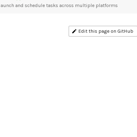
launch and schedule tasks across multiple platforms
Edit this page on GitHub