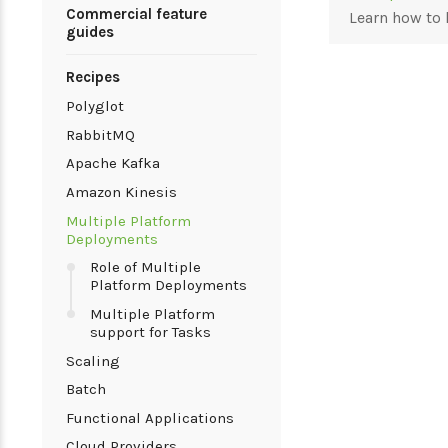
Commercial feature
Learn how to 
guides
Recipes
Polyglot
RabbitMQ
Apache Kafka
Amazon Kinesis
Multiple Platform
Deployments
Role of Multiple
Platform Deployments
Multiple Platform
support for Tasks
Scaling
Batch
Functional Applications
Cloud Providers