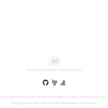
Powered by
VMware by Broadcom
 All Rights Reserved. The term “Broadcom” refers to Broadcom Inc. a
Spring Cloud Data Flow is under the Apache 2.0 license.