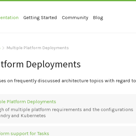
entation
Getting Started
Community
Blog
s
Multiple Platform Deployments
atform Deployments
ses on frequently discussed architecture topics with regard 
iple Platform Deployments
h of multiple platform requirements and the configurations
undry and Kubernetes
form support for Tasks