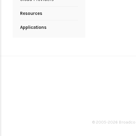
Resources
Applications
© 2005-
2026
Broadcom.