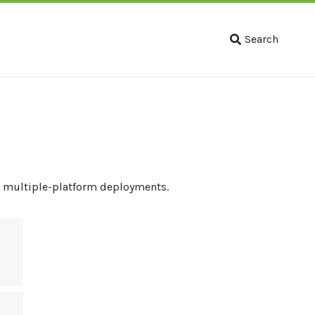
Search
to multiple-platform deployments.