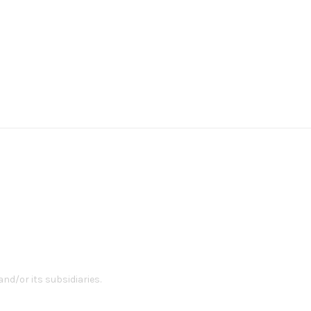
nd/or its subsidiaries.