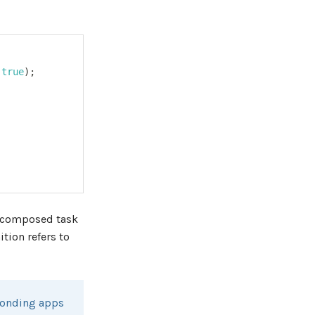
true
)
;
a composed task
ition refers to
sponding apps