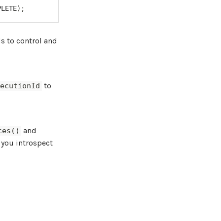
PLETE
)
;
 to control and
l
to
xecutionId
and
ces()
 you introspect