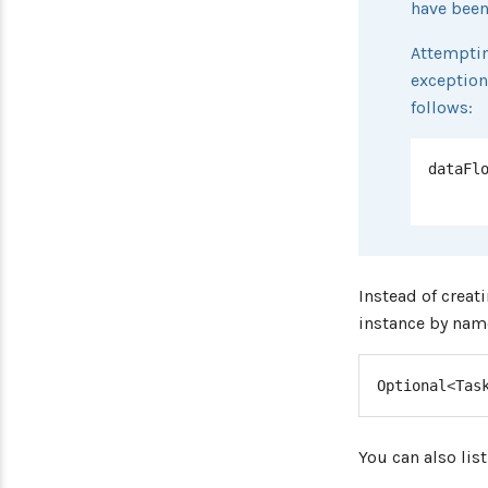
have been
Attemptin
exception
follows:
dataFl
Instead of creat
instance by nam
Optional
<
Tas
You can also list