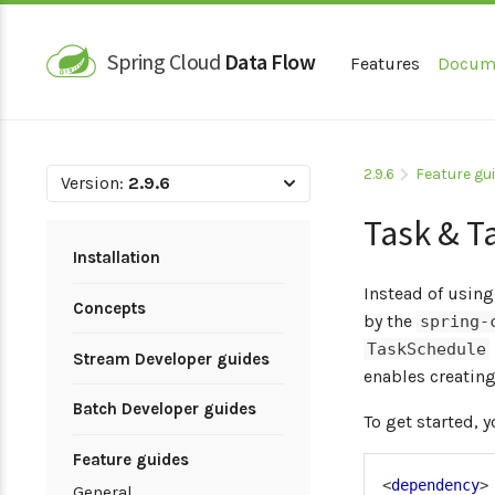
Spring Cloud
Data Flow
Features
Docum
2.9.6
Feature gu
Version:
2.9.6
Task & T
Installation
Instead of using
Concepts
by the
spring-
TaskSchedule
Stream Developer guides
enables creatin
Batch Developer guides
To get started, 
Feature guides
<
dependency
>
General