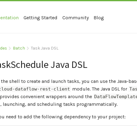
entation
Getting Started
Community
Blog
ides
Batch
Task Java DSL
askSchedule Java DSL
 the shell to create and launch tasks, you can use the Java-b
module. The Java DSL for
cloud-dataflow-rest-client
Ta
provides convenient wrappers around the
DataFlowTemplat
g, launching, and scheduling tasks programmatically.
you need to add the following dependency to your project: