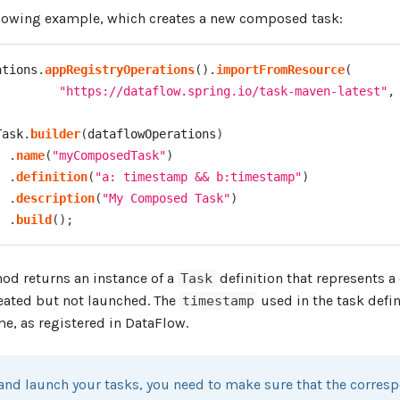
llowing example, which creates a new composed task:
ations
.
appRegistryOperations
(
)
.
importFromResource
(
"https://dataflow.spring.io/task-maven-latest"
,
Task
.
builder
(
dataflowOperations
)
.
name
(
"myComposedTask"
)
.
definition
(
"a: timestamp && b:timestamp"
)
.
description
(
"My Composed Task"
)
.
build
(
)
;
d returns an instance of a
definition that represents 
Task
reated but not launched. The
used in the task defin
timestamp
e, as registered in DataFlow.
 and launch your tasks, you need to make sure that the corre