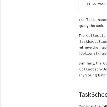
(
)
->
 task
The
insta
Task
query the task.
The
Collectio
TaskExecutio
retrieve the
Tas
(
Optional<Tas
Similarly, the
C
Collection<J
any Spring Batc
TaskSche
Consider the fol