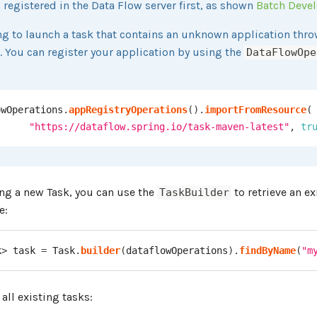
 registered in the Data Flow server first, as shown
Batch Deve
g to launch a task that contains an unknown application thro
. You can register your application by using the
DataFlowOpe
owOperations
.
appRegistryOperations
(
)
.
importFromResource
(
"https://dataflow.spring.io/task-maven-latest"
,
tr
ing a new Task, you can use the
to retrieve an ex
TaskBuilder
e:
k
>
 task 
=
Task
.
builder
(
dataflowOperations
)
.
findByName
(
"m
 all existing tasks: