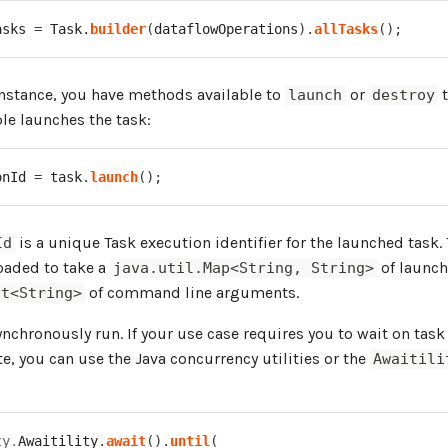
asks 
=
Task
.
builder
(
dataflowOperations
)
.
allTasks
(
)
;
nstance, you have methods available to
or
t
launch
destroy
le launches the task:
onId 
=
 task
.
launch
(
)
;
is a unique Task execution identifier for the launched task.
Id
oaded to take a
of launch
java.util.Map<String, String>
of command line arguments.
st<String>
ynchronously run. If your use case requires you to wait on tas
te, you can use the Java concurrency utilities or the
Awaitili
ty
.
Awaitility
.
await
(
)
.
until
(