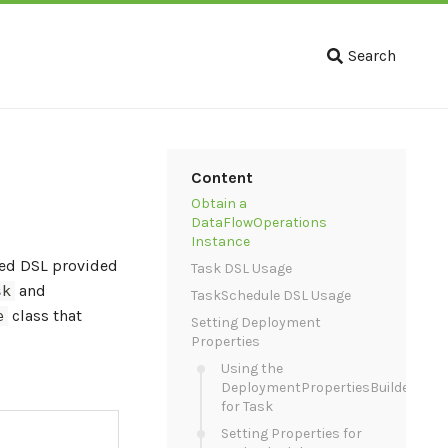
Search
Content
Obtain a
DataFlowOperations
Instance
ased DSL provided
Task DSL Usage
and
sk
TaskSchedule DSL Usage
class that
e
Setting Deployment
Properties
Using the
DeploymentPropertiesBuilder
for Task
Setting Properties for