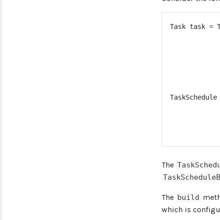
Task
 task 
=
TaskSchedule
The
TaskSched
TaskSchedule
The
metho
build
which is configu