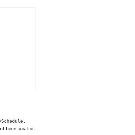
,
ySchedule
not been created.