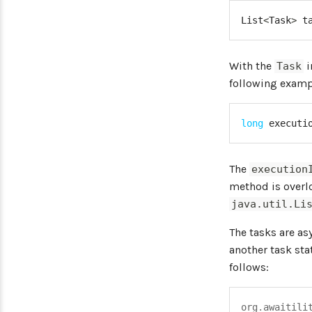
List
<
Task
>
 t
With the
i
Task
following examp
long
 executi
The
execution
method is overl
java.util.Li
The tasks are as
another task sta
follows:
org
.
awaitili