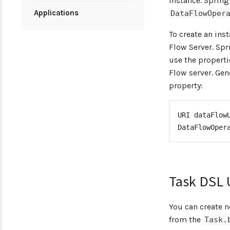
instance. Spring
Applications
DataFlowOper
To create an ins
Flow Server. Spr
use the properti
Flow server. Gen
property:
URI
 dataFlow
DataFlowOper
Task DSL 
You can create 
from the
Task.