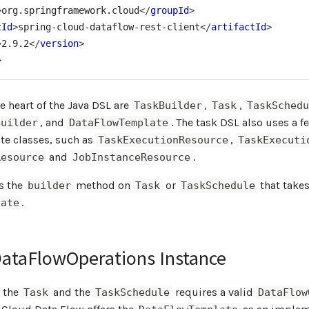
>
org.springframework.cloud
</
groupId
>
tId
>
spring-cloud-dataflow-rest-client
</
artifactId
>
>
2.9.2
</
version
>
>
he heart of the Java DSL are
,
,
TaskBuilder
Task
TaskSchedu
, and
. The task DSL also uses a f
Builder
DataFlowTemplate
e classes, such as
,
TaskExecutionResource
TaskExecuti
and
.
Resource
JobInstanceResource
is the
method on
or
that takes
builder
Task
TaskSchedule
.
late
DataFlowOperations Instance
h the
and the
requires a valid
Task
TaskSchedule
DataFlow