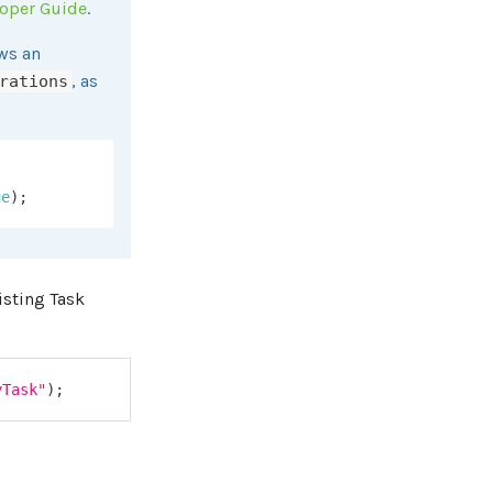
loper Guide
.
ws an
, as
rations
ue
)
;
isting Task
yTask"
)
;