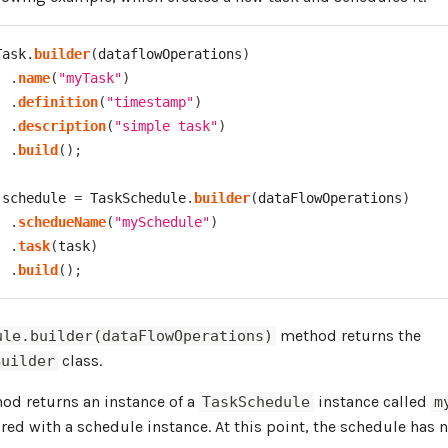
Task
.
builder
(
dataflowOperations
)
.
name
(
"myTask"
)
.
definition
(
"timestamp"
)
.
description
(
"simple task"
)
.
build
(
)
;
 schedule 
=
TaskSchedule
.
builder
(
dataFlowOperations
)
.
schedueName
(
"mySchedule"
)
.
task
(
task
)
.
build
(
)
;
method returns the
ule.builder(dataFlowOperations)
class.
Builder
d returns an instance of a
instance called
TaskSchedule
m
red with a schedule instance. At this point, the schedule has 