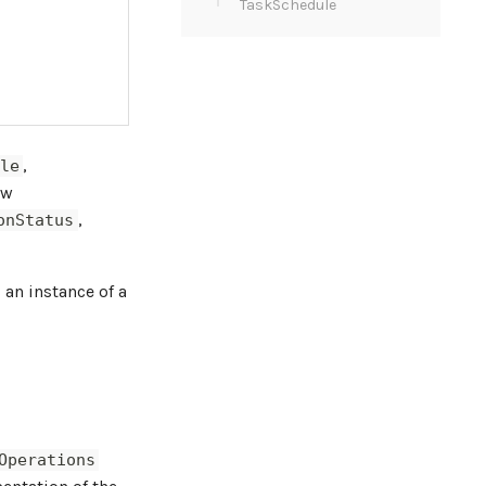
TaskSchedule
,
le
ew
,
onStatus
 an instance of a
Operations