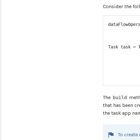
Consider the fo
dataFlowOper
Task
 task 
=
The
metho
build
that has been c
the task app nam
To create