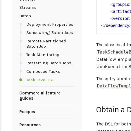
<
groupId
Streams
<
artifac
Batch
<
version
Deployment Properties
</
dependency
Scheduling Batch Jobs
Remote Partitioned
The classes at t
Batch Job
TaskSchedule
Task Monitoring
DataFlowTemplat
Restarting Batch Jobs
JobExecution
Composed Tasks
The entry point 
Task Java DSL
DataFlowTemp
Commercial feature
guides
Obtain a 
Recipes
The DSL for bot
Resources