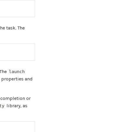
he task. The
 The
launch
 properties and
k completion or
library, as
ty