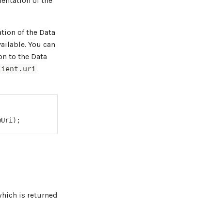
entation of the
tion of the Data
vailable. You can
on to the Data
lient.uri
wUri
)
;
which is returned