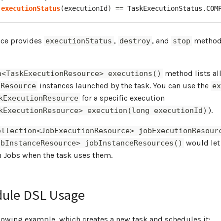
.
executionStatus
(
executionId
)
==
TaskExecutionStatus
.
COM
nce provides
,
, and
methods
executionStatus
destroy
stop
method lists al
n<TaskExecutionResource> executions()
instances launched by the task. You can use the
nResource
e
for a specific execution
kExecutionResource
).
kExecutionResource> execution(long executionId)
ollection<JobExecutionResource> jobExecutionResour
would let
obInstanceResource> jobInstanceResources()
h Jobs when the task uses them.
dule DSL Usage
lowing example, which creates a new task and schedules it: