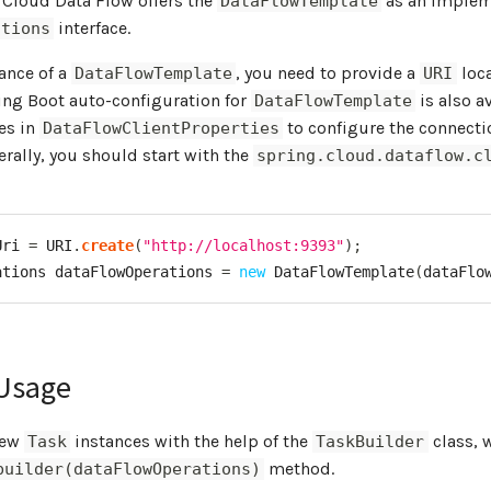
 Cloud Data Flow offers the
as an implem
DataFlowTemplate
interface.
ations
tance of a
, you need to provide a
loca
DataFlowTemplate
URI
ing Boot auto-configuration for
is also a
DataFlowTemplate
es in
to configure the connecti
DataFlowClientProperties
erally, you should start with the
spring.cloud.dataflow.c
Uri 
=
 URI
.
create
(
"http://localhost:9393"
)
;
ations
 dataFlowOperations 
=
new
DataFlowTemplate
(
dataFlo
Usage
new
instances with the help of the
class, 
Task
TaskBuilder
method.
builder(dataFlowOperations)