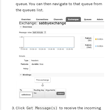
queue. You can then navigate to that queue from
the queues list.
Click
to receive the incoming
Get Message(s)