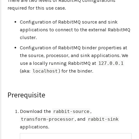
There are two levels of RabbitMQ configurations
required for this use case.
Configuration of RabbitMQ source and sink
applications to connect to the external RabbitMQ
cluster.
Configuration of RabbitMQ binder properties at
the source, processor, and sink applications. We
use a locally running RabbitMQ at
127.0.0.1
(aka:
) for the binder.
localhost
Prerequisite
Download the
,
rabbit-source
, and
transform-processor
rabbit-sink
applications.