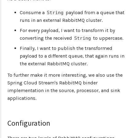
Consume a
payload from a queue that
String
runs in an external RabbitMQ cluster.
For every payload, I want to transform it by
converting the received
to uppercase.
String
Finally, I want to publish the transformed
payload to a different queue, that again runs in
the external RabbitMQ cluster.
To further make it more interesting, we also use the
Spring Cloud Stream's RabbitMQ binder
implementation in the source, processor, and sink
applications.
Configuration