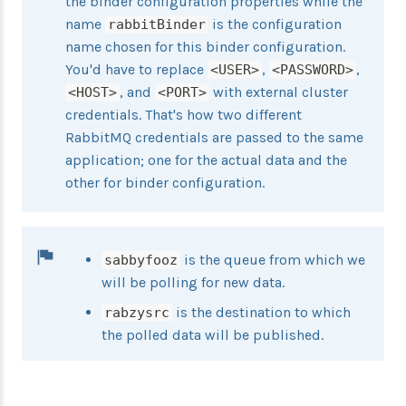
the binder configuration properties while the
name
is the configuration
rabbitBinder
name chosen for this binder configuration.
You'd have to replace
,
,
<USER>
<PASSWORD>
, and
with external cluster
<HOST>
<PORT>
credentials. That's how two different
RabbitMQ credentials are passed to the same
application; one for the actual data and the
other for binder configuration.
is the queue from which we
sabbyfooz
will be polling for new data.
is the destination to which
rabzysrc
the polled data will be published.