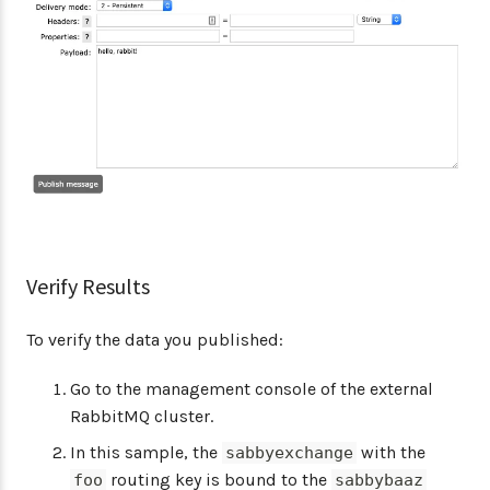
Verify Results
To verify the data you published:
Go to the management console of the external
RabbitMQ cluster.
In this sample, the
with the
sabbyexchange
routing key is bound to the
foo
sabbybaaz