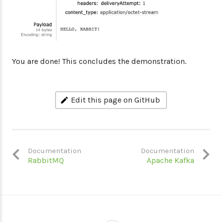
You are done! This concludes the demonstration.
Edit this page on GitHub
Documentation
Documentation
RabbitMQ
Apache Kafka