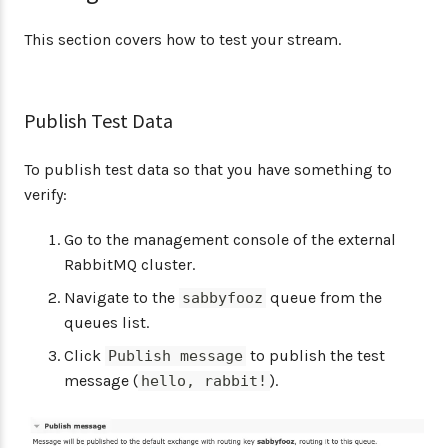
This section covers how to test your stream.
Publish Test Data
To publish test data so that you have something to
verify:
Go to the management console of the external
RabbitMQ cluster.
Navigate to the
queue from the
sabbyfooz
queues list.
Click
to publish the test
Publish message
message (
).
hello, rabbit!