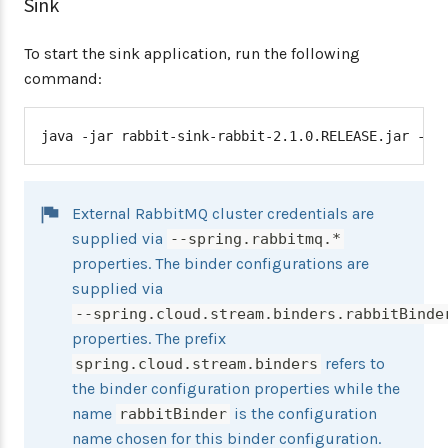
Sink
To start the sink application, run the following
command:
java -jar rabbit-sink-rabbit-2.1.0.RELEASE.jar --s
External RabbitMQ cluster credentials are
supplied via
--spring.rabbitmq.*
properties. The binder configurations are
supplied via
--spring.cloud.stream.binders.rabbitBinde
properties. The prefix
refers to
spring.cloud.stream.binders
the binder configuration properties while the
name
is the configuration
rabbitBinder
name chosen for this binder configuration.