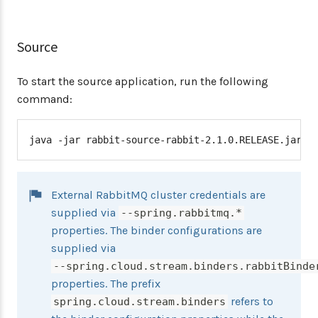
Source
To start the source application, run the following
command:
java -jar rabbit-source-rabbit-2.1.0.RELEASE.jar -
External RabbitMQ cluster credentials are
supplied via
--spring.rabbitmq.*
properties. The binder configurations are
supplied via
--spring.cloud.stream.binders.rabbitBinde
properties. The prefix
refers to
spring.cloud.stream.binders