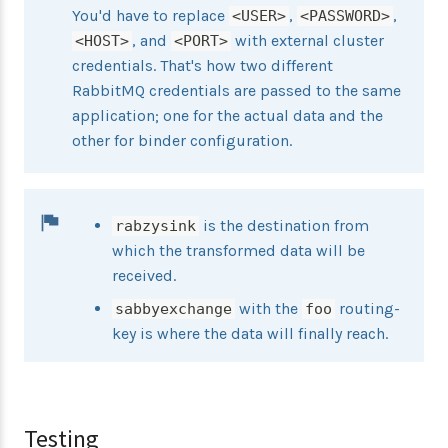
You'd have to replace
,
,
<USER>
<PASSWORD>
, and
with external cluster
<HOST>
<PORT>
credentials. That's how two different
RabbitMQ credentials are passed to the same
application; one for the actual data and the
other for binder configuration.
is the destination from
rabzysink
which the transformed data will be
received.
with the
routing-
sabbyexchange
foo
key is where the data will finally reach.
Testing