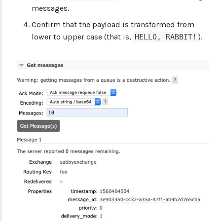
messages.
Confirm that the payload is transformed from
lower to upper case (that is,
).
HELLO, RABBIT!