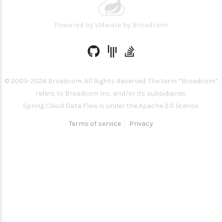
Powered by
VMware by Broadcom
© 2005-
2026
Broadcom. All Rights Reserved. The term “Broadcom”
refers to Broadcom Inc. and/or its subsidiaries.
Spring Cloud Data Flow is under the Apache 2.0 license.
Terms of service
Privacy