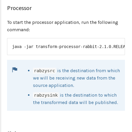
Processor
To start the processor application, run the following
command:
java -jar transform-processor-rabbit-2.1.0.RELEASE
is the destination from which
rabzysrc
we will be receiving new data from the
source application.
is the destination to which
rabzysink
the transformed data will be published.