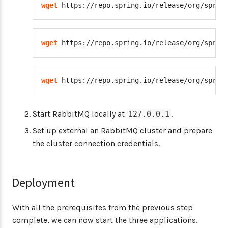
wget
 https://repo.spring.io/release/org/sprin
wget
 https://repo.spring.io/release/org/sprin
wget
 https://repo.spring.io/release/org/sprin
Start RabbitMQ locally at
.
127.0.0.1
Set up external an RabbitMQ cluster and prepare
the cluster connection credentials.
Deployment
With all the prerequisites from the previous step
complete, we can now start the three applications.