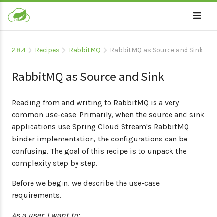
2.8.4
Recipes
RabbitMQ
RabbitMQ as Source and Sink
RabbitMQ as Source and Sink
Reading from and writing to RabbitMQ is a very
common use-case. Primarily, when the source and sink
applications use Spring Cloud Stream's RabbitMQ
binder implementation, the configurations can be
confusing. The goal of this recipe is to unpack the
complexity step by step.
Before we begin, we describe the use-case
requirements.
As a user, I want to: