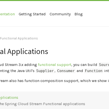
entation
Getting Started
Community
Blog
Functional Applications
al Applications
ud Stream 3.x adding
functional support
, you can build
Sour
ting the Java Util's
,
and
int
Supplier
Consumer
Function
ream also has function composition support, which we show 
plications
the Spring Cloud Stream Functional applications