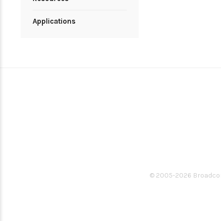
Applications
© 2005-
2026
Broadcom.