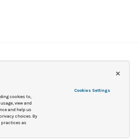
Cookies Settings
ing cookies to,
 usage, view and
ence and help us
nd/or its subsidiaries.
privacy choices. By
a practices as