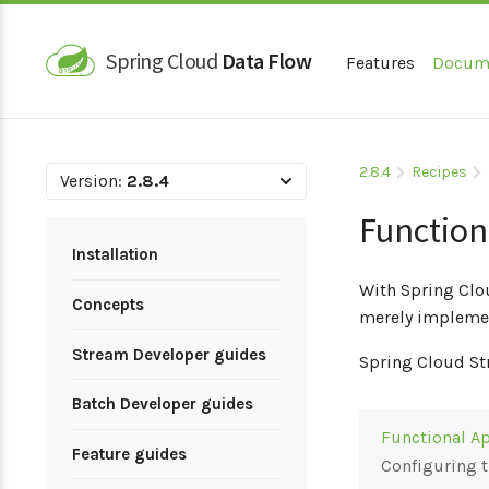
Spring Cloud
Data Flow
Features
Docum
2.8.4
Recipes
Version:
2.8.4
Function
Installation
With Spring Clo
Concepts
merely implemen
Stream Developer guides
Spring Cloud St
Batch Developer guides
Functional Ap
Feature guides
Configuring 