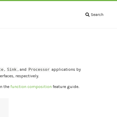
Search
,
, and
applications by
ce
Sink
Processor
erfaces, respectively.
in the
function composition
feature guide.