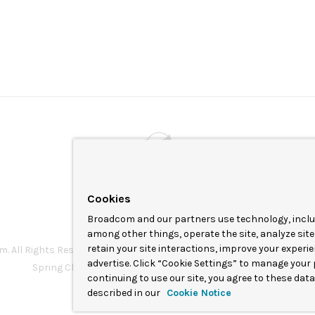
Powered by
VMware by Broadcom
Cookies
Broadcom and our partners use technology, includ
among other things, operate the site, analyze site
retain your site interactions, improve your experi
 All Rights Reserved. The term “Broadcom” refers to Broadcom Inc. a
advertise. Click “Cookie Settings” to manage your 
Spring Cloud Data Flow is under the Apache 2.0 license.
continuing to use our site, you agree to these dat
described in our
Cookie Notice
Terms of service
Privacy