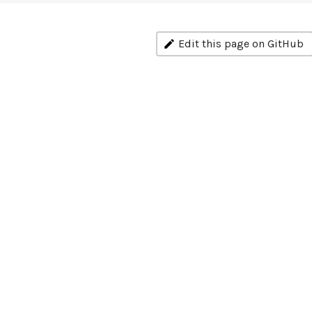
Edit this page on GitHub