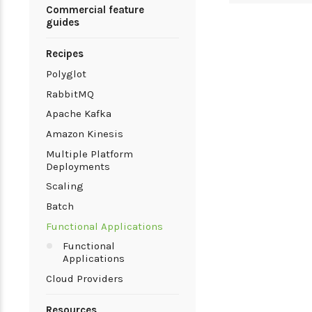
Commercial feature
guides
Recipes
Polyglot
RabbitMQ
Apache Kafka
Amazon Kinesis
Multiple Platform
Deployments
Scaling
Batch
Functional Applications
Functional
Applications
Cloud Providers
Resources