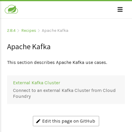
2.8.4
Recipes
Apache Kafka
Apache Kafka
This section describes Apache Kafka use cases.
External Kafka Cluster
Connect to an external Kafka Cluster from Cloud
Foundry
Edit this page on GitHub