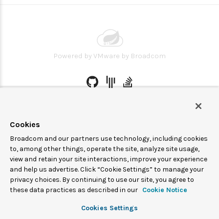
Powered by
VMware by Broadcom
© 2005-
2026
Broadcom. All Rights Reserved. The term “Broadcom”
refers to Broadcom Inc. and/or its subsidiaries.
Cookies
Spring Cloud Data Flow is under the Apache 2.0 license.
Broadcom and our partners use technology, including cookies
to, among other things, operate the site, analyze site usage,
Terms of service
Privacy
view and retain your site interactions, improve your experience
and help us advertise. Click “Cookie Settings” to manage your
privacy choices. By continuing to use our site, you agree to
these data practices as described in our
Cookie Notice
Cookies Settings