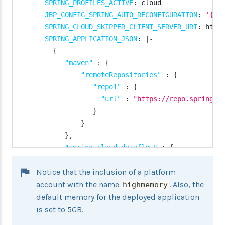
SPRING_PROFILES_ACTIVE
:
 cloud

}
JBP_CONFIG_SPRING_AUTO_RECONFIGURATION
:
'{en
"deployment"
:
{
SPRING_CLOUD_SKIPPER_CLIENT_SERVER_URI
:
 http
"deleteRoutes"
:
false
,
SPRING_APPLICATION_JSON
:
|
-
"services"
:
"kafkacups"
,
{
"enableRandomAppNamePrefi
"maven"
:
{
"memory"
:
3072
"remoteRepositories"
:
{
}
"repo1"
:
{
}
"url"
:
"https://repo.spring.i
}
}
}
}
}
}
,
services
:
"spring.cloud.dataflow"
:
{
-
 <services
>
"task.platform.cloudfoundry.accoun
Notice that the inclusion of a platform
"default"
:
{
"connection"
:
{
account with the name
. Also, the
highmemory
"url"
:
 <cf
-
api
-
url
>
,
default memory for the deployed application
"domain"
:
 <cf
-
apps
-
do
is set to 5GB.
"org"
:
 <org
>
,