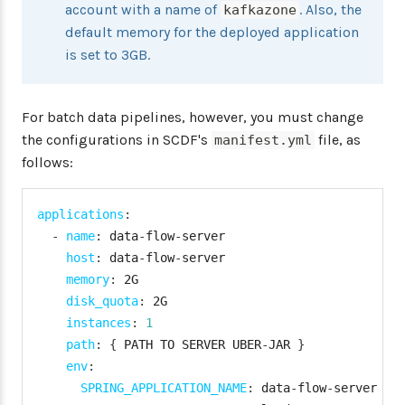
"password"
:
 <password
>
account with a name of
. Also, the
kafkazone
"skipSsValidation"
:
fa
default memory for the deployed application
}
is set to 3GB.
"deployment"
:
{
"deleteRoutes"
:
false
,
For batch data pipelines, however, you must change
"services"
:
"rabbitmq"
"enableRandomAppNamePre
the configurations in SCDF's
file, as
manifest.yml
"memory"
:
2048
follows:
}
}
,
applications
:
"kafkazone"
:
{
-
name
:
 data
-
flow
-
server

"connection"
:
{
host
:
 data
-
flow
-
server

"url"
:
 <cf
-
api
-
url
>
,
memory
:
 2G

"domain"
:
 <cf
-
apps
-
domai
disk_quota
:
 2G

"org"
:
 kafka
-
org
,
instances
:
1
"space"
:
 kafka
-
space
,
path
:
{
 PATH TO SERVER UBER
-
JAR 
}
"username"
:
 <email
>
,
env
:
"password"
:
 <password
>
,
SPRING_APPLICATION_NAME
:
 data
-
flow
-
server

"skipSsValidation"
:
fals