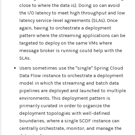
close to where the data is). Doing so can avoid
the I/O latency to meet high throughput and low
latency service-level agreements (SLAs). Once
again, having to orchestrate a deployment
pattern where the streaming applications can be
targeted to deploy on the same VMs where
message broker is running could help with the
SLAs.
Users sometimes use the "single" Spring Cloud
Data Flow instance to orchestrate a deployment
model in which the streaming and batch data
pipelines are deployed and launched to multiple
environments. This deployment pattern is
primarily curated in order to organize the
deployment topologies with well-defined
boundaries, where a single SCDF instance can
centrally orchestrate, monitor, and manage the