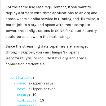
For the same use case requirement, if you want to
deploy a stream with three applications to an org and
space where a Kafka service is running and, likewise, a
batch-job to a org and space with more compute
power, the configurations in SCDF for Cloud Foundry
could be as shown in the next listing.
Since the streaming data pipelines are managed
through Skipper, you can change Skipper's
to include Kafka org and space
manifest.yml
connection credentials.
applications
:
-
name
:
 skipper
-
server

host
:
 skipper
-
server

memory
:
 1G

disk_quota
:
 1G
