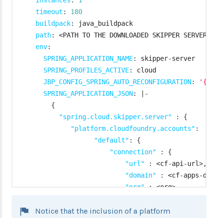
instances
:
1
timeout
:
180
buildpack
:
 java_buildpack

path
:
 <PATH TO THE DOWNLOADED SKIPPER SERVER U
env
:
SPRING_APPLICATION_NAME
:
 skipper
-
server

SPRING_PROFILES_ACTIVE
:
 cloud

JBP_CONFIG_SPRING_AUTO_RECONFIGURATION
:
'{en
SPRING_APPLICATION_JSON
:
|
-
{
"spring.cloud.skipper.server"
:
{
"platform.cloudfoundry.accounts"
:
{
"default"
:
{
"connection"
:
{
"url"
:
 <cf
-
api
-
url
>
,
"domain"
:
 <cf
-
apps
-
dom
"org"
:
 <org
>
,
"space"
:
 <space
>
,
Notice that the inclusion of a platform
"username"
:
 <email
>
,