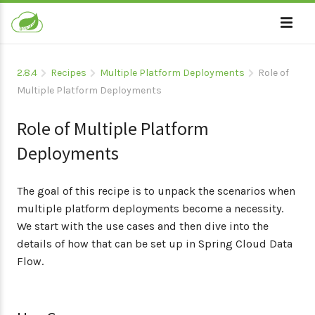
2.8.4
Recipes
Multiple Platform Deployments
Role of
Multiple Platform Deployments
Role of Multiple Platform
Deployments
The goal of this recipe is to unpack the scenarios when
multiple platform deployments become a necessity.
We start with the use cases and then dive into the
details of how that can be set up in Spring Cloud Data
Flow.