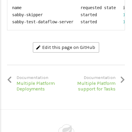
name                         requested state   inst
sabby-skipper                started           
1
/1
sabby-test-dataflow-server   started           
1
/1
Edit this page on GitHub
Documentation
Documentation
Multiple Platform
Multiple Platform
Deployments
support for Tasks