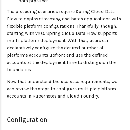
data pipelines.
The preceding scenarios require Spring Cloud Data
Flow to deploy streaming and batch applications with
flexible platform configurations. Thankfully, though,
starting with v2.0, Spring Cloud Data Flow supports
multi-platform deployment. With that, users can
declaratively configure the desired number of
platforms accounts upfront and use the defined
accounts at the deployment time to distinguish the
boundaries.
Now that understand the use-case requirements, we
can review the steps to configure multiple platform
accounts in Kubernetes and Cloud Foundry.
Configuration