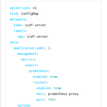
apiVersion
:
kind
:
metadata
:
name
:
 scdf
-
server

labels
:
app
:
 scdf
-
data
:
application.yaml
:
|
-
management
:
metrics
:
export
:
prometheus
:
enabled
:
true
rsocket
:
enabled
:
true
host
:
 prometheus
-
proxy

port
:
7001
spring
: