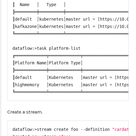
url
:
 jdbc
:
mysql
:
//$
{
MYSQL_SERVICE_HOST
}
:
$
{
║  Name   │   Type   │                             
username
:
 root

╠═════════╪══════════╪═════════════════════════════
password
:
 $
{
mysql
-
root
-
password
}
║default  │kubernetes│master url 
=
[
https://10.0.0
driverClassName
:
 org.mariadb.jdbc.Driver

║kafkazone│kubernetes│master url 
=
[
https://10.0.0
testOnBorrow
:
true
╚═════════╧══════════╧═════════════════════════════
validationQuery
:
"SELECT 1"
dataflow:
>
task platform-list

╔═════════════╤═════════════╤══════════════════════
║Platform Name│Platform Type│                      
╠═════════════╪═════════════╪══════════════════════
║default      │Kubernetes   │master url 
=
[
https:/
║highmemory   │Kubernetes   │master url 
=
[
https:/
╚═════════════╧═════════════╧═════════════════════
Create a stream.
dataflow:
>
stream create foo --definition 
"cardata 