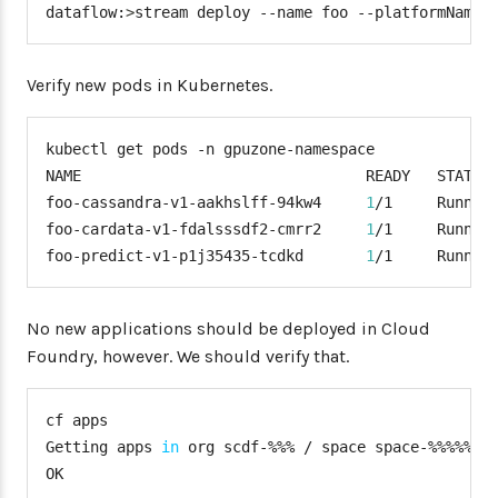
dataflow:
>
stream deploy --name foo --platformName 
"gpuzone"
:
{
"fabric8"
:
{
"masterUrl"
:
 <k8s
-
mast
Verify new pods in Kubernetes.
"namespace"
:
"gpuzone-
"trustCerts"
:
"true"
}
kubectl get pods -n gpuzone-namespace

}
NAME                                READY   STATUS 
}
foo-cassandra-v1-aakhslff-94kw4     
1
/1     Runnin
}
foo-cardata-v1-fdalsssdf2-cmrr2     
1
/1     Runnin
services
:
foo-predict-v1-p1j35435-tcdkd       
1
/1     Runnin
-
 <services
>
No new applications should be deployed in Cloud
Foundry, however. We should verify that.
cf apps

Getting apps 
in
 org scdf-%%% / space space-%%%%% a
OK
