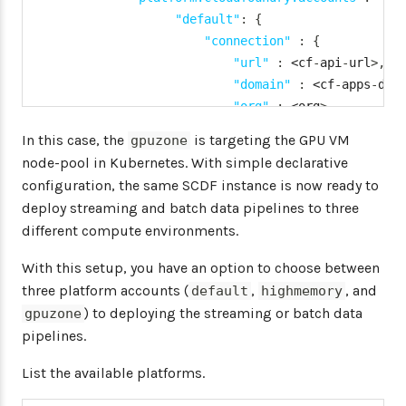
"default"
:
{
"connection"
:
{
"url"
:
 <cf
-
api
-
url
>
,
"domain"
:
 <cf
-
apps
-
dom
"org"
:
 <org
>
,
"space"
:
 <space
>
,
In this case, the
is targeting the GPU VM
gpuzone
"username"
:
 <email
>
,
node-pool in Kubernetes. With simple declarative
"password"
:
 <password
>
configuration, the same SCDF instance is now ready to
"skipSsValidation"
:
fa
deploy streaming and batch data pipelines to three
}
different compute environments.
"deployment"
:
{
"deleteRoutes"
:
false
,
With this setup, you have an option to choose between
"services"
:
"rabbitmq"
three platform accounts (
,
, and
default
highmemory
"enableRandomAppNamePre
) to deploying the streaming or batch data
gpuzone
"memory"
:
2048
pipelines.
}
}
,
List the available platforms.
"kafkazone"
:
{