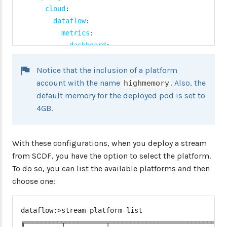
cloud
:
dataflow
:
metrics
:
dashboard
:
url
:
'https://grafana:3000'
Notice that the inclusion of a platform
task
:
platform
:
account with the name
. Also, the
highmemory
kubernetes
:
default memory for the deployed pod is set to
accounts
:
4GB.
default
:
namespace
:
 default

With these configurations, when you deploy a stream
limits
:
memory
:
 1024Mi

from SCDF, you have the option to select the platform.
highmemory
:
To do so, you can list the available platforms and then
namespace
:
 highmemory
-
namespace
choose one:
limits
:
memory
:
 4096Mi

dataflow:
>
stream platform-list

datasource
:
╔═════════╤══════════╤═════════════════════════════