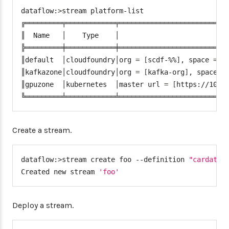
"connection"
:
{
dataflow:
>
stream platform-list

"url"
:
 <cf
-
api
-
url
>
,
╔═════════╤════════════╤═══════════════════════════
"domain"
:
 <cf
-
apps
-
domai
║  Name   │    Type    │                           
"org"
:
 kafka
-
org
,
╠═════════╪════════════╪═══════════════════════════
"space"
:
 kafka
-
space
,
║default  │cloudfoundry│org 
=
[
scdf-%%
]
, space 
=
[
"username"
:
 <email
>
,
║kafkazone│cloudfoundry│org 
=
[
kafka-org
]
, space 
=
"password"
:
 <password
>
,
║gpuzone  │kubernetes  │master url 
=
[
https://10.0
"skipSsValidation"
:
fals
╚═════════╧════════════╧══════════════════════════
}
"deployment"
:
{
"deleteRoutes"
:
false
,
Create a stream.
"services"
:
"kafkacups"
,
"enableRandomAppNamePrefi
dataflow:
>
stream create foo --definition 
"cardata 
"memory"
:
3072
Created new stream 
'foo'
}
}
}
Deploy a stream.
}
,
"platform.kubernetes.accounts"
:
{