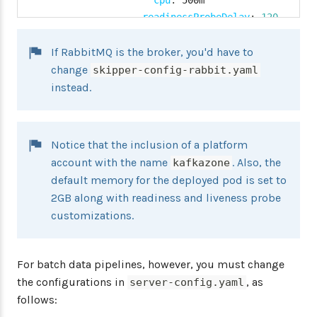
cpu
:
 500m

readinessProbeDelay
:
120
livenessProbeDelay
:
90
If RabbitMQ is the broker, you'd have to
kafkazone
:
namespace
:
 kafka
-
namespace

change
skipper-config-rabbit.yaml
environmentVariables
:
'SPRING_
instead.
limits
:
memory
:
 2048Mi

cpu
:
 500m

Notice that the inclusion of a platform
readinessProbeDelay
:
180
account with the name
. Also, the
kafkazone
livenessProbeDelay
:
120
default memory for the deployed pod is set to
datasource
:
2GB along with readiness and liveness probe
url
:
 jdbc
:
mysql
:
//$
{
MYSQL_SERVICE_HOST
}
:
$
{
customizations.
username
:
 root

password
:
 $
{
mysql
-
root
-
password
}
driverClassName
:
 org.mariadb.jdbc.Driver

For batch data pipelines, however, you must change
testOnBorrow
:
true
the configurations in
, as
server-config.yaml
validationQuery
:
"SELECT 1"
follows: