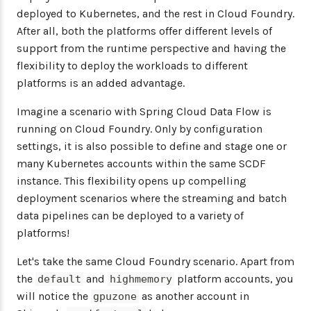
deployed to Kubernetes, and the rest in Cloud Foundry.
After all, both the platforms offer different levels of
support from the runtime perspective and having the
flexibility to deploy the workloads to different
platforms is an added advantage.
Imagine a scenario with Spring Cloud Data Flow is
running on Cloud Foundry. Only by configuration
settings, it is also possible to define and stage one or
many Kubernetes accounts within the same SCDF
instance. This flexibility opens up compelling
deployment scenarios where the streaming and batch
data pipelines can be deployed to a variety of
platforms!
Let's take the same Cloud Foundry scenario. Apart from
the
and
platform accounts, you
default
highmemory
will notice the
as another account in
gpuzone