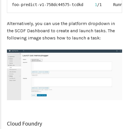
foo-predict-v1-758dc44575-tcdkd     
1
/1     Runnin
Alternatively, you can use the platform dropdown in
the SCDF Dashboard to create and launch tasks. The
following image shows how to launch a task:
Cloud Foundry