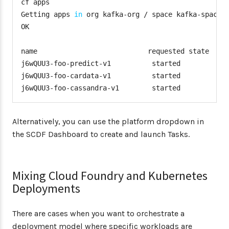
cf apps

Getting apps 
in
 org kafka-org / space kafka-space 
OK

name                           requested state   in
j6wQUU3-foo-predict-v1          started           
j6wQUU3-foo-cardata-v1          started           
j6wQUU3-foo-cassandra-v1        started           
Alternatively, you can use the platform dropdown in
the SCDF Dashboard to create and launch Tasks.
Mixing Cloud Foundry and Kubernetes
Deployments
There are cases when you want to orchestrate a
deployment model where specific workloads are