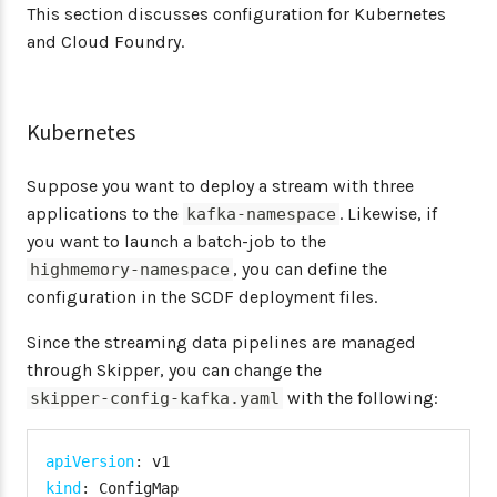
This section discusses configuration for Kubernetes
and Cloud Foundry.
Kubernetes
Suppose you want to deploy a stream with three
applications to the
. Likewise, if
kafka-namespace
you want to launch a batch-job to the
, you can define the
highmemory-namespace
configuration in the SCDF deployment files.
Since the streaming data pipelines are managed
through Skipper, you can change the
with the following:
skipper-config-kafka.yaml
apiVersion
:
kind
: