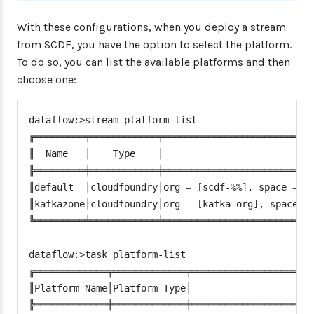
"space"
:
 <space
>
,
With these configurations, when you deploy a stream
"username"
:
 <email
>
,
"password"
:
 <password
from SCDF, you have the option to select the platform.
"skipSsValidation"
:
t
To do so, you can list the available platforms and then
}
choose one:
"deployment"
:
{
"services"
:
"postgresSQ
dataflow:
>
stream platform-list

}
╔═════════╤════════════╤═══════════════════════════
}
,
║  Name   │    Type    │                           
"highmemory"
:
{
╠═════════╪════════════╪═══════════════════════════
"connection"
:
{
║default  │cloudfoundry│org 
=
[
scdf-%%
]
, space 
=
[
"url"
:
 <cf
-
api
-
url
>
,
║kafkazone│cloudfoundry│org 
=
[
kafka-org
]
, space 
=
"domain"
:
 <cf
-
apps
-
do
╚═════════╧════════════╧═══════════════════════════
"org"
:
 highmemory
-
org
"space"
:
 highmemory
-
s
dataflow:
>
task platform-list

"username"
:
 <email
>
,
╔═════════════╤═════════════╤══════════════════════
"password"
:
 <password
║Platform Name│Platform Type│                      
"skipSsValidation"
:
t
╠═════════════╪═════════════╪══════════════════════
}