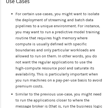
Use Cases
For certain use-cases, you might want to isolate
the deployment of streaming and batch data
pipelines to a unique environment. For instance,
you may want to run a predictive model training
routine that requires high memory where
compute is usually defined with specific
boundaries and only particular workloads are
allowed to run on them. In other words, you do
not want the regular applications to use the
high-compute resource pool and saturate its
availability. This is particularly important when
you run machines on a pay-per-use basis to avoid
premium costs.
Similar to the previous use-case, you might need
to run the applications closer to where the
message broker is (that is, run the business logic