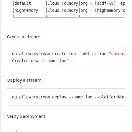
║default      │Cloud Foundry│org 
=
[
scdf-%%
]
, spac
"deployment"
:
{
║highmemory   │Cloud Foundry│org 
=
[
highmemory-org
"services"
:
"postgresSQ
╚═════════════╧═════════════╧═════════════════════
"memory"
:
5120
}
}
Create a stream.
}
}
dataflow:
>
stream create foo --definition 
"cardata 
}
Created new stream 
'foo'
services
:
-
 postgresSQL
Deploy a stream.
dataflow:
>
stream deploy --name foo --platformName 
Verify deployment.