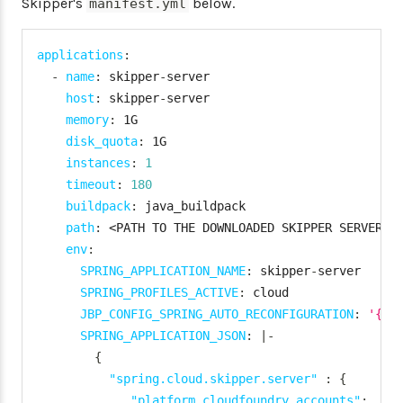
Skipper's
below.
manifest.yml
applications
:
-
name
:
 skipper
-
server

host
:
 skipper
-
server

memory
:
 1G

disk_quota
:
 1G

instances
:
1
timeout
:
180
buildpack
:
 java_buildpack

path
:
 <PATH TO THE DOWNLOADED SKIPPER SERVER U
env
:
SPRING_APPLICATION_NAME
:
 skipper
-
server

SPRING_PROFILES_ACTIVE
:
 cloud

JBP_CONFIG_SPRING_AUTO_RECONFIGURATION
:
'{en
SPRING_APPLICATION_JSON
:
|
-
{
"spring.cloud.skipper.server"
:
{
"platform.cloudfoundry.accounts"
:
{