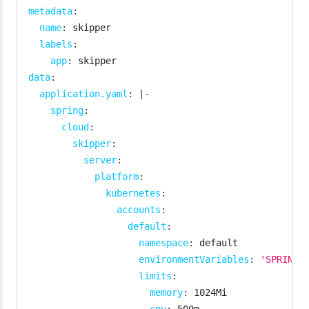
metadata
:
name
:
 skipper

labels
:
app
:
data
:
application.yaml
:
|
-
spring
:
cloud
:
skipper
:
server
:
platform
:
kubernetes
:
accounts
:
default
:
namespace
:
 default

environmentVariables
:
'SPRING_
limits
:
memory
:
 1024Mi
