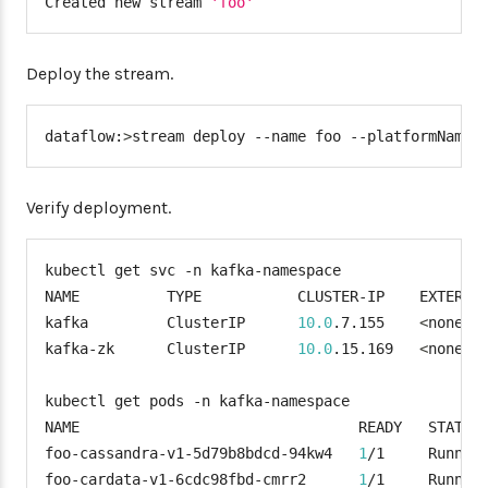
Created new stream 
'foo'
Deploy the stream.
dataflow:
>
stream deploy --name foo --platformName 
Verify deployment.
kubectl get svc -n kafka-namespace

NAME          TYPE           CLUSTER-IP    EXTERNA
kafka         ClusterIP      
10.0
.7.155    
<
none
>
kafka-zk      ClusterIP      
10.0
.15.169   
<
none
>
kubectl get pods -n kafka-namespace

NAME                                READY   STATUS 
foo-cassandra-v1-5d79b8bdcd-94kw4   
1
/1     Runnin
foo-cardata-v1-6cdc98fbd-cmrr2      
1
/1     Runnin