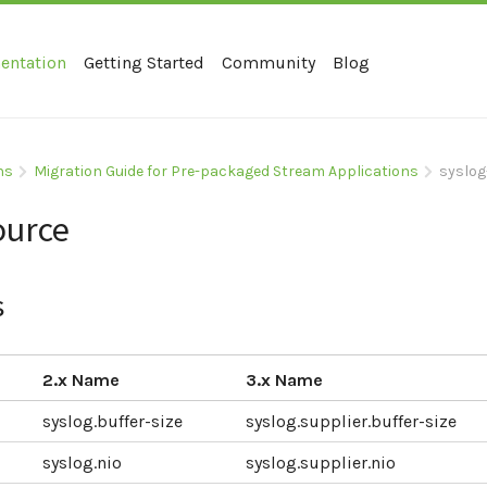
entation
Getting Started
Community
Blog
ns
Migration Guide for Pre-packaged Stream Applications
syslog
ource
s
2.x Name
3.x Name
syslog.buffer-size
syslog.supplier.buffer-size
syslog.nio
syslog.supplier.nio