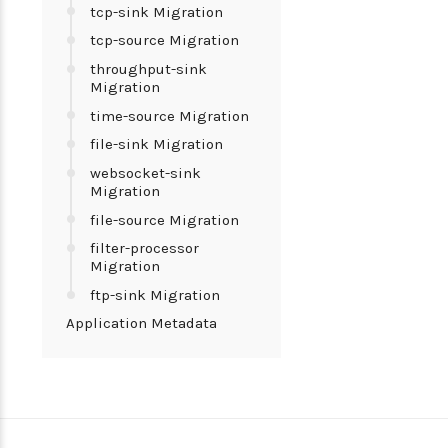
tcp-sink Migration
tcp-source Migration
throughput-sink
Migration
time-source Migration
file-sink Migration
websocket-sink
Migration
file-source Migration
filter-processor
Migration
ftp-sink Migration
Application Metadata