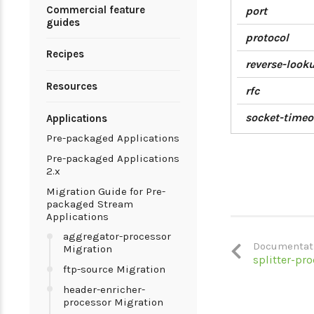
Commercial feature
port
guides
protocol
Recipes
reverse-look
Resources
rfc
socket-timeo
Applications
Pre-packaged Applications
Pre-packaged Applications
2.x
Migration Guide for Pre-
packaged Stream
Applications
aggregator-processor
Documentat
Migration
splitter-pr
ftp-source Migration
header-enricher-
processor Migration