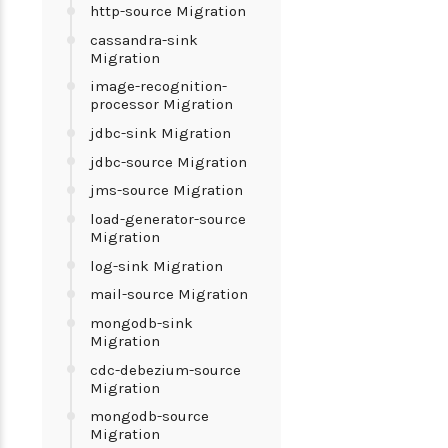
http-source Migration
cassandra-sink
Migration
image-recognition-
processor Migration
jdbc-sink Migration
jdbc-source Migration
jms-source Migration
load-generator-source
Migration
log-sink Migration
mail-source Migration
mongodb-sink
Migration
cdc-debezium-source
Migration
mongodb-source
Migration