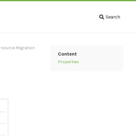
Search
-source Migration
Content
Properties