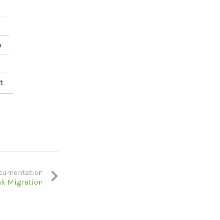
p
t
cumentation
nk Migration