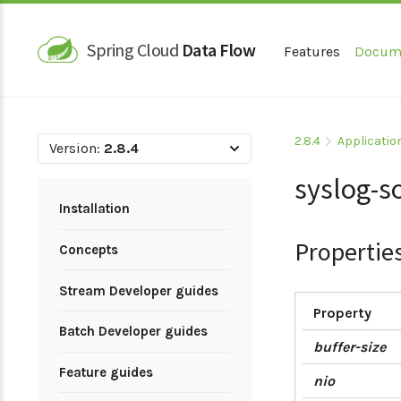
Spring Cloud
Data Flow
Features
Docum
2.8.4
Applicatio
Version:
2.8.4
syslog-s
Installation
Propertie
Concepts
Stream Developer guides
Property
Batch Developer guides
buffer-size
Feature guides
nio