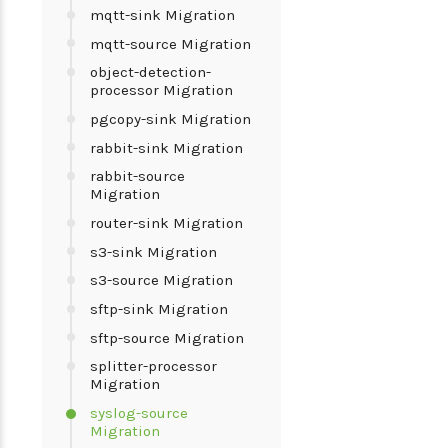
mqtt-sink Migration
mqtt-source Migration
object-detection-
processor Migration
pgcopy-sink Migration
rabbit-sink Migration
rabbit-source
Migration
router-sink Migration
s3-sink Migration
s3-source Migration
sftp-sink Migration
sftp-source Migration
splitter-processor
Migration
syslog-source
Migration