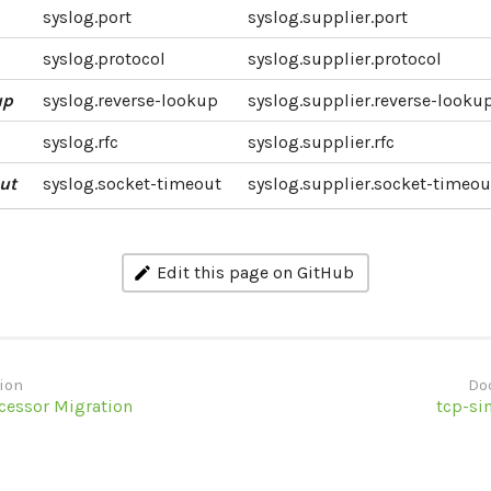
syslog.port
syslog.supplier.port
syslog.protocol
syslog.supplier.protocol
up
syslog.reverse-lookup
syslog.supplier.reverse-looku
syslog.rfc
syslog.supplier.rfc
ut
syslog.socket-timeout
syslog.supplier.socket-timeou
Edit this page on GitHub
ion
Do
ocessor Migration
tcp-si