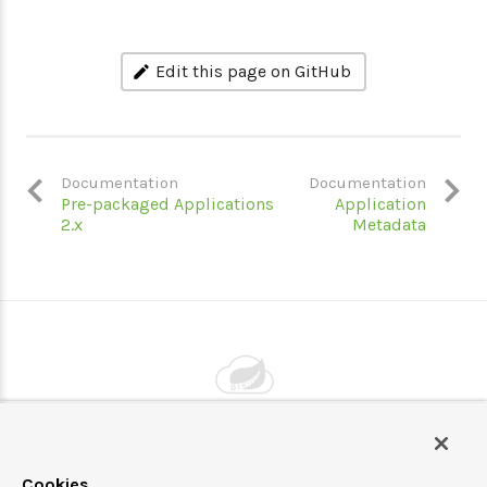
Edit this page on GitHub
Documentation
Documentation
Pre-packaged Applications
Application
2.x
Metadata
Powered by
VMware by Broadcom
Cookies