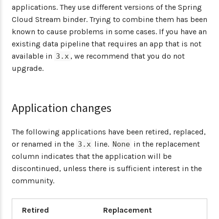
applications. They use different versions of the Spring
Cloud Stream binder. Trying to combine them has been
known to cause problems in some cases. If you have an
existing data pipeline that requires an app that is not
available in
, we recommend that you do not
3.x
upgrade.
Application changes
The following applications have been retired, replaced,
or renamed in the
line.
in the replacement
3.x
None
column indicates that the application will be
discontinued, unless there is sufficient interest in the
community.
Retired
Replacement