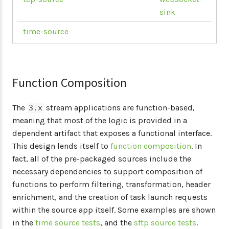
sink
time-source
Function Composition
The
stream applications are function-based,
3.x
meaning that most of the logic is provided in a
dependent artifact that exposes a functional interface.
This design lends itself to
function composition
. In
fact, all of the pre-packaged sources include the
necessary dependencies to support composition of
functions to perform filtering, transformation, header
enrichment, and the creation of task launch requests
within the source app itself. Some examples are shown
in the
time source tests
, and the
sftp source tests
.