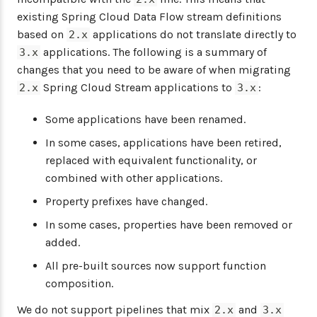
existing Spring Cloud Data Flow stream definitions
based on
applications do not translate directly to
2.x
applications. The following is a summary of
3.x
changes that you need to be aware of when migrating
Spring Cloud Stream applications to
:
2.x
3.x
Some applications have been renamed.
In some cases, applications have been retired,
replaced with equivalent functionality, or
combined with other applications.
Property prefixes have changed.
In some cases, properties have been removed or
added.
All pre-built sources now support function
composition.
We do not support pipelines that mix
and
2.x
3.x