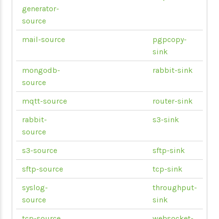
generator-
source
mail-source
pgpcopy-
sink
mongodb-
rabbit-sink
source
mqtt-source
router-sink
rabbit-
s3-sink
source
s3-source
sftp-sink
sftp-source
tcp-sink
syslog-
throughput-
source
sink
tcp-source
websocket-