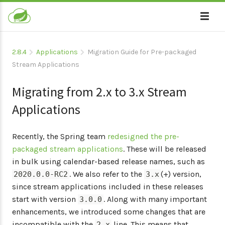
2.8.4
Applications
Migration Guide for Pre-packaged
Stream Applications
Migrating from 2.x to 3.x Stream
Applications
Recently, the Spring team
redesigned the pre-
packaged stream applications
. These will be released
in bulk using calendar-based release names, such as
. We also refer to the
(+) version,
2020.0.0-RC2
3.x
since stream applications included in these releases
start with version
. Along with many important
3.0.0
enhancements, we introduced some changes that are
incompatible with the
line. This means that
2.x