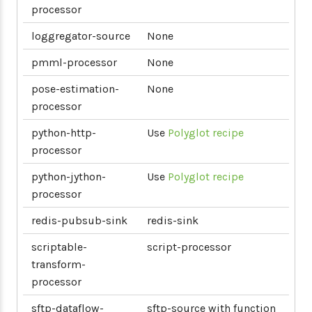
processor
loggregator-source
None
pmml-processor
None
pose-estimation-
None
processor
python-http-
Use
Polyglot recipe
processor
python-jython-
Use
Polyglot recipe
processor
redis-pubsub-sink
redis-sink
scriptable-
script-processor
transform-
processor
sftp-dataflow-
sftp-source with function