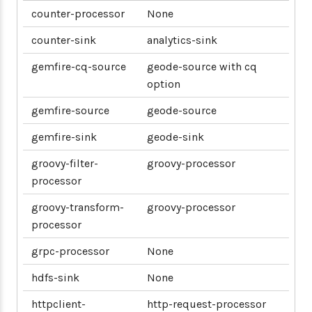
counter-processor
None
counter-sink
analytics-sink
gemfire-cq-source
geode-source with cq
option
gemfire-source
geode-source
gemfire-sink
geode-sink
groovy-filter-
groovy-processor
processor
groovy-transform-
groovy-processor
processor
grpc-processor
None
hdfs-sink
None
httpclient-
http-request-processor