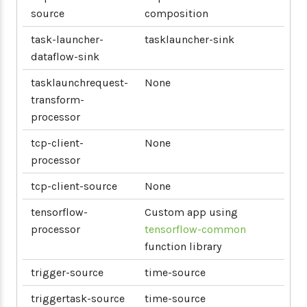
source
composition
task-launcher-
tasklauncher-sink
dataflow-sink
tasklaunchrequest-
None
transform-
processor
tcp-client-
None
processor
tcp-client-source
None
tensorflow-
Custom app using
processor
tensorflow-common
function library
trigger-source
time-source
triggertask-source
time-source