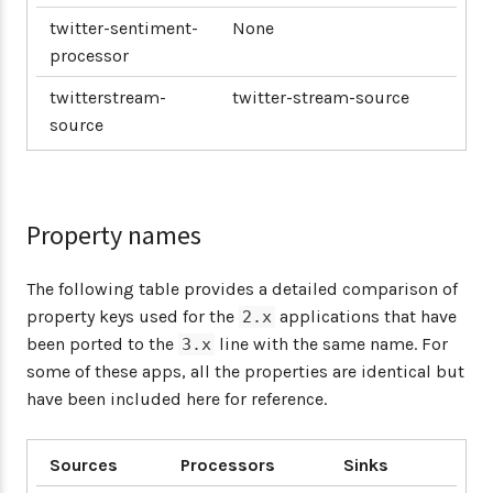
twitter-sentiment-
None
processor
twitterstream-
twitter-stream-source
source
Property names
The following table provides a detailed comparison of
property keys used for the
applications that have
2.x
been ported to the
line with the same name. For
3.x
some of these apps, all the properties are identical but
have been included here for reference.
Sources
Processors
Sinks