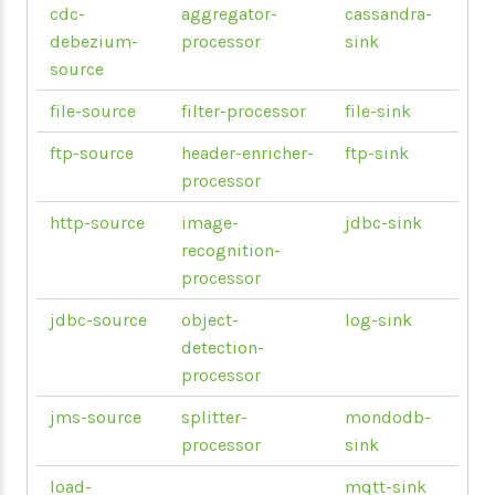
cdc-
aggregator-
cassandra-
debezium-
processor
sink
source
file-source
filter-processor
file-sink
ftp-source
header-enricher-
ftp-sink
processor
http-source
image-
jdbc-sink
recognition-
processor
jdbc-source
object-
log-sink
detection-
processor
jms-source
splitter-
mondodb-
processor
sink
load-
mqtt-sink