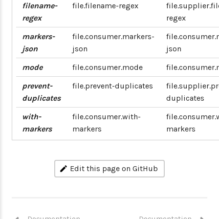
filename-
file.filename-regex
file.supplier.f
regex
regex
markers-
file.consumer.markers-
file.consumer.
json
json
json
mode
file.consumer.mode
file.consumer
prevent-
file.prevent-duplicates
file.supplier.p
duplicates
duplicates
with-
file.consumer.with-
file.consumer.
markers
markers
markers
Edit this page on GitHub
Documentation
Documentation