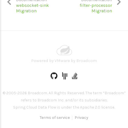
websocket-sink
filter-processor
Migration
Migration
Powered by
VMware by Broadcom
© 2005-
2026
Broadcom. All Rights Reserved. The term “Broadcom”
refers to Broadcom Inc. and/or its subsidiaries.
Spring Cloud Data Flow is under the Apache 2.0 license.
Terms of service
Privacy