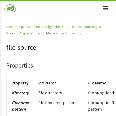
2.8.4
Applications
Migration Guide for Pre-packaged
Stream Applications
file-source Migration
file-source
Properties
Property
2.x Name
3.x Name
directory
file.directory
file.supplier.d
filename-
file.filename-pattern
file.supplier.f
pattern
pattern