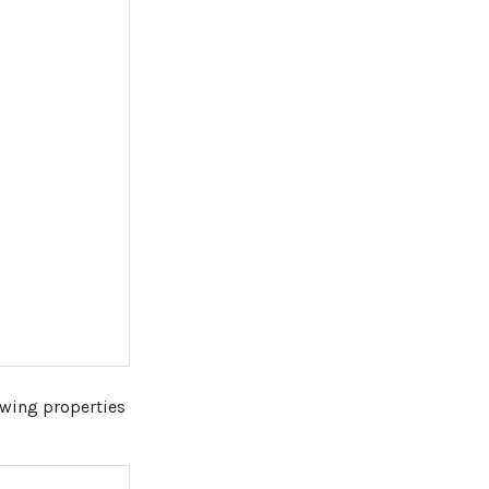
owing properties