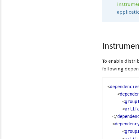
instrume
applicati
Instrumen
To enable distr
following depen
<
dependencie
<
depende
<
group
<
artif
</
dependen
<
dependenc
<
group
<
artif