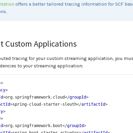
ntation
offers a better tailored tracing information for SCF ba
ons.
t Custom Applications
ibuted tracing for your custom streaming application, you mu
dencies to your streaming application:
s
>
ncy
>
Id
>
org.springframework.cloud
</
groupId
>
actId
>
spring-cloud-starter-sleuth
</
artifactId
>
cy
>
y
>
Id
>
org.springframework.boot
</
groupId
>
actId
>
spring-boot-starter-actuator
</
artifactId
>