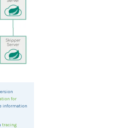
version
ation for
ce information
h
tracing