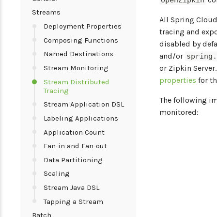
OpenZipkin
Streams
All Spring Clou
Deployment Properties
tracing and exp
Composing Functions
disabled by defa
Named Destinations
and/or
spring
Stream Monitoring
or Zipkin Server
properties
for t
Stream Distributed
Tracing
The following i
Stream Application DSL
monitored:
Labeling Applications
Application Count
Fan-in and Fan-out
Data Partitioning
Scaling
Stream Java DSL
Tapping a Stream
Batch