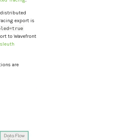
distributed
tracing export is
bled=true
ort to Wavefront
 sleuth
tions are