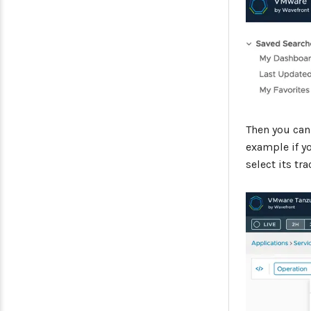
Then you can
example if y
select its tr