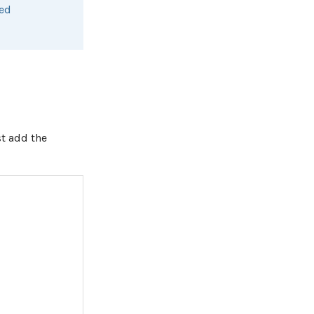
sed
st add the