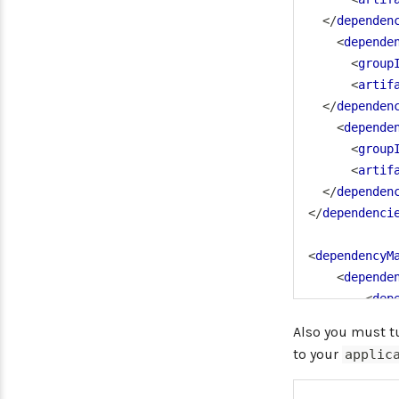
</
dependen
<
depende
<
group
<
artif
</
dependen
<
depende
<
group
<
artif
</
dependen
</
dependenci
<
dependencyM
<
depende
<
dep
Also you must tu
to your
applic