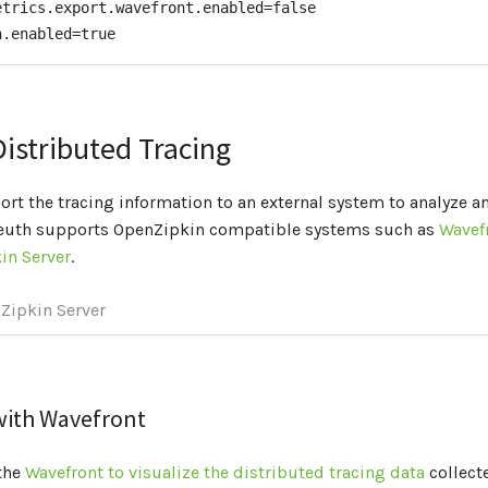
etrics.export.wavefront.enabled=false

<
scope
>
import
</
scope
>
n.enabled=true
pendency
>
encies
>
Management
>
Distributed Tracing
ort the tracing information to an external system to analyze an
leuth supports OpenZipkin compatible systems such as
Wavef
in Server
.
Zipkin Server
 with Wavefront
the
Wavefront to visualize the distributed tracing data
collect