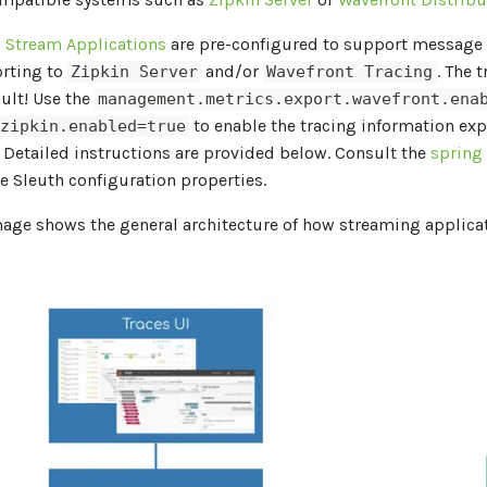
d
Stream Applications
are pre-configured to support message 
orting to
and/or
. The 
Zipkin Server
Wavefront Tracing
ult! Use the
management.metrics.export.wavefront.ena
to enable the tracing information exp
.zipkin.enabled=true
. Detailed instructions are provided below. Consult the
spring
he Sleuth configuration properties.
mage shows the general architecture of how streaming applica