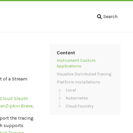
Search
Content
Instrument Custom
Applications
Visualize Distributed Tracing
t of a Stream
Platform Installations
Local
 Cloud Sleuth
Kubernetes
enZipkin Brave
.
Cloud Foundry
port the tracing
th supports
ted Tracing
.