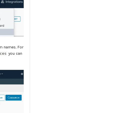
am names. For
you can
ces