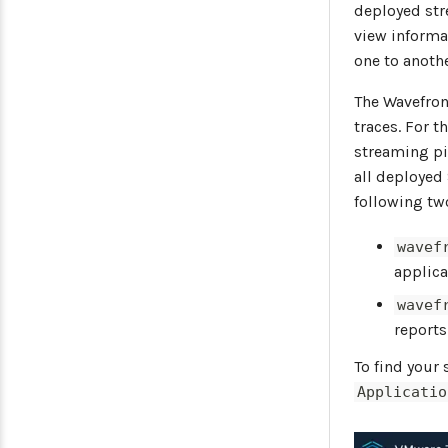
deployed str
view informa
one to anoth
The Wavefron
traces. For 
streaming pi
all deployed
following tw
wavef
applica
wavef
reports
To find your
Applicatio