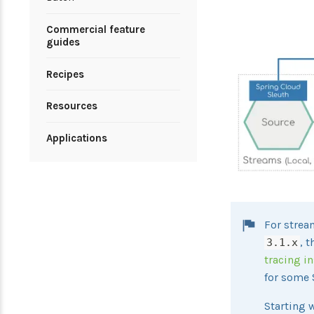
Commercial feature
guides
Recipes
Resources
Applications
For strea
, 
3.1.x
tracing i
for some 
Starting 