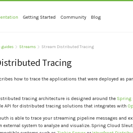
entation
Getting Started
Community
Blog
 guides
Streams
Stream Distributed Tracing
istributed Tracing
cribes how to trace the applications that were deployed as par
istributed tracing architecture is designed around the
Spring
ide API for distributed tracing solutions that integrates with
Op
uth is able to trace your streaming pipeline messages and ex
n external system to analyze and visualize. Spring Cloud Sleu
mpatible systems such as
Zipkin Server
or
Wavefront Distribu