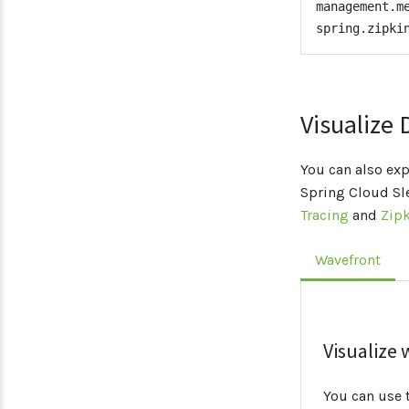
management.m
spring.zipki
</
de
</
depend
</
dependency
Visualize 
You can also exp
Spring Cloud S
Tracing
and
Zipk
Wavefront
Visualize
You can use 