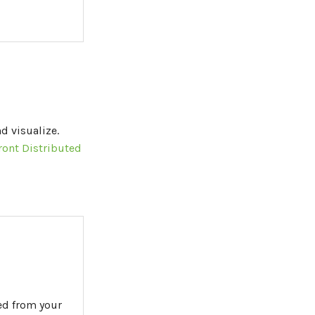
d visualize.
ront Distributed
ed from your