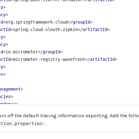
cy
>
ncy
>
Id
>
org.springframework.cloud
</
groupId
>
actId
>
spring-cloud-sleuth-zipkin
</
artifactId
>
cy
>
ncy
>
Id
>
io.micrometer
</
groupId
>
actId
>
micrometer-registry-wavefront
</
artifactId
>
cy
>
es
>
anagement
>
ncies
>
endency
>
<
groupId
>
org.springframework.cloud
</
groupId
>
rn off the default tracing information exporting. Add the foll
<
artifactId
>
spring-cloud-dependencies
</
artifactId
>
:
ation.properties
<
version
>
${release.train.version}
</
version
>
<
type
>
pom
</
type
>