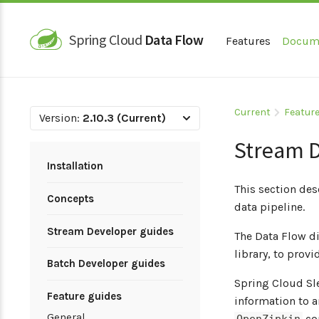
Spring Cloud
Data Flow
Features
Docum
Current
Feature
Version:
2.10.3 (Current)
Stream D
Installation
This section des
Concepts
data pipeline.
Stream Developer guides
The Data Flow d
library, to prov
Batch Developer guides
Spring Cloud Sle
Feature guides
information to a
General
co