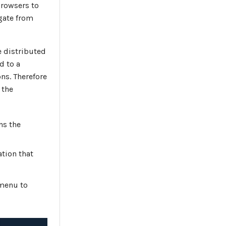
browsers to
gate from
 distributed
d to a
ns. Therefore
 the
ns the
ation that
 menu to