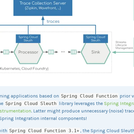
ming applications based on
prior 
Spring Cloud Function
the
library leverages the
Spring Integr
Spring Cloud Sleuth
nstrumentation
. Latter might produce unnecessary (noise) tra
Spring Integration internal components!
with
, the Spring Cloud Sleut
Spring Cloud Function 3.1+