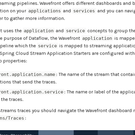
eaming pipelines. Wavefront offers different dashboards and 
tion on your
and
and you can navi
applications
services
er to gather more information.
t uses the
and
concepts to group the
application
service
the purpose of Dataflow, the Wavefront
is mappe
application
peline which the
is mapped to streaming applicatio
service
 Spring Cloud Stream Application Starters are configured with
o properties:
: The name of the stream that contai
ront.application.name
tions that send the traces.
: The name or label of the applic
ront.application.service
 the traces.
 streams traces you should navigate the Wavefront dashboard
:
ns/Traces