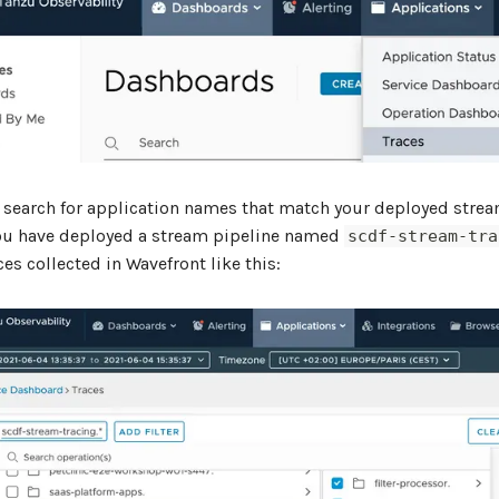
 search for application names that match your deployed stre
ou have deployed a stream pipeline named
scdf-stream-tra
aces collected in Wavefront like this: