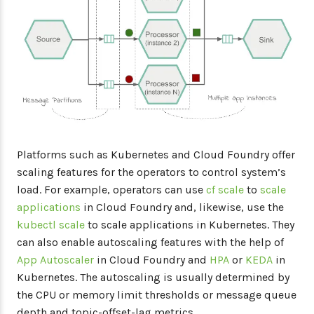
Platforms such as Kubernetes and Cloud Foundry offer
scaling features for the operators to control system’s
load. For example, operators can use
cf scale
to
scale
applications
in Cloud Foundry and, likewise, use the
kubectl scale
to scale applications in Kubernetes. They
can also enable autoscaling features with the help of
App Autoscaler
in Cloud Foundry and
HPA
or
KEDA
in
Kubernetes. The autoscaling is usually determined by
the CPU or memory limit thresholds or message queue
depth and topic-offset-lag metrics.