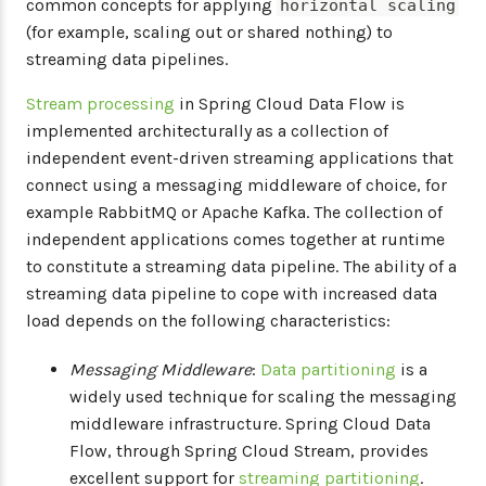
common concepts for applying
horizontal scaling
(for example, scaling out or shared nothing) to
streaming data pipelines.
Stream processing
in Spring Cloud Data Flow is
implemented architecturally as a collection of
independent event-driven streaming applications that
connect using a messaging middleware of choice, for
example RabbitMQ or Apache Kafka. The collection of
independent applications comes together at runtime
to constitute a streaming data pipeline. The ability of a
streaming data pipeline to cope with increased data
load depends on the following characteristics:
Messaging Middleware
:
Data partitioning
is a
widely used technique for scaling the messaging
middleware infrastructure. Spring Cloud Data
Flow, through Spring Cloud Stream, provides
excellent support for
streaming partitioning
.