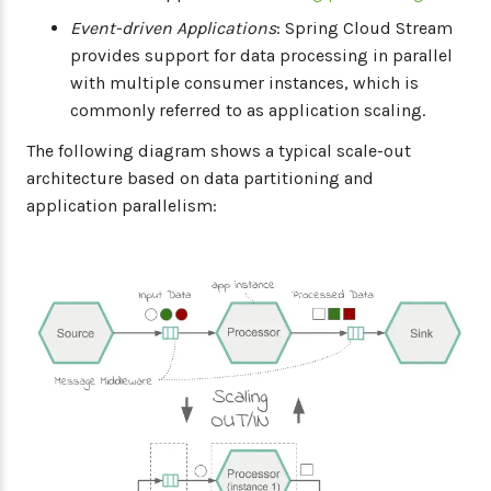
Event-driven Applications
: Spring Cloud Stream
provides support for data processing in parallel
with multiple consumer instances, which is
commonly referred to as application scaling.
The following diagram shows a typical scale-out
architecture based on data partitioning and
application parallelism: