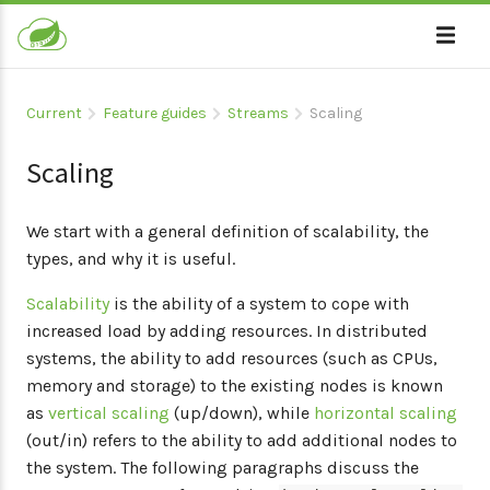
Current
Feature guides
Streams
Scaling
Scaling
We start with a general definition of scalability, the
types, and why it is useful.
Scalability
is the ability of a system to cope with
increased load by adding resources. In distributed
systems, the ability to add resources (such as CPUs,
memory and storage) to the existing nodes is known
as
vertical scaling
(up/down), while
horizontal scaling
(out/in) refers to the ability to add additional nodes to
the system. The following paragraphs discuss the