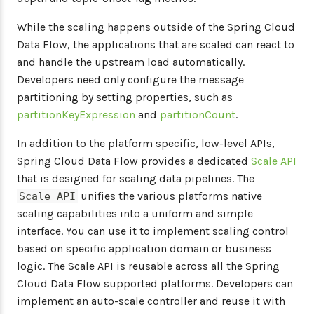
While the scaling happens outside of the Spring Cloud
Data Flow, the applications that are scaled can react to
and handle the upstream load automatically.
Developers need only configure the message
partitioning by setting properties, such as
partitionKeyExpression
and
partitionCount
.
In addition to the platform specific, low-level APIs,
Spring Cloud Data Flow provides a dedicated
Scale API
that is designed for scaling data pipelines. The
unifies the various platforms native
Scale API
scaling capabilities into a uniform and simple
interface. You can use it to implement scaling control
based on specific application domain or business
logic. The Scale API is reusable across all the Spring
Cloud Data Flow supported platforms. Developers can
implement an auto-scale controller and reuse it with