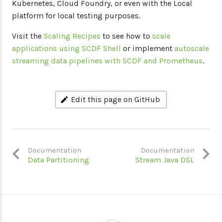
Kubernetes, Cloud Foundry, or even with the Local
platform for local testing purposes.
Visit the
Scaling Recipes
to see how to
scale
applications using SCDF Shell
or implement
autoscale
streaming data pipelines with SCDF and Prometheus
.
Edit this page on GitHub
Documentation
Documentation
Data Partitioning
Stream Java DSL