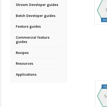
Stream Developer guides
Batch Developer guides
Feature guides
Commercial feature
guides
Recipes
Resources
Applications