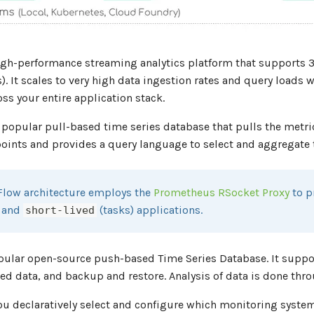
igh-performance streaming analytics platform that supports 3
). It scales to very high data ingestion rates and query loads 
ss your entire application stack.
 popular pull-based time series database that pulls the metri
ints and provides a query language to select and aggregate ti
Flow architecture employs the
Prometheus RSocket Proxy
to p
) and
(tasks) applications.
short-lived
pular open-source push-based Time Series Database. It supp
d data, and backup and restore. Analysis of data is done thr
ou declaratively select and configure which monitoring system