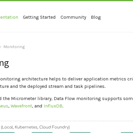
entation
Getting Started
Community
Blog
Monitoring
ing
nitoring architecture helps to deliver application metrics cri
cture and the deployed stream and task pipelines.
 the Micrometer library, Data Flow monitoring supports som
heus
,
Wavefront
, and
InfluxDB
.