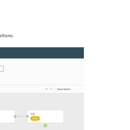
uttons: