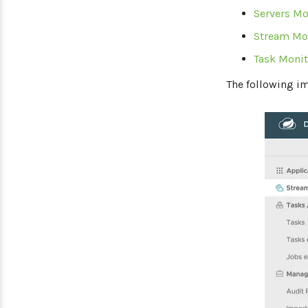
Servers Mo
Stream Mo
Task Monit
The following i