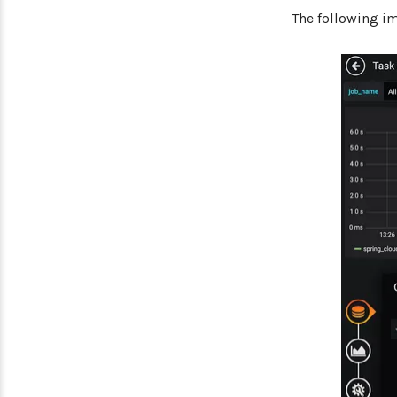
The following i