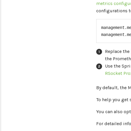
metrics configu
configurations t
management.m
management.m
Replace the
the Prometh
Use the Spr
RSocket Pro
By default, the 
To help you get 
You can also opt
For detailed inf