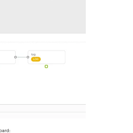
oard: