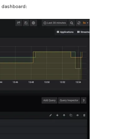
a dashboard: