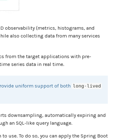
D observability (metrics, histograms, and
while also collecting data from many services
cs from the target applications with pre-
me series data in real time.
rovide uniform support of both
long-lived
orts downsampling, automatically expiring and
ough an SQL-like query language.
 to use. To do so, you can apply the Spring Boot