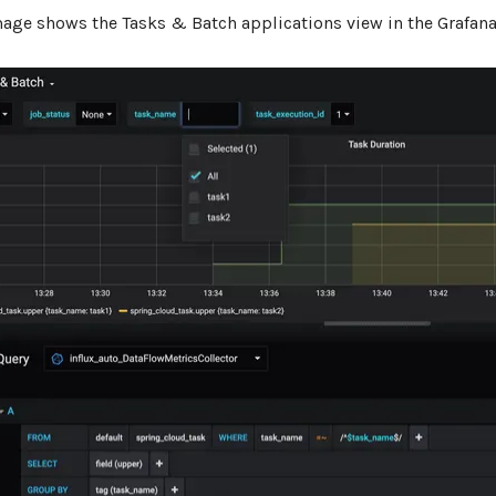
mage shows the Tasks & Batch applications view in the Grafan