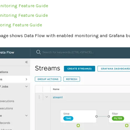
nitoring Feature Guide
nitoring Feature Guide
oring Feature Guide
mage shows Data Flow with enabled monitoring and Grafana b