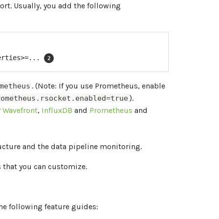
rt. Usually, you add the following
erties>=... 
. (Note: If you use Prometheus, enable
metheus
).
rometheus.rsocket.enabled=true
r
Wavefront
,
InfluxDB
and
Prometheus
and
ructure and the data pipeline monitoring.
that you can customize.
he following feature guides: