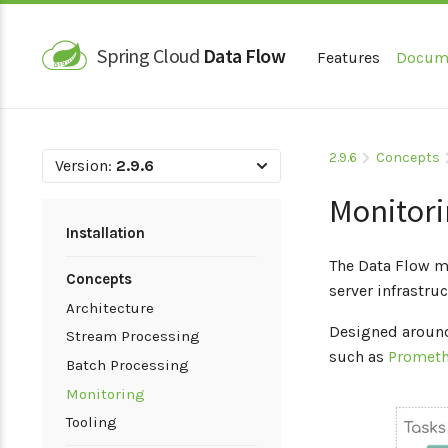
Spring Cloud
Data Flow
Features
Docum
2.9.6
Concepts
Version:
2.9.6
Monitor
Installation
The Data Flow mo
Concepts
server infrastru
Architecture
Designed around
Stream Processing
such as
Promet
Batch Processing
Monitoring
Tooling