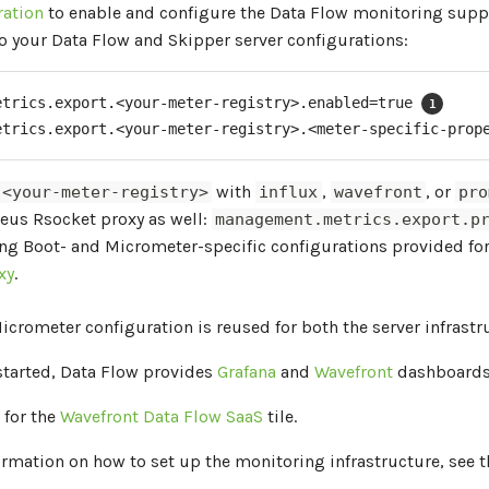
ration
to enable and configure the Data Flow monitoring suppo
o your Data Flow and Skipper server configurations:
etrics.export.<your-meter-registry>.enabled=true 
etrics.export.<your-meter-registry>.<meter-specific-prop
with
,
, or
<your-meter-registry>
influx
wavefront
pro
eus Rsocket proxy as well:
management.metrics.export.p
ing Boot- and Micrometer-specific configurations provided fo
xy
.
Micrometer configuration is reused for both the server infrast
started, Data Flow provides
Grafana
and
Wavefront
dashboards 
 for the
Wavefront Data Flow SaaS
tile.
ormation on how to set up the monitoring infrastructure, see t