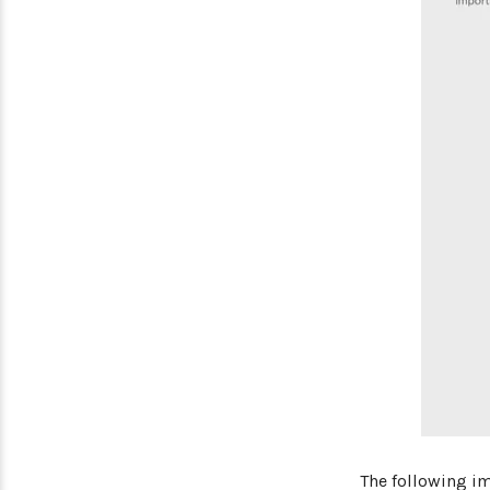
The following i