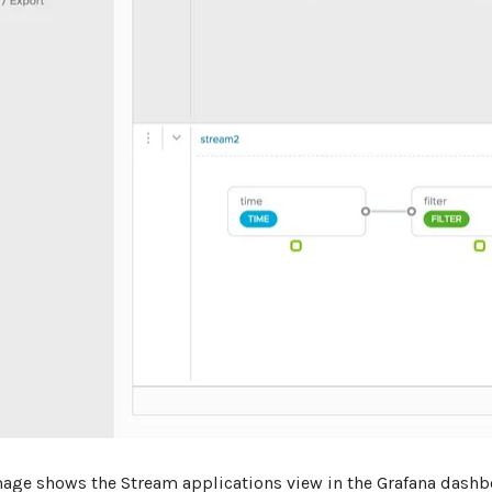
mage shows the Stream applications view in the Grafana dashb