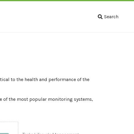
Search
tical to the health and performance of the
e of the most popular monitoring systems,