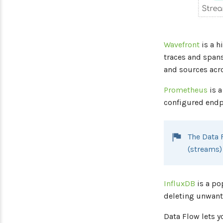
Wavefront
is a h
traces and spans
and sources acro
Prometheus
is a
configured endpo
The Data 
(streams
InfluxDB
is a po
deleting unwante
Data Flow lets y