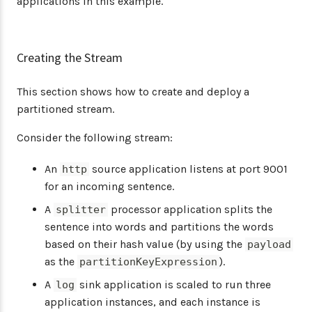
applications in this example.
Creating the Stream
This section shows how to create and deploy a
partitioned stream.
Consider the following stream:
An
source application listens at port 9001
http
for an incoming sentence.
A
processor application splits the
splitter
sentence into words and partitions the words
based on their hash value (by using the
payload
as the
).
partitionKeyExpression
A
sink application is scaled to run three
log
application instances, and each instance is