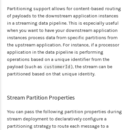
Partitioning support allows for content-based routing
of payloads to the downstream application instances
in a streaming data pipeline. This is especially useful
when you want to have your downstream application
instances process data from specific partitions from
the upstream application. For instance, if a processor
application in the data pipeline is performing
operations based on a unique identifier from the
payload (such as
), the stream can be
customerId
partitioned based on that unique identity.
Stream Partition Properties
You can pass the following partition properties during
stream deployment to declaratively configure a
partitioning strategy to route each message to a