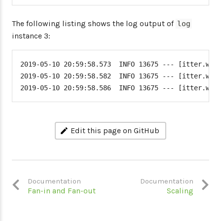
The following listing shows the log output of
log
instance 3:
2019-05-10 20:59:58.573  INFO 13675 --- [itter.word
2019-05-10 20:59:58.582  INFO 13675 --- [itter.word
2019-05-10 20:59:58.586  INFO 13675 --- [itter.wor
Edit this page on GitHub
Documentation
Documentation
Fan-in and Fan-out
Scaling