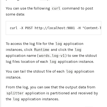
You can use the following
command to post
curl
some data:
curl -X POST http://localhost:9001 -H "Content-Typ
To access the log file for the
application
log
instances, click
and click the
Runtime
log
application name (
) to see the stdout
words.log-v1
log files location of each
application instance.
log
You can tail the stdout file of each
application
log
instance.
From the log, you can see that the output data from
application is partitioned and received by
splitter
the
application instances.
log