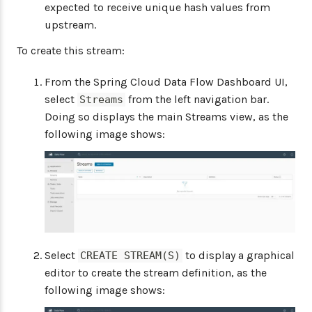
expected to receive unique hash values from
upstream.
To create this stream:
From the Spring Cloud Data Flow Dashboard UI,
select
from the left navigation bar.
Streams
Doing so displays the main Streams view, as the
following image shows:
Select
to display a graphical
CREATE STREAM(S)
editor to create the stream definition, as the
following image shows: