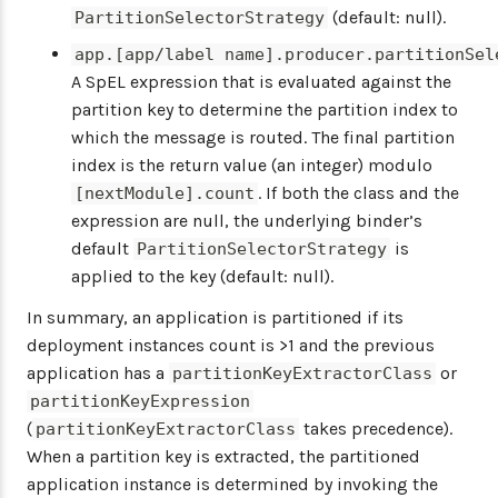
(default: null).
PartitionSelectorStrategy
app.[app/label name].producer.partitionSel
A SpEL expression that is evaluated against the
partition key to determine the partition index to
which the message is routed. The final partition
index is the return value (an integer) modulo
. If both the class and the
[nextModule].count
expression are null, the underlying binder’s
default
is
PartitionSelectorStrategy
applied to the key (default: null).
In summary, an application is partitioned if its
deployment instances count is >1 and the previous
application has a
or
partitionKeyExtractorClass
partitionKeyExpression
(
takes precedence).
partitionKeyExtractorClass
When a partition key is extracted, the partitioned
application instance is determined by invoking the