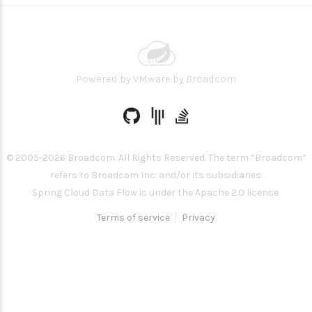
Powered by
VMware by Broadcom
© 2005-
2026
Broadcom. All Rights Reserved. The term “Broadcom”
refers to Broadcom Inc. and/or its subsidiaries.
Spring Cloud Data Flow is under the Apache 2.0 license.
Terms of service
Privacy