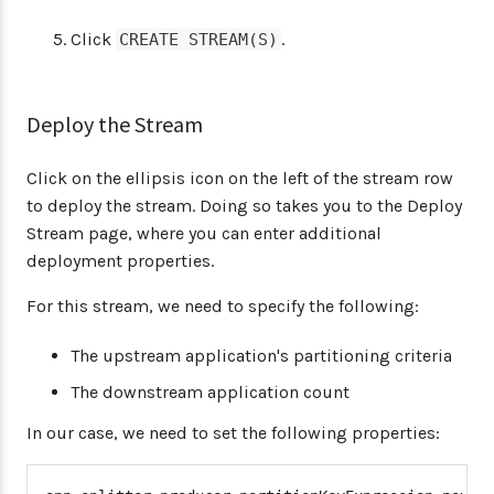
Click
.
CREATE STREAM(S)
Deploy the Stream
Click on the ellipsis icon on the left of the stream row
to deploy the stream. Doing so takes you to the Deploy
Stream page, where you can enter additional
deployment properties.
For this stream, we need to specify the following:
The upstream application's partitioning criteria
The downstream application count
In our case, we need to set the following properties: