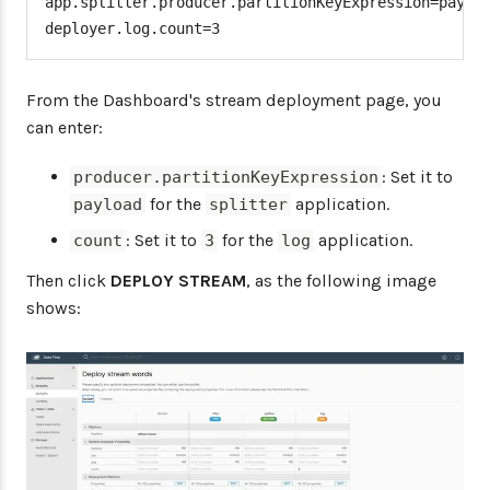
app.splitter.producer.partitionKeyExpression=payloa
deployer.log.count=3
From the Dashboard's stream deployment page, you
can enter:
: Set it to
producer.partitionKeyExpression
for the
application.
payload
splitter
: Set it to
for the
application.
count
3
log
Then click
DEPLOY STREAM
, as the following image
shows: