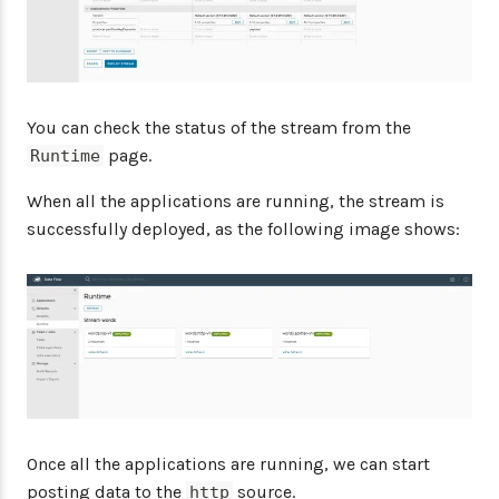
You can check the status of the stream from the
page.
Runtime
When all the applications are running, the stream is
successfully deployed, as the following image shows:
Once all the applications are running, we can start
posting data to the
source.
http