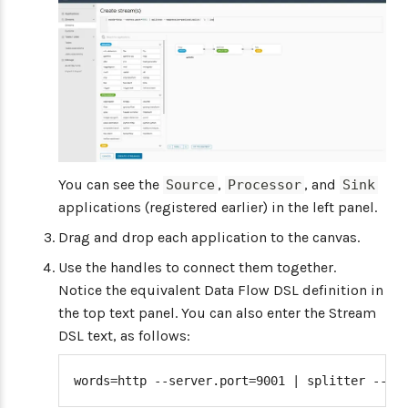
You can see the
,
, and
Source
Processor
Sink
applications (registered earlier) in the left panel.
Drag and drop each application to the canvas.
Use the handles to connect them together.
Notice the equivalent Data Flow DSL definition in
the top text panel. You can also enter the Stream
DSL text, as follows:
words=http --server.port=9001 | splitter --ex