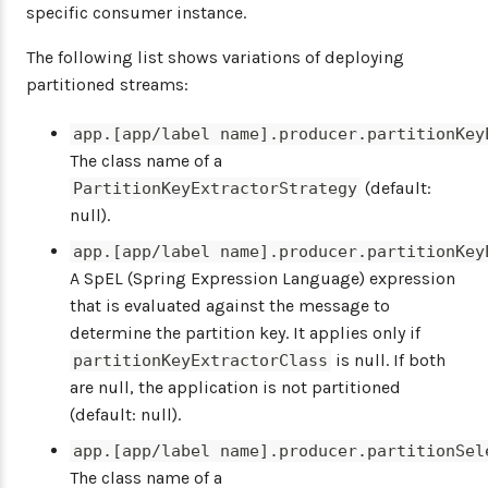
specific consumer instance.
The following list shows variations of deploying
partitioned streams:
app.[app/label name].producer.partitionKey
The class name of a
(default:
PartitionKeyExtractorStrategy
null).
app.[app/label name].producer.partitionKey
A SpEL (Spring Expression Language) expression
that is evaluated against the message to
determine the partition key. It applies only if
is null. If both
partitionKeyExtractorClass
are null, the application is not partitioned
(default: null).
app.[app/label name].producer.partitionSel
The class name of a