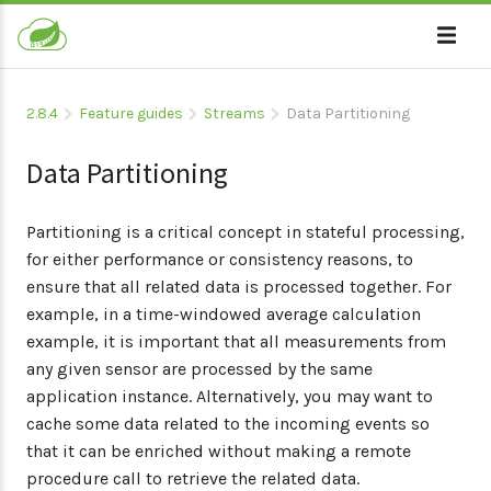
2.8.4
Feature guides
Streams
Data Partitioning
Data Partitioning
Partitioning is a critical concept in stateful processing,
for either performance or consistency reasons, to
ensure that all related data is processed together. For
example, in a time-windowed average calculation
example, it is important that all measurements from
any given sensor are processed by the same
application instance. Alternatively, you may want to
cache some data related to the incoming events so
that it can be enriched without making a remote
procedure call to retrieve the related data.