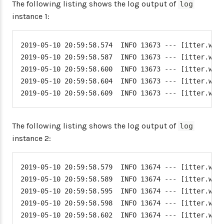
The following listing shows the log output of
log
instance 1:
2019-05-10 20:59:58.574  INFO 13673 --- [itter.word
2019-05-10 20:59:58.587  INFO 13673 --- [itter.word
2019-05-10 20:59:58.600  INFO 13673 --- [itter.word
2019-05-10 20:59:58.604  INFO 13673 --- [itter.word
2019-05-10 20:59:58.609  INFO 13673 --- [itter.wor
The following listing shows the log output of
log
instance 2:
2019-05-10 20:59:58.579  INFO 13674 --- [itter.word
2019-05-10 20:59:58.589  INFO 13674 --- [itter.word
2019-05-10 20:59:58.595  INFO 13674 --- [itter.word
2019-05-10 20:59:58.598  INFO 13674 --- [itter.word
2019-05-10 20:59:58.602  INFO 13674 --- [itter.wor