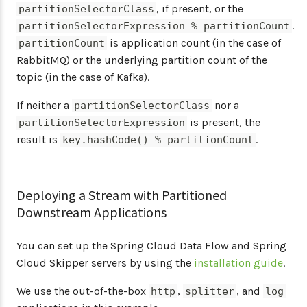
, if present, or the
partitionSelectorClass
.
partitionSelectorExpression % partitionCount
is application count (in the case of
partitionCount
RabbitMQ) or the underlying partition count of the
topic (in the case of Kafka).
If neither a
nor a
partitionSelectorClass
is present, the
partitionSelectorExpression
result is
.
key.hashCode() % partitionCount
Deploying a Stream with Partitioned
Downstream Applications
You can set up the Spring Cloud Data Flow and Spring
Cloud Skipper servers by using the
installation guide
.
We use the out-of-the-box
,
, and
http
splitter
log