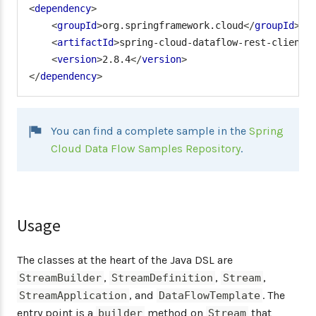
<
dependency
>
<
groupId
>
org.springframework.cloud
</
groupId
>
<
artifactId
>
spring-cloud-dataflow-rest-client
<
<
version
>
2.8.4
</
version
>
</
dependency
>
You can find a complete sample in the
Spring
Cloud Data Flow Samples Repository
.
Usage
The classes at the heart of the Java DSL are
,
,
,
StreamBuilder
StreamDefinition
Stream
, and
. The
StreamApplication
DataFlowTemplate
entry point is a
method on
that
builder
Stream