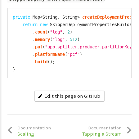
private
Map
<
String
,
String
>
createDeploymentProper
return
new
SkipperDeploymentPropertiesBuilder
(
.
count
(
"log"
,
2
)
.
memory
(
"log"
,
512
)
.
put
(
"app.splitter.producer.partitionKeyEx
.
platformName
(
"pcf"
)
.
build
(
)
;
}
Edit this page on GitHub
Documentation
Documentation
Scaling
Tapping a Stream