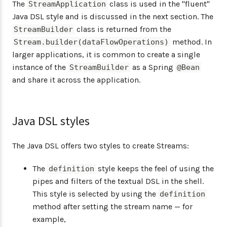
The
class is used in the "fluent"
StreamApplication
Java DSL style and is discussed in the next section. The
class is returned from the
StreamBuilder
method. In
Stream.builder(dataFlowOperations)
larger applications, it is common to create a single
instance of the
as a Spring
StreamBuilder
@Bean
and share it across the application.
Java DSL styles
The Java DSL offers two styles to create Streams:
The
style keeps the feel of using the
definition
pipes and filters of the textual DSL in the shell.
This style is selected by using the
definition
method after setting the stream name — for
example,