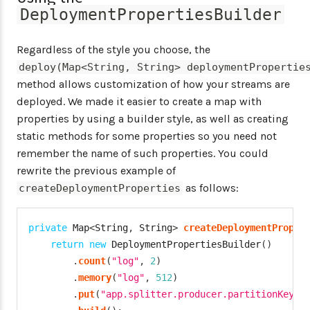
DeploymentPropertiesBuilder
Regardless of the style you choose, the
deploy(Map<String, String> deploymentPropertie
method allows customization of how your streams are
deployed. We made it easier to create a map with
properties by using a builder style, as well as creating
static methods for some properties so you need not
remember the name of such properties. You could
rewrite the previous example of
as follows:
createDeploymentProperties
private
Map
<
String
,
String
>
createDeploymentProper
return
new
DeploymentPropertiesBuilder
(
)
.
count
(
"log"
,
2
)
.
memory
(
"log"
,
512
)
.
put
(
"app.splitter.producer.partitionKeyEx