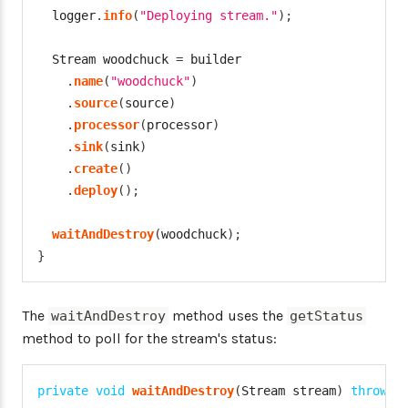
  logger
.
info
(
"Deploying stream."
)
;
Stream
 woodchuck 
=
 builder

.
name
(
"woodchuck"
)
.
source
(
source
)
.
processor
(
processor
)
.
sink
(
sink
)
.
create
(
)
.
deploy
(
)
;
waitAndDestroy
(
woodchuck
)
;
}
The
method uses the
waitAndDestroy
getStatus
method to poll for the stream's status:
private
void
waitAndDestroy
(
Stream
 stream
)
throws