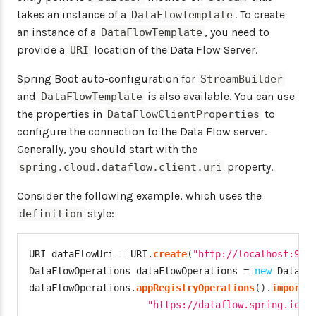
takes an instance of a
. To create
DataFlowTemplate
an instance of a
, you need to
DataFlowTemplate
provide a
location of the Data Flow Server.
URI
Spring Boot auto-configuration for
StreamBuilder
and
is also available. You can use
DataFlowTemplate
the properties in
to
DataFlowClientProperties
configure the connection to the Data Flow server.
Generally, you should start with the
property.
spring.cloud.dataflow.client.uri
Consider the following example, which uses the
style:
definition
URI
 dataFlowUri 
=
 URI
.
create
(
"http://localhost:939
DataFlowOperations
 dataFlowOperations 
=
new
DataFl
dataFlowOperations
.
appRegistryOperations
(
)
.
importF
"https://dataflow.spring.io/r