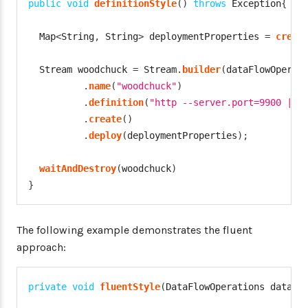
public
void
definitionStyle
(
)
throws
Exception
{
Map
<
String
,
String
>
 deploymentProperties 
=
creat
Stream
 woodchuck 
=
Stream
.
builder
(
dataFlowOperat
.
name
(
"woodchuck"
)
.
definition
(
"http --server.port=9900 | s
.
create
(
)
.
deploy
(
deploymentProperties
)
;
waitAndDestroy
(
woodchuck
)
}
The following example demonstrates the fluent
approach:
private
void
fluentStyle
(
DataFlowOperations
 dataFl