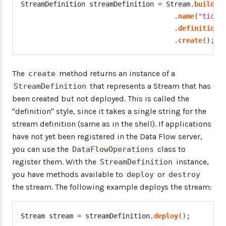
StreamDefinition
 streamDefinition 
=
Stream
.
builder
.
name
(
"tickt
.
definition
(
.
create
(
)
;
The
method returns an instance of a
create
that represents a Stream that has
StreamDefinition
been created but not deployed. This is called the
"definition" style, since it takes a single string for the
stream definition (same as in the shell). If applications
have not yet been registered in the Data Flow server,
you can use the
class to
DataFlowOperations
register them. With the
instance,
StreamDefinition
you have methods available to
or
deploy
destroy
the stream. The following example deploys the stream:
Stream
 stream 
=
 streamDefinition
.
deploy
(
)
;