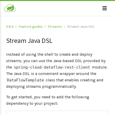
2.8.4
Feature guides
Streams
Stream Java DSL
Stream Java DSL
Instead of using the shell to create and deploy
streams, you can use the Java-based DSL provided by
the
module.
spring-cloud-dataflow-rest-client
The Java DSL is a convenient wrapper around the
class that enables creating and
DataFlowTemplate
deploying streams programmatically.
To get started, you need to add the following
dependency to your project: