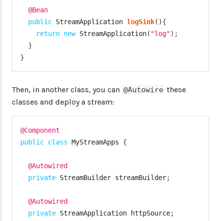
@Bean
public
StreamApplication
logSink
(
)
{
return
new
StreamApplication
(
"log"
)
;
}
}
Then, in another class, you can
these
@Autowire
classes and deploy a stream:
@Component
public
class
MyStreamApps
{
@Autowired
private
StreamBuilder
 streamBuilder
;
@Autowired
private
StreamApplication
 httpSource
;