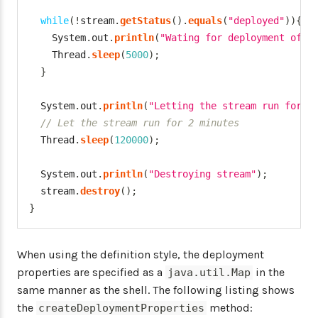
while
(
!
stream
.
getStatus
(
)
.
equals
(
"deployed"
)
)
{
System
.
out
.
println
(
"Wating for deployment of s
Thread
.
sleep
(
5000
)
;
}
System
.
out
.
println
(
"Letting the stream run for 2
// Let the stream run for 2 minutes
Thread
.
sleep
(
120000
)
;
System
.
out
.
println
(
"Destroying stream"
)
;
  stream
.
destroy
(
)
;
}
When using the definition style, the deployment
properties are specified as a
in the
java.util.Map
same manner as the shell. The following listing shows
the
method:
createDeploymentProperties