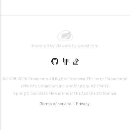
Powered by
VMware by Broadcom
© 2005-
2026
Broadcom. All Rights Reserved. The term “Broadcom”
refers to Broadcom Inc. and/or its subsidiaries.
Spring Cloud Data Flow is under the Apache 2.0 license.
Terms of service
Privacy