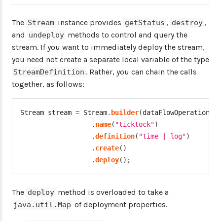
The
instance provides
,
,
Stream
getStatus
destroy
and
methods to control and query the
undeploy
stream. If you want to immediately deploy the stream,
you need not create a separate local variable of the type
. Rather, you can chain the calls
StreamDefinition
together, as follows:
Stream
 stream 
=
Stream
.
builder
(
dataFlowOperations
)
.
name
(
"ticktock"
)
.
definition
(
"time | log"
)
.
create
(
)
.
deploy
(
)
;
The
method is overloaded to take a
deploy
of deployment properties.
java.util.Map