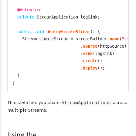
@Autowired
private
StreamApplication
 logSink
;
public
void
deploySimpleStream
(
)
{
Stream
 simpleStream 
=
 streamBuilder
.
name
(
"simp
.
source
(
httpSource
)
.
sink
(
logSink
)
.
create
(
)
.
deploy
(
)
;
}
}
This style lets you share
across
StreamApplications
multiple Streams.
Using the