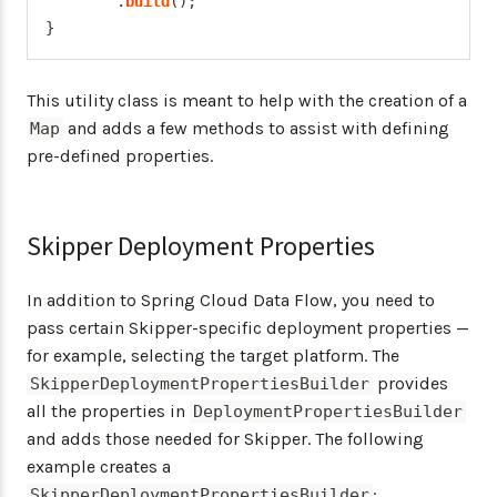
.
build
(
)
;
}
This utility class is meant to help with the creation of a
and adds a few methods to assist with defining
Map
pre-defined properties.
Skipper Deployment Properties
In addition to Spring Cloud Data Flow, you need to
pass certain Skipper-specific deployment properties —
for example, selecting the target platform. The
provides
SkipperDeploymentPropertiesBuilder
all the properties in
DeploymentPropertiesBuilder
and adds those needed for Skipper. The following
example creates a
:
SkipperDeploymentPropertiesBuilder