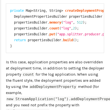
private
Map
<
String
,
String
>
createDeploymentProper
DeploymentPropertiesBuilder
 propertiesBuilder 
=
  propertiesBuilder
.
memory
(
"log"
,
512
)
;
  propertiesBuilder
.
count
(
"log"
,
2
)
;
  propertiesBuilder
.
put
(
"app.splitter.producer.par
return
 propertiesBuilder
.
build
(
)
;
}
Is this case, application properties are also overridden
at deployment time, in addition to setting the deployer
property
for the log application. When using
count
the fluent style, the deployment properties are added
by using the
method (for
addDeploymentProperty
example,
new StreamApplication("log").addDeploymentProp
and you need not prefix the property with