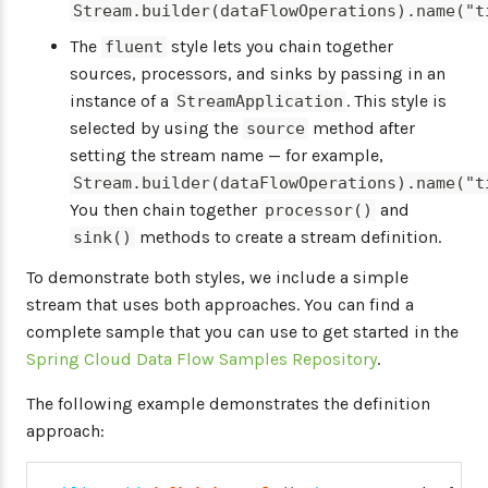
Stream.builder(dataFlowOperations).name("t
The
style lets you chain together
fluent
sources, processors, and sinks by passing in an
instance of a
. This style is
StreamApplication
selected by using the
method after
source
setting the stream name — for example,
Stream.builder(dataFlowOperations).name("t
You then chain together
and
processor()
methods to create a stream definition.
sink()
To demonstrate both styles, we include a simple
stream that uses both approaches. You can find a
complete sample that you can use to get started in the
Spring Cloud Data Flow Samples Repository
.
The following example demonstrates the definition
approach: