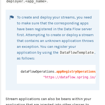
.
deployer.<app_name>
To create and deploy your streams, you need
to make sure that the corresponding apps
have been registered in the Data Flow server
first. Attempting to create or deploy a stream
that contains an unknown application throws
an exception. You can register your
application by using the
,
DataFlowTemplate
as follows:
dataFlowOperations
.
appRegistryOperations
(
)
.
im
"https://dataflow.spring.io/rabbi
Stream applications can also be beans within your
application that are injected into other classes to