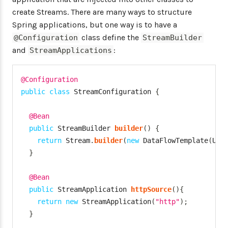
create Streams. There are many ways to structure
Spring applications, but one way is to have a
class define the
@Configuration
StreamBuilder
and
:
StreamApplications
@Configuration
public
class
StreamConfiguration
{
@Bean
public
StreamBuilder
builder
(
)
{
return
Stream
.
builder
(
new
DataFlowTemplate
(
URI
}
@Bean
public
StreamApplication
httpSource
(
)
{
return
new
StreamApplication
(
"http"
)
;
}