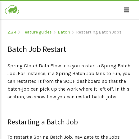
2.8.4
Feature guides
Batch
Restarting Batch Jobs
Batch Job Restart
Spring Cloud Data Flow lets you restart a Spring Batch
Job. For instance, if a Spring Batch Job fails to run, you
can restarted it from the SCDF dashboard so that the
batch-job can pick up the work where it left off. In this
section, we show how you can restart batch-jobs.
Restarting a Batch Job
To restart a Spring Batch Job, navigate to the Jobs