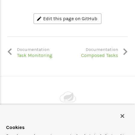
Edit this page on GitHub
Documentation
Documentation
Task Monitoring
Composed Tasks
Powered by
VMware by Broadcom
Cookies