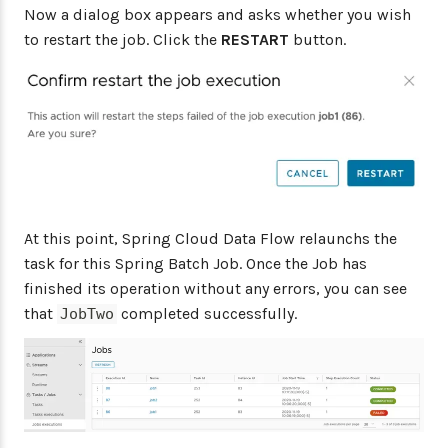
Now a dialog box appears and asks whether you wish
to restart the job. Click the
RESTART
button.
At this point, Spring Cloud Data Flow relaunchs the
task for this Spring Batch Job. Once the Job has
finished its operation without any errors, you can see
that
completed successfully.
JobTwo