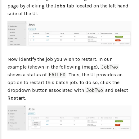
page by clicking the
Jobs
tab located on the left hand
side of the UI.
Now identify the job you wish to restart. In our
example (shown in the following image),
JobTwo
shows a status of
. Thus, the UI provides an
FAILED
option to restart this batch job. To do so, click the
dropdown button associated with
and select
JobTwo
Restart
.