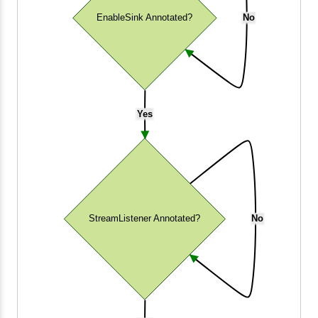
EnableSink Annotated?
No
Yes
StreamListener Annotated?
No