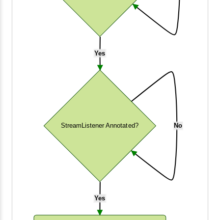
Yes
StreamListener Annotated?
No
Yes