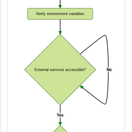
Verify environment variables
External services accessible?
No
Yes