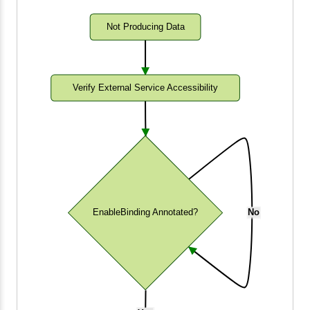
Not Producing Data
Verify External Service Accessibility
EnableBinding Annotated?
No