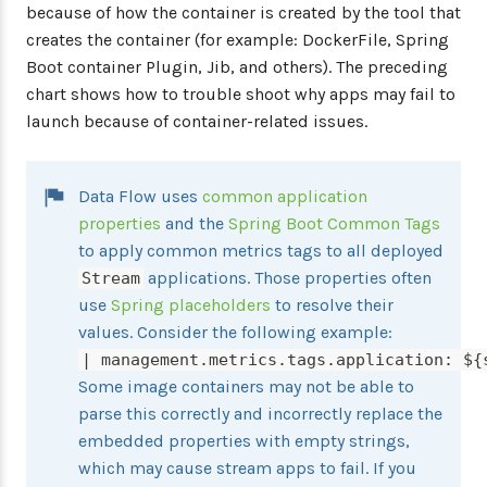
because of how the container is created by the tool that
creates the container (for example: DockerFile, Spring
Boot container Plugin, Jib, and others). The preceding
chart shows how to trouble shoot why apps may fail to
launch because of container-related issues.
Data Flow uses
common application
properties
and the
Spring Boot Common Tags
to apply common metrics tags to all deployed
applications. Those properties often
Stream
use
Spring placeholders
to resolve their
values. Consider the following example:
| management.metrics.tags.application: ${
Some image containers may not be able to
parse this correctly and incorrectly replace the
embedded properties with empty strings,
which may cause stream apps to fail. If you