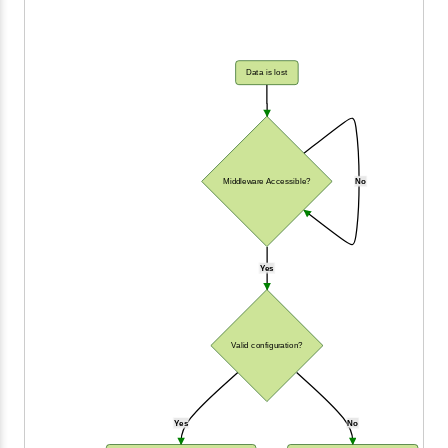
Data is lost
Middleware Accessible?
No
Yes
Valid configuration?
Yes
No