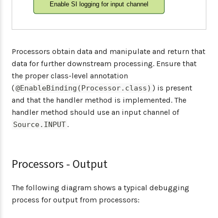
Enable SI logging for input channel
Processors obtain data and manipulate and return that
data for further downstream processing. Ensure that
the proper class-level annotation
(
) is present
@EnableBinding(Processor.class)
and that the handler method is implemented. The
handler method should use an input channel of
.
Source.INPUT
Processors - Output
The following diagram shows a typical debugging
process for output from processors: