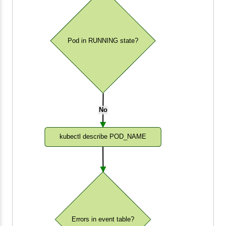
Pod in RUNNING state?
No
kubectl describe POD_NAME
Errors in event table?