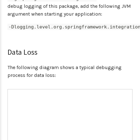
debug logging of this package, add the following JVM
argument when starting your application:
-Dlogging.level.org.springframework.integratio
Data Loss
The following diagram shows a typical debugging
process for data loss: