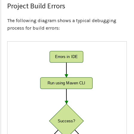
Project Build Errors
The following diagram shows a typical debugging
process for build errors:
Errors in IDE
Run using Maven CLI
Success?