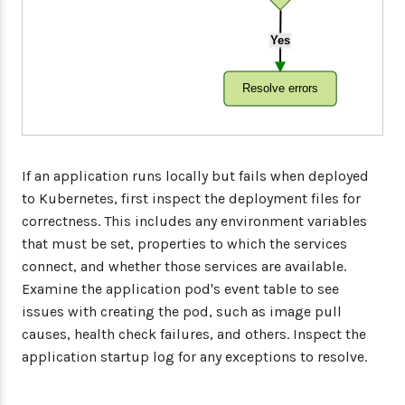
Yes
Resolve errors
If an application runs locally but fails when deployed
to Kubernetes, first inspect the deployment files for
correctness. This includes any environment variables
that must be set, properties to which the services
connect, and whether those services are available.
Examine the application pod's event table to see
issues with creating the pod, such as image pull
causes, health check failures, and others. Inspect the
application startup log for any exceptions to resolve.