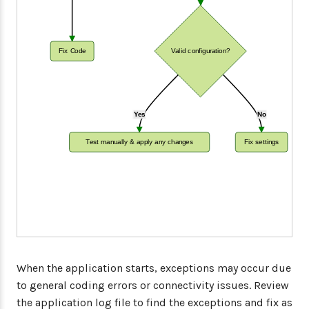
Fix Code
Valid configuration?
Yes
No
Test manually & apply any changes
Fix settings
When the application starts, exceptions may occur due
to general coding errors or connectivity issues. Review
the application log file to find the exceptions and fix as