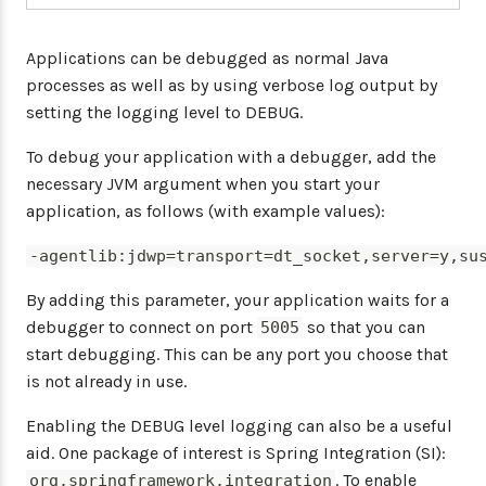
Applications can be debugged as normal Java
processes as well as by using verbose log output by
setting the logging level to DEBUG.
To debug your application with a debugger, add the
necessary JVM argument when you start your
application, as follows (with example values):
-agentlib:jdwp=transport=dt_socket,server=y,su
By adding this parameter, your application waits for a
debugger to connect on port
so that you can
5005
start debugging. This can be any port you choose that
is not already in use.
Enabling the DEBUG level logging can also be a useful
aid. One package of interest is Spring Integration (SI):
. To enable
org.springframework.integration