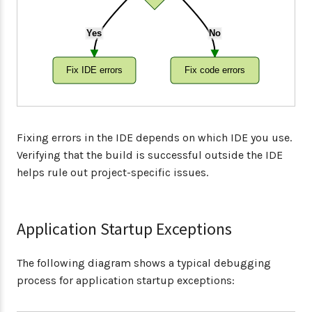
Yes
No
Fix IDE errors
Fix code errors
Fixing errors in the IDE depends on which IDE you use.
Verifying that the build is successful outside the IDE
helps rule out project-specific issues.
Application Startup Exceptions
The following diagram shows a typical debugging
process for application startup exceptions: