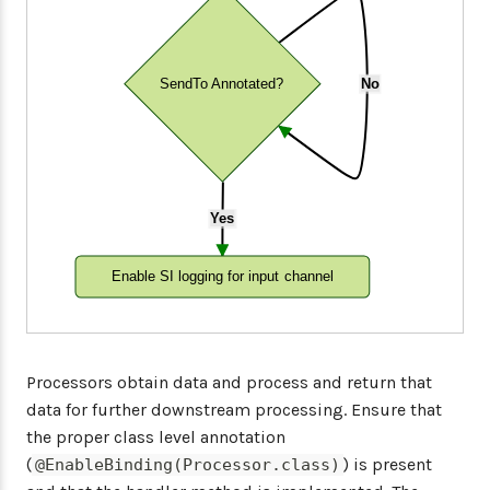
SendTo Annotated?
No
Yes
Enable SI logging for input channel
Processors obtain data and process and return that
data for further downstream processing. Ensure that
the proper class level annotation
(
) is present
@EnableBinding(Processor.class)