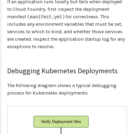
If an application runs locally but fails when deployed
to Cloud Foundry, first inspect the deployment
manifest (
) for correctness. This
manifest.yml
includes any environment variables that must be set,
services to which to bind, and whether those services
are created. Inspect the application startup log for any
exceptions to resolve.
Debugging Kubernetes Deployments
The following diagram shows a typical debugging
process for Kubernetes deployments:
Verify Deployment files