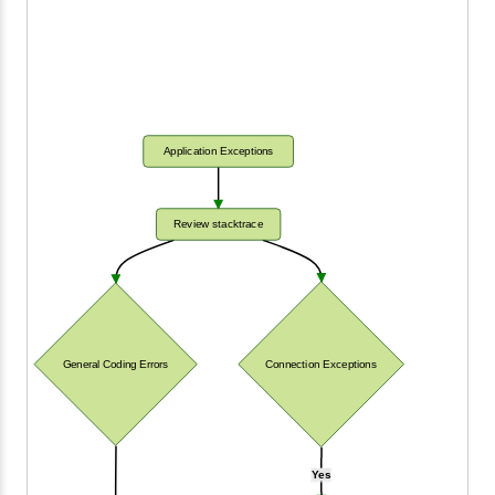
Application Exceptions
Review stacktrace
General Coding Errors
Connection Exceptions
Yes