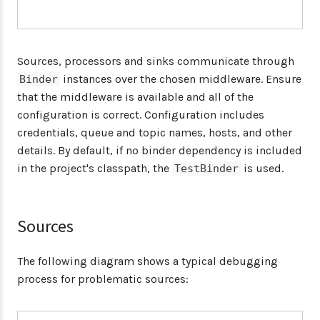
Sources, processors and sinks communicate through
instances over the chosen middleware. Ensure
Binder
that the middleware is available and all of the
configuration is correct. Configuration includes
credentials, queue and topic names, hosts, and other
details. By default, if no binder dependency is included
in the project's classpath, the
is used.
TestBinder
Sources
The following diagram shows a typical debugging
process for problematic sources: