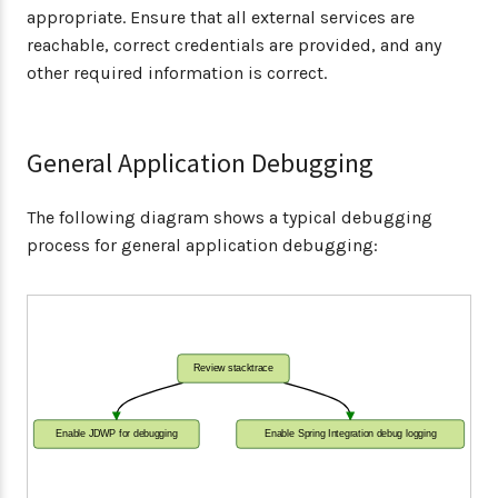
appropriate. Ensure that all external services are
reachable, correct credentials are provided, and any
other required information is correct.
General Application Debugging
The following diagram shows a typical debugging
process for general application debugging:
Review stacktrace
Enable JDWP for debugging
Enable Spring Integration debug logging