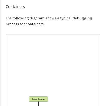
Containers
The following diagram shows a typical debugging
process for containers:
Create Container