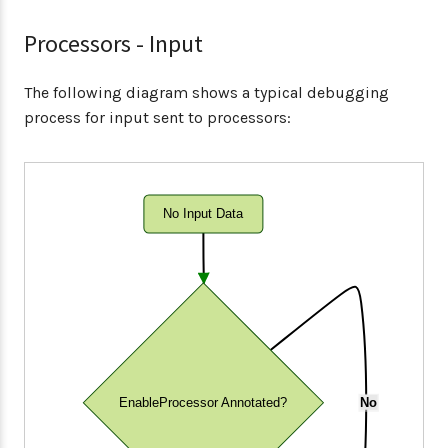
Processors - Input
The following diagram shows a typical debugging
process for input sent to processors:
No Input Data
EnableProcessor Annotated?
No