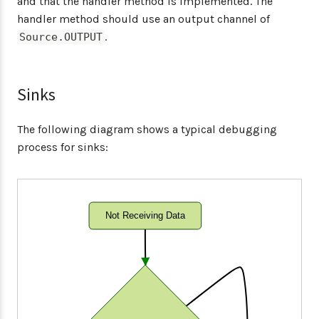
and that the handler method is implemented. The
handler method should use an output channel of
.
Source.OUTPUT
Sinks
The following diagram shows a typical debugging
process for sinks:
Not Receiving Data