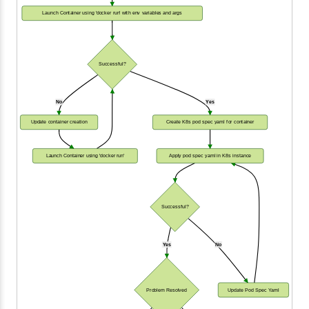
Launch Container using 'docker run' with env variables and args
Successful?
No
Yes
Update container creation
Create K8s pod spec yaml for container
Launch Container using 'docker run'
Apply pod spec yaml in K8s instance
Successful?
Yes
No
Problem Resolved
Update Pod Spec Yaml