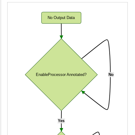
No Output Data
EnableProcessor Annotated?
No
Yes