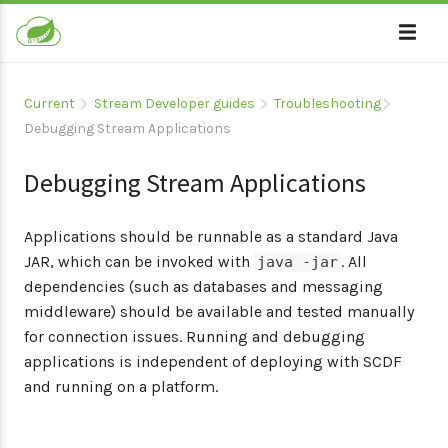
Current
Stream Developer guides
Troubleshooting
Debugging Stream Applications
Debugging Stream Applications
Applications should be runnable as a standard Java
JAR, which can be invoked with
. All
java -jar
dependencies (such as databases and messaging
middleware) should be available and tested manually
for connection issues. Running and debugging
applications is independent of deploying with SCDF
and running on a platform.