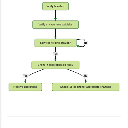
Verify Manifest
Verify environment variables
Services to bind created?
No
Yes
Errors in application log files?
Yes
No
Resolve exceptions
Enable SI logging for appropriate channels