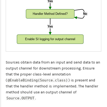
Yes
Handler Method Defined?
No
Yes
Enable SI logging for output channel
Sources obtain data from an input and send data to an
output channel for downstream processing. Ensure
that the proper class-level annotation
(
) is present and
@EnableBinding(Source.class)
that the handler method is implemented. The handler
method should use an output channel of
.
Source.OUTPUT