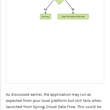
Yes
No
Success
Open Git Issue for Data Flow
As discussed earlier, the application may run as
expected from your local platform but still fails when
launched from Spring Cloud Data Flow. This could be