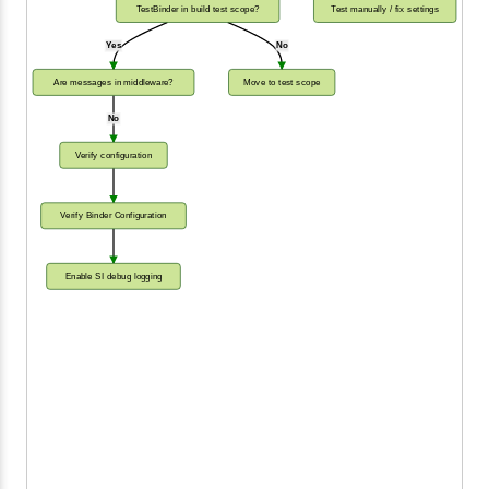
TestBinder in build test scope?
Test manually / fix settings
Yes
No
Are messages in middleware?
Move to test scope
No
Verify configuration
Verify Binder Configuration
Enable SI debug logging