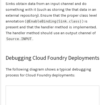
Sinks obtain data from an input channel and do
something with it (such as storing the that data in an
external repository). Ensure that the proper class level
annotation (
) is
@EnableBinding(Sink.class)
present and that the handler method is implemented.
The handler method should use an output channel of
.
Source.INPUT
Debugging Cloud Foundry Deployments
The following diagram shows a typical debugging
process for Cloud Foundry deployments: