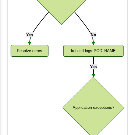
Yes
No
Resolve errors
kubectl logs POD_NAME
Yes
Application exceptions?