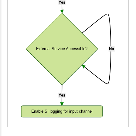
Yes
External Service Accessible?
No
Yes
Enable SI logging for input channel