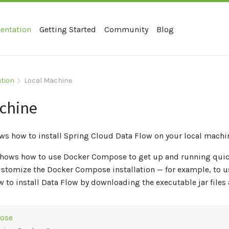
entation
Getting Started
Community
Blog
ation
Local Machine
chine
ws how to install Spring Cloud Data Flow on your local machi
 shows how to use Docker Compose to get up and running quic
stomize the Docker Compose installation — for example, to us
 to install Data Flow by downloading the executable jar file
ose