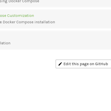
 using Docker Compose
ose Customization
e Docker Compose installation
lation
Edit this page on GitHub