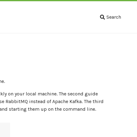
Search
ne.
kly on your local machine. The second guide
e RabbitMQ instead of Apache Kafka. The third
s and starting them up on the command line.