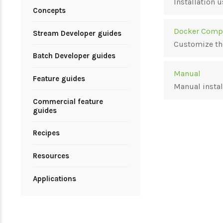
Installation
Concepts
Docker Comp
Stream Developer guides
Customize th
Batch Developer guides
Manual
Feature guides
Manual instal
Commercial feature
guides
Recipes
Resources
Applications