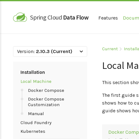
Spring Cloud
Data Flow
Features
Docum
Current
Install
Version:
2.10.3 (Current)
Local Ma
Installation
Local Machine
This section sho
Docker Compose
The first guide
Docker Compose
shows how to cu
Customization
guide shows how
Manual
Cloud Foundry
Kubernetes
Docker Comp