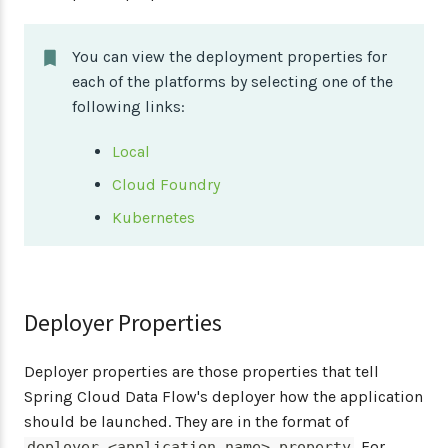
You can view the deployment properties for
each of the platforms by selecting one of the
following links:
Local
Cloud Foundry
Kubernetes
Deployer Properties
Deployer properties are those properties that tell
Spring Cloud Data Flow's deployer how the application
should be launched. They are in the format of
. For
deployer.<application name>.property