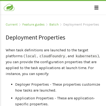
Current
Feature guides
Batch
Deployment Properties
Deployment Properties
When task definitions are launched to the target
platforms (
,
, and
),
local
cloudFoundry
kubernetes
you can provide the configuration properties that are
applied to the task applications at launch time. For
instance, you can specify:
Deployer Properties - These properties customize
how tasks are launched.
Application Properties - These are application-
specific properties.