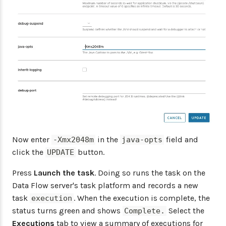
Now enter
in the
field and
-Xmx2048m
java-opts
click the
button.
UPDATE
Press
Launch the task
. Doing so runs the task on the
Data Flow server's task platform and records a new
task
. When the execution is complete, the
execution
status turns green and shows
Select the
Complete.
Executions
tab to view a summary of executions for