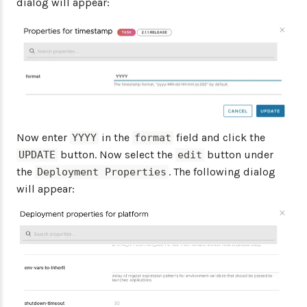
dialog will appear:
Now enter
in the
field and click the
YYYY
format
button. Now select the
button under
UPDATE
edit
the
. The following dialog
Deployment Properties
will appear: