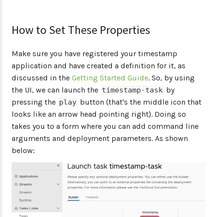
How to Set These Properties
Make sure you have registered your timestamp
application and have created a definition for it, as
discussed in the
Getting Started Guide
. So, by using
the UI, we can launch the
by
timestamp-task
pressing the
button (that's the middle icon that
play
looks like an arrow head pointing right). Doing so
takes you to a form where you can add command line
arguments and deployment parameters. As shown
below: