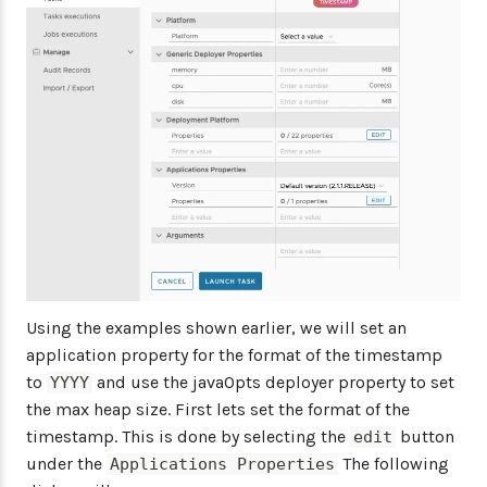
Using the examples shown earlier, we will set an
application property for the format of the timestamp
to
and use the javaOpts deployer property to set
YYYY
the max heap size. First lets set the format of the
timestamp. This is done by selecting the
button
edit
under the
The following
Applications Properties