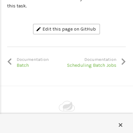
this task.
Edit this page on GitHub
Documentation
Documentation
Batch
Scheduling Batch Jobs
Powered by
VMware by Broadcom