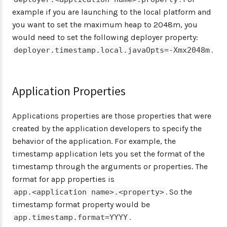
example if you are launching to the local platform and
you want to set the maximum heap to 2048m, you
would need to set the following deployer property:
.
deployer.timestamp.local.javaOpts=-Xmx2048m
Application Properties
Applications properties are those properties that were
created by the application developers to specify the
behavior of the application. For example, the
timestamp application lets you set the format of the
timestamp through the arguments or properties. The
format for app properties is
. So the
app.<application name>.<property>
timestamp format property would be
.
app.timestamp.format=YYYY