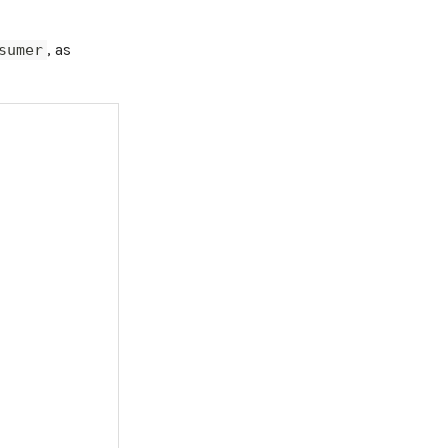
, as
sumer