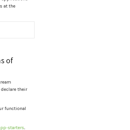
 at the
s of
Stream
 declare their
r functional
pp-starters
.