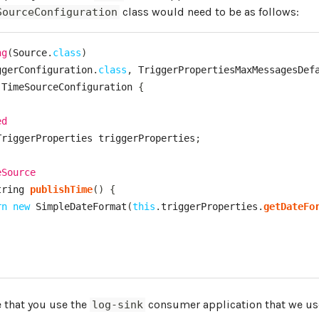
class would need to be as follows:
SourceConfiguration
ng
(
Source
.
class
)
ggerConfiguration
.
class
,
TriggerPropertiesMaxMessagesDef
TimeSourceConfiguration
{
ed
TriggerProperties
 triggerProperties
;
eSource
tring
publishTime
(
)
{
rn
new
SimpleDateFormat
(
this
.
triggerProperties
.
getDateFo
 that you use the
consumer application that we use
log-sink