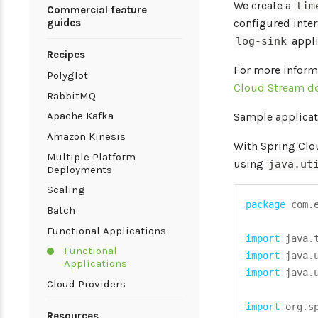
We create a
tim
Commercial feature
guides
configured inter
appli
log-sink
Recipes
For more inform
Polyglot
Cloud Stream d
RabbitMQ
Apache Kafka
Sample applicat
Amazon Kinesis
With Spring Clo
Multiple Platform
using
java.ut
Deployments
Scaling
package
com
.
Batch
Functional Applications
import
java
.
Functional
import
java
.
Applications
import
java
.
Cloud Providers
import
org
.
s
Resources