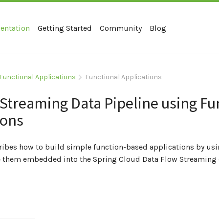
entation
Getting Started
Community
Blog
Functional Applications
Functional Applications
 Streaming Data Pipeline using Fu
ions
cribes how to build simple function-based applications by us
 them embedded into the Spring Cloud Data Flow Streaming d