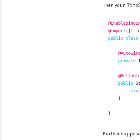
Then your
Time
@EnableBindi
@Import
(
{
Tri
public
class
@Autowir
private
@Pollabl
public
S
retu
}
}
Further suppose