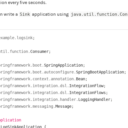
ion every five seconds.
an write a
application using
Sink
java.util.function.Con
example
.
logsink
;
util
.
function
.
Consumer
;
pringframework
.
boot
.
SpringApplication
;
pringframework
.
boot
.
autoconfigure
.
SpringBootApplication
;
pringframework
.
context
.
annotation
.
Bean
;
pringframework
.
integration
.
dsl
.
IntegrationFlow
;
pringframework
.
integration
.
dsl
.
IntegrationFlows
;
pringframework
.
integration
.
handler
.
LoggingHandler
;
pringframework
.
messaging
.
Message
;
pplication
LogSinkApplication
{