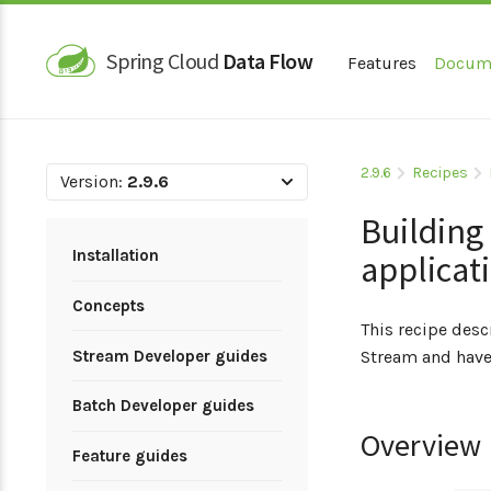
Spring Cloud
Data Flow
Features
Docum
2.9.6
Recipes
Version:
2.9.6
Building
Installation
applicat
Concepts
This recipe des
Stream Developer guides
Stream and have
Batch Developer guides
Overview
Feature guides