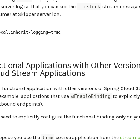
 server log so that you can see the
stream messages
ticktock
mer at Skipper server log:
ocal.inherit-logging=true
tional Applications with Other Version
oud Stream Applications
 functional application with other versions of Spring Cloud 
 example, applications that use
to explicitly
@EnableBinding
tbound endpoints).
u need to explicitly configure the functional binding
only
on you
uppose you use the
source application from the
stream-a
time