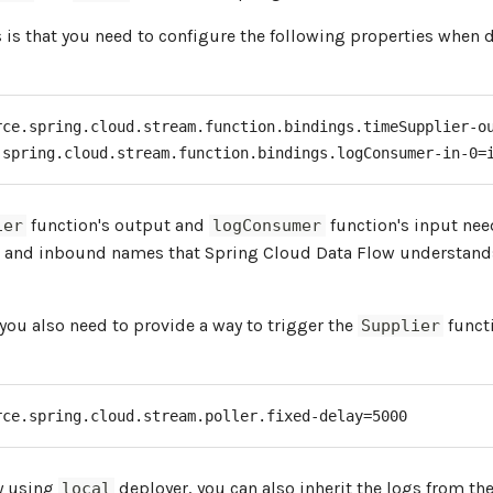
is that you need to configure the following properties when 
rce.spring.cloud.stream.function.bindings.timeSupplier-ou
.spring.cloud.stream.function.bindings.logConsumer-in-0=
function's output and
function's input ne
ier
logConsumer
 and inbound names that Spring Cloud Data Flow understand
 you also need to provide a way to trigger the
functi
Supplier
rce.spring.cloud.stream.poller.fixed-delay=5000
by using
deployer, you can also inherit the logs from th
local