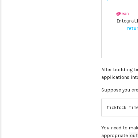
@Bean
Integrat
retu
After building 
applications in
Suppose you crea
}
ticktock=tim
private
public
s
You need to make
Spri
appropriate
ou