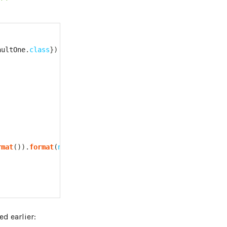
aultOne
.
class
}
)
rmat
(
)
)
.
format
(
new
Date
(
)
)
;
d earlier: