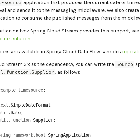
application that produces the current date or time
e-source
val and sends it to the messaging middleware. We also create
cation to consume the published messages from the middlew
ation on how Spring Cloud Stream provides this support, see
ocumentation
.
ions are available in Spring Cloud Data Flow samples
reposit
ud Stream 3.x as the dependency, you can write the
ap
Source
, as follows:
il.function.Supplier
example
.
timesource
;
text
.
SimpleDateFormat
;
util
.
Date
;
util
.
function
.
Supplier
;
pringframework
.
boot
.
SpringApplication
;