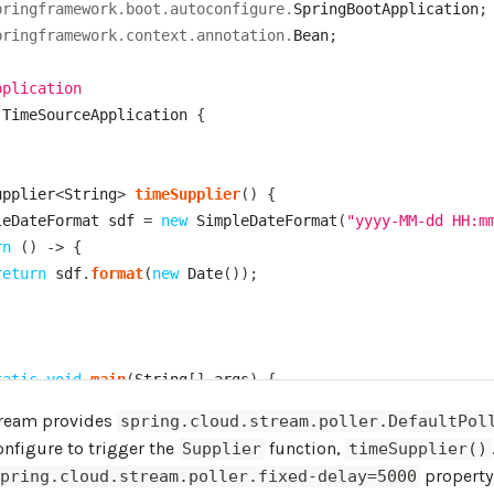
pringframework
.
boot
.
autoconfigure
.
SpringBootApplication
;
pringframework
.
context
.
annotation
.
Bean
;
pplication
TimeSourceApplication
{
upplier
<
String
>
timeSupplier
(
)
{
leDateFormat
 sdf 
=
new
SimpleDateFormat
(
"yyyy-MM-dd HH:m
rn
(
)
->
{
return
 sdf
.
format
(
new
Date
(
)
)
;
tatic
void
main
(
String
[
]
 args
)
{
ngApplication
.
run
(
TimeSourceApplication
.
class
,
 args
)
;
tream provides
spring.cloud.stream.poller.DefaultPol
nfigure to trigger the
function,
Supplier
timeSupplier()
property 
spring.cloud.stream.poller.fixed-delay=5000