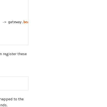
)
->
 gateway
.
beanName
(
"logConsumer"
)
)
n register these
load"
)
}
 mapped to the
nds.