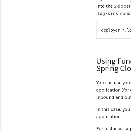
into the Skipper
consu
log-sink
deployer.*.l
Using Func
Spring Cl
You can use your
application (for
inbound and ou
In this case, yo
application.
For instance, s