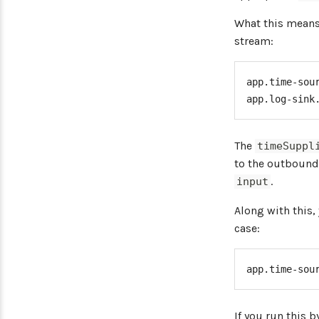
}
}
What this means 
stream:
app.time-sou
app.log-sink
The
timeSuppl
to the outbound
.
input
Along with this,
case:
app.time-sou
If you run this 