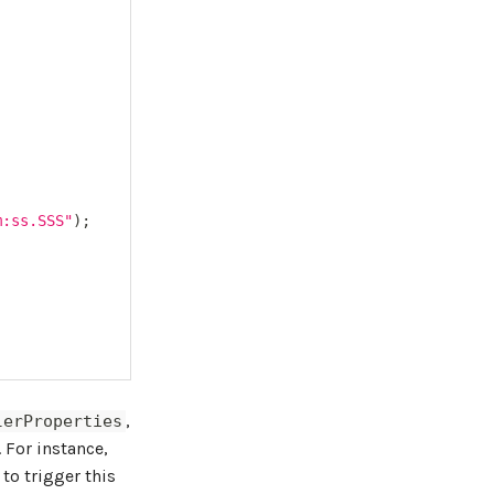
m:ss.SSS"
)
;
,
lerProperties
. For instance,
to trigger this