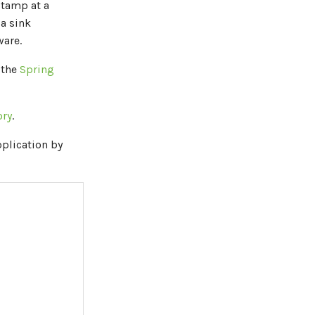
stamp at a
 a sink
are.
 the
Spring
ory
.
plication by