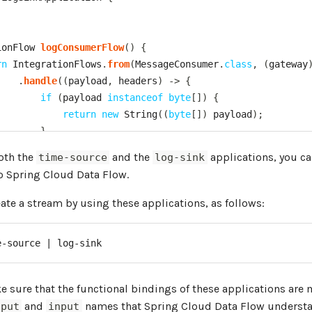
ionFlow
logConsumerFlow
(
)
{
rn
IntegrationFlows
.
from
(
MessageConsumer
.
class
,
(
gateway
.
handle
(
(
payload
,
 headers
)
->
{
if
(
payload 
instanceof
byte
[
]
)
{
return
new
String
(
(
byte
[
]
)
 payload
)
;
}
return
 payload
;
both the
and the
applications, you ca
time-source
log-sink
}
)
to Spring Cloud Data Flow.
.
log
(
LoggingHandler
.
Level
.
INFO
,
"log-consumer"
,
"pay
.
get
(
)
;
te a stream by using these applications, as follows:
e-source | log-sink
interface
MessageConsumer
extends
Consumer
<
Message
<
?
>
>
{
tatic
void
main
(
String
[
]
 args
)
{
 sure that the functional bindings of these applications are
ngApplication
.
run
(
LogSinkApplication
.
class
,
 args
)
;
and
names that Spring Cloud Data Flow understa
tput
input