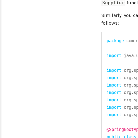
funct
Supplier
Similarly, you c
follows:
package
com
.
import
java
.
import
org
.
s
import
org
.
s
import
org
.
s
import
org
.
s
import
org
.
s
import
org
.
s
import
org
.
s
@SpringBootA
public
class