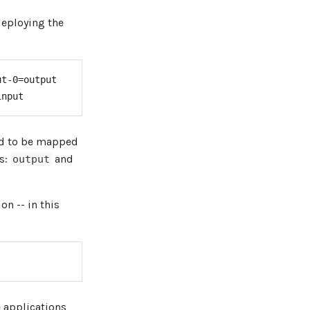
deploying the
t-0=output

input
ed to be mapped
s:
and
output
on -- in this
e applications