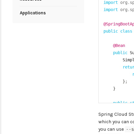
import
org
.
s
import
org
.
s
Applications
@SpringBootA
public
class
@Bean
public
S
Simp
retu
}
;
}
public
s
Spri
Spring Cloud S
}
which you can co
you can use
--
}