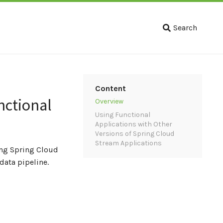
Search
Content
nctional
Overview
Using Functional
Applications with Other
Versions of Spring Cloud
Stream Applications
ing Spring Cloud
ata pipeline.