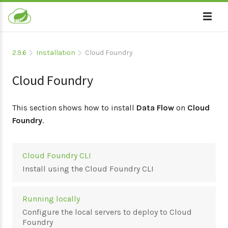
2.9.6
Installation
Cloud Foundry
Cloud Foundry
This section shows how to install
Data Flow
on
Cloud
Foundry
.
Cloud Foundry CLI
Install using the Cloud Foundry CLI
Running locally
Configure the local servers to deploy to Cloud
Foundry