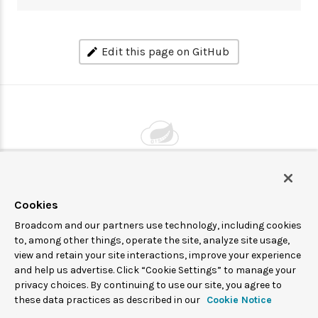
Edit this page on GitHub
Powered by
VMware by Broadcom
Cookies
Broadcom and our partners use technology, including cookies
© 2005-
2026
Broadcom. All Rights Reserved. The term “Broadcom”
to, among other things, operate the site, analyze site usage,
view and retain your site interactions, improve your experience
refers to Broadcom Inc. and/or its subsidiaries.
and help us advertise. Click “Cookie Settings” to manage your
Spring Cloud Data Flow is under the Apache 2.0 license.
privacy choices. By continuing to use our site, you agree to
these data practices as described in our
Cookie Notice
Terms of service
Privacy