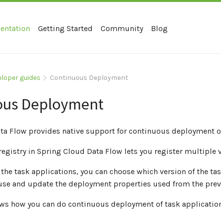
entation
Getting Started
Community
Blog
eloper guides
Continuous Deployment
ous Deployment
ta Flow provides native support for continuous deployment of
registry in Spring Cloud Data Flow lets you register multiple 
he task applications, you can choose which version of the tas
-use and update the deployment properties used from the prev
ows how you can do continuous deployment of task applicati