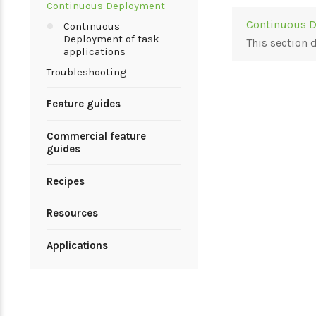
Continuous Deployment
Continuous D
Continuous
Deployment of task
This section
applications
Troubleshooting
Feature guides
Commercial feature
guides
Recipes
Resources
Applications