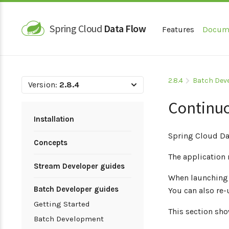
Spring Cloud
Data Flow
Features
Docum
2.8.4
Batch Dev
Version:
2.8.4
Continu
Installation
Spring Cloud Da
Concepts
The application 
Stream Developer guides
When launching t
Batch Developer guides
You can also re
Getting Started
This section sh
Batch Development