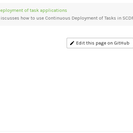
eployment of task applications
 discusses how to use Continuous Deployment of Tasks in SCD
Edit this page on GitHub