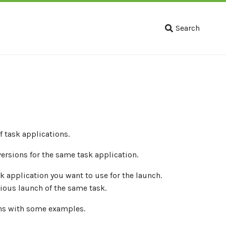
Search
 task applications.
versions for the same task application.
k application you want to use for the launch.
ious launch of the same task.
ons with some examples.