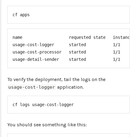
cf apps
name                   requested state   instances 
usage-cost-logger      started           1/1       
usage-cost-processor   started           1/1       
usage-detail-sender    started           1/1      
To verify the deployment, tail the logs on the
application.
usage-cost-logger
cf logs usage-cost-logger
You should see something like this: