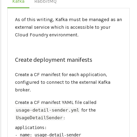
Kafka
RabbitMQ
As of this writing, Kafka must be managed as an
external service which is accessible to your
Cloud Foundry environment.
Create deployment manifests
Create a CF manifest for each application,
configured to connect to the external Kafka
broker.
Create a CF manifest YAML file called
for the
usage-detail-sender.yml
:
UsageDetailSender
applications:

- name: usage-detail-sender
