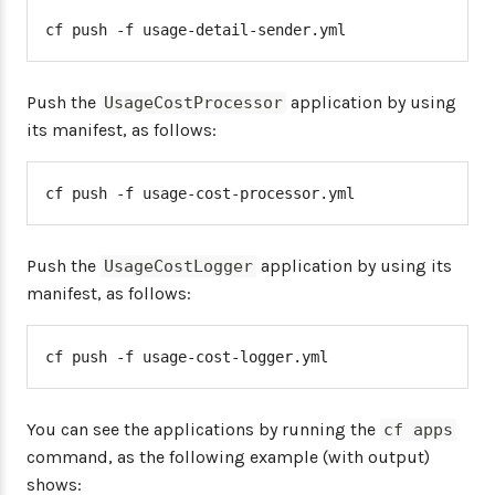
cf push -f usage-detail-sender.yml
Push the
application by using
UsageCostProcessor
its manifest, as follows:
cf push -f usage-cost-processor.yml
Push the
application by using its
UsageCostLogger
manifest, as follows:
cf push -f usage-cost-logger.yml
You can see the applications by running the
cf apps
command, as the following example (with output)
shows: