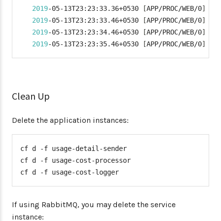
2019
-05-13T23:23:33.36+0530 
[
APP/PROC/WEB/0
]
 OU
2019
-05-13T23:23:33.46+0530 
[
APP/PROC/WEB/0
]
 OU
2019
-05-13T23:23:34.46+0530 
[
APP/PROC/WEB/0
]
 OU
2019
-05-13T23:23:35.46+0530 
[
APP/PROC/WEB/0
]
 OU
Clean Up
Delete the application instances:
cf d -f usage-detail-sender

cf d -f usage-cost-processor

cf d -f usage-cost-logger
If using RabbitMQ, you may delete the service
instance: