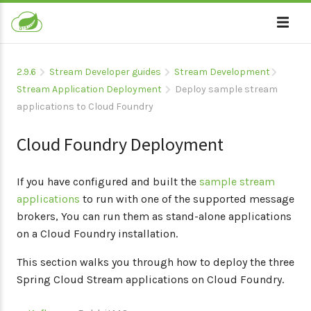
2.9.6
Stream Developer guides
Stream Development
Stream Application Deployment
Deploy sample stream
applications to Cloud Foundry
Cloud Foundry Deployment
If you have configured and built the
sample stream
applications
to run with one of the supported message
brokers, You can run them as stand-alone applications
on a Cloud Foundry installation.
This section walks you through how to deploy the three
Spring Cloud Stream applications on Cloud Foundry.