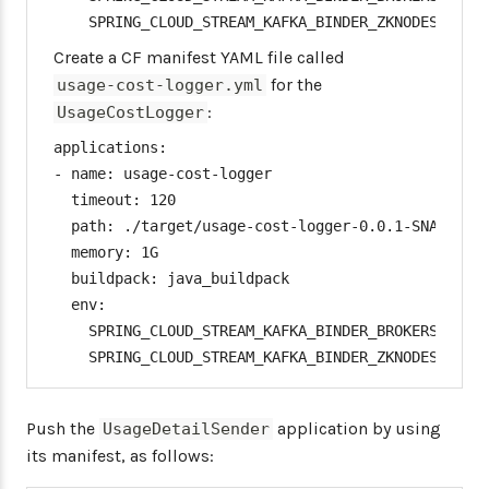
    SPRING_CLOUD_STREAM_KAFKA_BINDER_ZKNODES: [Zo
Create a CF manifest YAML file called
for the
usage-cost-logger.yml
:
UsageCostLogger
applications:

- name: usage-cost-logger

  timeout: 120

  path: ./target/usage-cost-logger-0.0.1-SNAPSHOT.
  memory: 1G

  buildpack: java_buildpack

  env:

    SPRING_CLOUD_STREAM_KAFKA_BINDER_BROKERS: [Kaf
    SPRING_CLOUD_STREAM_KAFKA_BINDER_ZKNODES: [Zo
Push the
application by using
UsageDetailSender
its manifest, as follows: