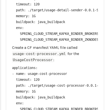
  timeout: 120

  path: ./target/usage-detail-sender-0.0.1-SNAPSHO
  memory: 1G

  buildpack: java_buildpack

  env:

    SPRING_CLOUD_STREAM_KAFKA_BINDER_BROKERS: [Kaf
    SPRING_CLOUD_STREAM_KAFKA_BINDER_ZKNODES: [Zo
Create a CF manifest YAML file called
for the
usage-cost-processor.yml
:
UsageCostProcessor
applications:

- name: usage-cost-processor

  timeout: 120

  path: ./target/usage-cost-processor-0.0.1-SNAPSH
  memory: 1G

  buildpack: java_buildpack

  env:

    SPRING_CLOUD_STREAM_KAFKA_BINDER_BROKERS: [Kaf