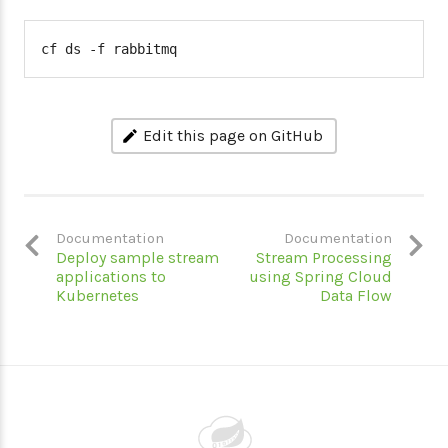
cf ds -f rabbitmq
Edit this page on GitHub
Documentation
Documentation
Deploy sample stream
Stream Processing
applications to
using Spring Cloud
Kubernetes
Data Flow